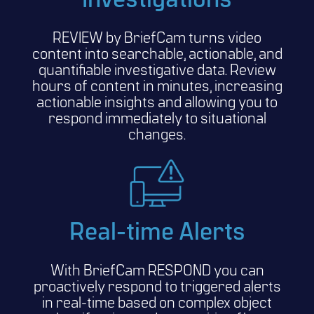
Investigations
REVIEW by BriefCam turns video
content into searchable, actionable, and
quantifiable investigative data. Review
hours of content in minutes, increasing
actionable insights and allowing you to
respond immediately to situational
changes.
Real-time Alerts
With BriefCam RESPOND you can
proactively respond to triggered alerts
in real-time based on complex object