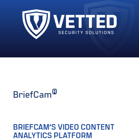
®
BriefCam
BRIEFCAM’S VIDEO CONTENT
ANALYTICS PLATFORM