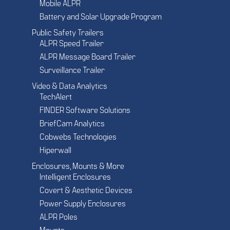
Mobile ALPR
Battery and Solar Upgrade Program
Public Safety Trailers
ALPR Speed Trailer
ALPR Message Board Trailer
Surveillance Trailer
Video & Data Analytics
TechAlert
FINDER Software Solutions
BriefCam Analytics
Cobwebs Technologies
Hiperwall
Enclosures, Mounts & More
Intelligent Enclosures
Covert & Aesthetic Devices
Power Supply Enclosures
ALPR Poles