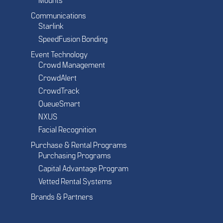
Mounts
Communications
Starlink
SpeedFusion Bonding
Event Technology
Crowd Management
CrowdAlert
CrowdTrack
QueueSmart
NXUS
Facial Recognition
Purchase & Rental Programs
Purchasing Programs
Capital Advantage Program
Vetted Rental Systems
Brands & Partners