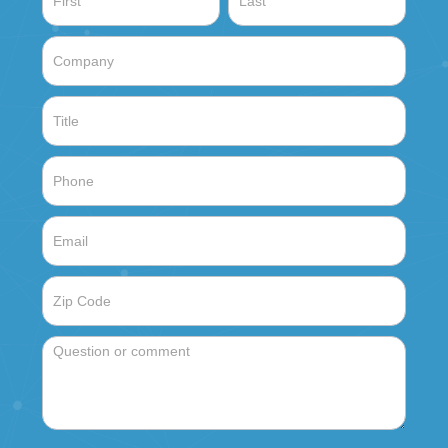
Sales