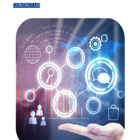
CONTACT US