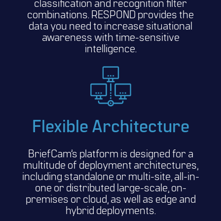
classification and recognition filter
combinations. RESPOND provides the
data you need to increase situational
awareness with time-sensitive
intelligence.
Flexible Architecture
BriefCam’s platform is designed for a
multitude of deployment architectures,
including standalone or multi-site, all-in-
one or distributed large-scale, on-
premises or cloud, as well as edge and
hybrid deployments.