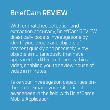
BriefCam REVIEW
With unmatched detection and
extraction accuracy, BriefCam REVIEW
drastically boosts investigations by
identifying people and objects of
interest quickly and precisely. View
objects simultaneously that have
appeared at different times within a
video, enabling you to review hours of
video in minutes.
Take your investigation capabilities on-
the-go to expand your situational
awareness in the field with BriefCam’s
Mobile Application.