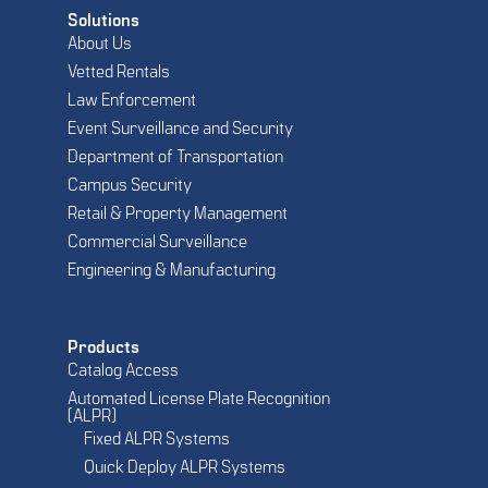
Solutions
About Us
Vetted Rentals
Law Enforcement
Event Surveillance and Security
Department of Transportation
Campus Security
Retail & Property Management
Commercial Surveillance
Engineering & Manufacturing
Products
Catalog Access
Automated License Plate Recognition
(ALPR)
Fixed ALPR Systems
Quick Deploy ALPR Systems