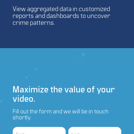
View aggregated data in customized
reports and dashboards to uncover
crime patterns.
Maximize the value of your
video.
Fill out the form and we will be in touch
shortly.
Contact
Name
Name