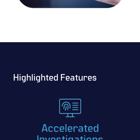
Highlighted Features
Accelerated