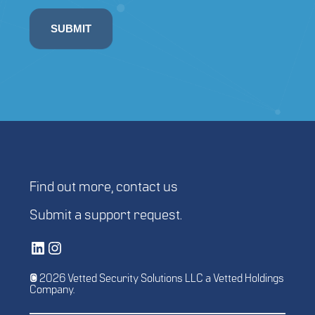
SUBMIT
Find out more,
contact us
Submit a
support request
.
Vetted Security Solutions LinkedIn Social Media Page
Vetted Security Solutions Instagram Social Media Page
© 2026 Vetted Security Solutions LLC a Vetted Holdings
Company.