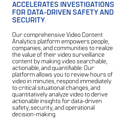
ACCELERATES INVESTIGATIONS
FOR DATA-DRIVEN SAFETY AND
SECURITY
.
Our comprehensive Video Content
Analytics platform empowers people,
companies, and communities to realize
the value of their video surveillance
content by making video searchable,
actionable, and quantifiable. Our
platform allows you to review hours of
video in minutes, respond immediately
to critical situational changes, and
quantitatively analyze video to derive
actionable insights for data-driven
safety, security, and operational
decision-making.