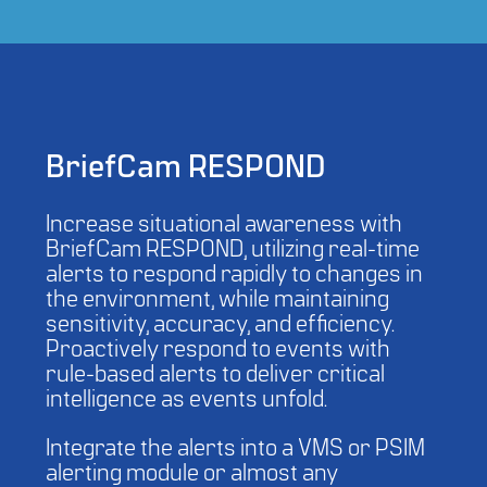
BriefCam RESPOND
Increase situational awareness with
BriefCam RESPOND, utilizing real-time
alerts to respond rapidly to changes in
the environment, while maintaining
sensitivity, accuracy, and efficiency.
Proactively respond to events with
rule-based alerts to deliver critical
intelligence as events unfold.
Integrate the alerts into a VMS or PSIM
alerting module or almost any