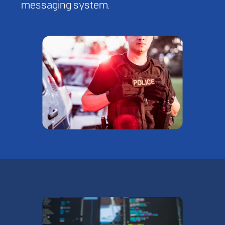
messaging system.