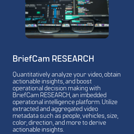
BriefCam RESEARCH
Quantitatively analyze your video, obtain
actionable insights, and boost
operational decision making with
BriefCam RESEARCH, an imbedded
operational intelligence platform. Utilize
extracted and aggregated video
metadata such as people, vehicles, size,
color, direction, and more to derive
actionable insights.