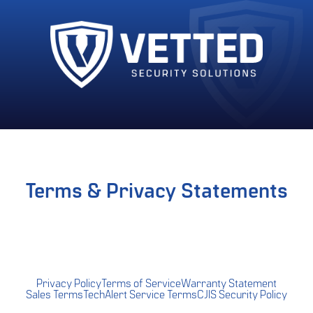
Terms & Privacy Statements
Privacy Policy
Terms of Service
Warranty Statement
Sales Terms
TechAlert Service Terms
CJIS Security Policy