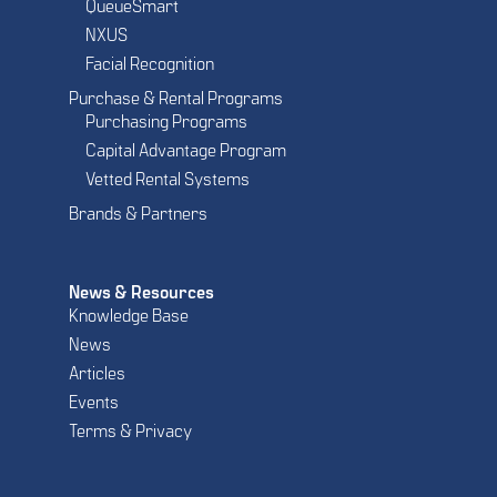
QueueSmart
NXUS
Facial Recognition
Purchase & Rental Programs
Purchasing Programs
Capital Advantage Program
Vetted Rental Systems
Brands & Partners
News & Resources
Knowledge Base
News
Articles
Events
Terms & Privacy