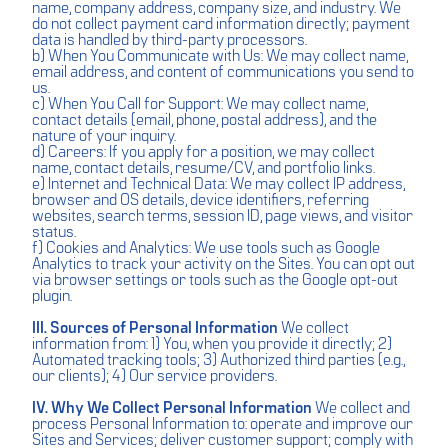
name, company address, company size, and industry. We
do not collect payment card information directly; payment
data is handled by third-party processors.
b) When You Communicate with Us: We may collect name,
email address, and content of communications you send to
us.
c) When You Call for Support: We may collect name,
contact details (email, phone, postal address), and the
nature of your inquiry.
d) Careers: If you apply for a position, we may collect
name, contact details, resume/CV, and portfolio links.
e) Internet and Technical Data: We may collect IP address,
browser and OS details, device identifiers, referring
websites, search terms, session ID, page views, and visitor
status.
f) Cookies and Analytics: We use tools such as Google
Analytics to track your activity on the Sites. You can opt out
via browser settings or tools such as the Google opt-out
plugin.
III. Sources of Personal Information
We collect
information from: 1) You, when you provide it directly; 2)
Automated tracking tools; 3) Authorized third parties (e.g.,
our clients); 4) Our service providers.
IV. Why We Collect Personal Information
We collect and
process Personal Information to: operate and improve our
Sites and Services; deliver customer support; comply with