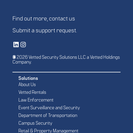
Find out more,
contact us
Submit a
support request
.
Vetted Security Solutions LinkedIn Social Media Page
Vetted Security Solutions Instagram Social Media Page
© 2026 Vetted Security Solutions LLC a Vetted Holdings
Company.
Solutions
About Us
Vetted Rentals
Law Enforcement
Event Surveillance and Security
Department of Transportation
Campus Security
Retail & Property Management