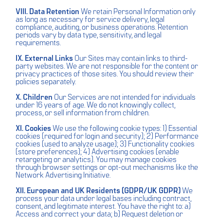
VIII. Data Retention
We retain Personal Information only
as long as necessary for service delivery, legal
compliance, auditing, or business operations. Retention
periods vary by data type, sensitivity, and legal
requirements.
IX. External Links
Our Sites may contain links to third-
party websites. We are not responsible for the content or
privacy practices of those sites. You should review their
policies separately.
X. Children
Our Services are not intended for individuals
under 16 years of age. We do not knowingly collect,
process, or sell information from children.
XI. Cookies
We use the following cookie types: 1) Essential
cookies (required for login and security); 2) Performance
cookies (used to analyze usage); 3) Functionality cookies
(store preferences); 4) Advertising cookies (enable
retargeting or analytics). You may manage cookies
through browser settings or opt-out mechanisms like the
Network Advertising Initiative.
XII. European and UK Residents (GDPR/UK GDPR)
We
process your data under legal bases including contract,
consent, and legitimate interest. You have the right to: a)
Access and correct your data; b) Request deletion or