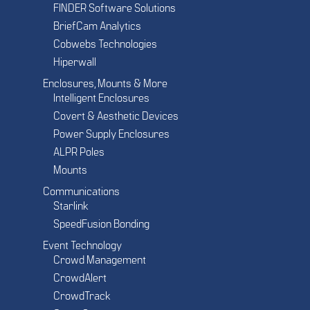
FINDER Software Solutions
BriefCam Analytics
Cobwebs Technologies
Hiperwall
Enclosures, Mounts & More
Intelligent Enclosures
Covert & Aesthetic Devices
Power Supply Enclosures
ALPR Poles
Mounts
Communications
Starlink
SpeedFusion Bonding
Event Technology
Crowd Management
CrowdAlert
CrowdTrack