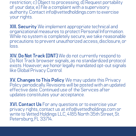
restriction; c) Object to processing; d) Request portability
of your data; e) File a complaint with a supervisory
authority. Contact
info@vettedholdings.com
to exercise
your rights.
XIII. Security
We implement appropriate technical and
organizational measures to protect Personal Information.
While no system is completely secure, we take reasonable
precautions to prevent unauthorized access, disclosure, or
loss.
XIV. Do Not Track (DNT)
We do not currently respond to
Do Not Track browser signals, as no standardized protocol
exists. However, we honor legally mandated opt-out signals
like Global Privacy Control.
XV. Changes to This Policy
We may update this Privacy
Policy periodically. Revisions will be posted with an updated
effective date. Continued use of the Services after
updates constitutes your acceptance.
XVI. Contact Us
For any questions or to exercise your
privacy rights, contact us at
info@vettedholdings.com
or
write to Vetted Holdings LLC, 4185 North 35th Street, St.
Petersburg, FL 33714.