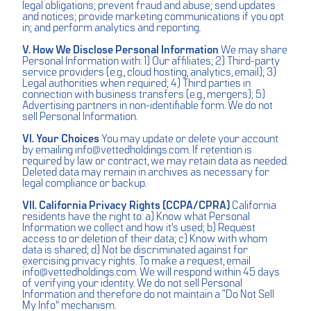
legal obligations; prevent fraud and abuse; send updates
and notices; provide marketing communications if you opt
in; and perform analytics and reporting.
V. How We Disclose Personal Information
We may share
Personal Information with: 1) Our affiliates; 2) Third-party
service providers (e.g., cloud hosting, analytics, email); 3)
Legal authorities when required; 4) Third parties in
connection with business transfers (e.g., mergers); 5)
Advertising partners in non-identifiable form. We do not
sell Personal Information.
VI. Your Choices
You may update or delete your account
by emailing
info@vettedholdings.com
. If retention is
required by law or contract, we may retain data as needed.
Deleted data may remain in archives as necessary for
legal compliance or backup.
VII. California Privacy Rights (CCPA/CPRA)
California
residents have the right to: a) Know what Personal
Information we collect and how it’s used; b) Request
access to or deletion of their data; c) Know with whom
data is shared; d) Not be discriminated against for
exercising privacy rights. To make a request, email
info@vettedholdings.com
. We will respond within 45 days
of verifying your identity. We do not sell Personal
Information and therefore do not maintain a “Do Not Sell
My Info” mechanism.