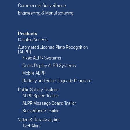
Commercial Surveillance
Engineering & Manufacturing
Products
Catalog Access
Automated License Plate Recognition
(ALPR)
Fixed ALPR Systems
Quick Deploy ALPR Systems
Mobile ALPR
Battery and Solar Upgrade Program
Public Safety Trailers
ALPR Speed Trailer
ALPR Message Board Trailer
Surveillance Trailer
Video & Data Analytics
TechAlert