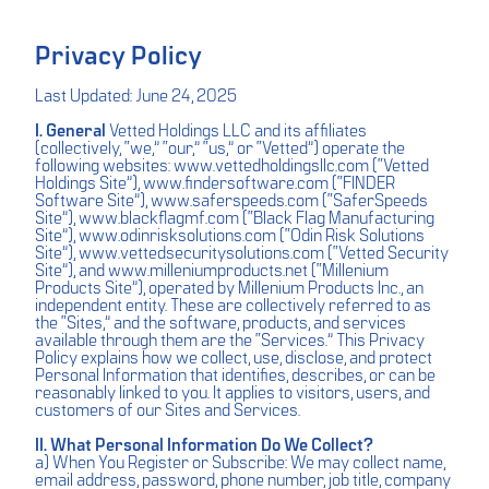
Privacy Policy
Last Updated: June 24, 2025
I. General
Vetted Holdings LLC and its affiliates
(collectively, “we,” “our,” “us,” or “Vetted”) operate the
following websites:
www.vettedholdingsllc.com
(“Vetted
Holdings Site”),
www.findersoftware.com
(“FINDER
Software Site”),
www.saferspeeds.com
(“SaferSpeeds
Site”),
www.blackflagmf.com
(“Black Flag Manufacturing
Site”),
www.odinrisksolutions.com
(“Odin Risk Solutions
Site”),
www.vettedsecuritysolutions.com
(“Vetted Security
Site”), and
www.milleniumproducts.net
(“Millenium
Products Site”), operated by Millenium Products Inc., an
independent entity. These are collectively referred to as
the “Sites,” and the software, products, and services
available through them are the “Services.” This Privacy
Policy explains how we collect, use, disclose, and protect
Personal Information that identifies, describes, or can be
reasonably linked to you. It applies to visitors, users, and
customers of our Sites and Services.
II. What Personal Information Do We Collect?
a) When You Register or Subscribe: We may collect name,
email address, password, phone number, job title, company