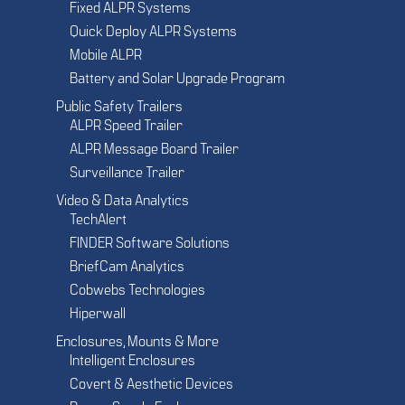
Fixed ALPR Systems
Quick Deploy ALPR Systems
Mobile ALPR
Battery and Solar Upgrade Program
Public Safety Trailers
ALPR Speed Trailer
ALPR Message Board Trailer
Surveillance Trailer
Video & Data Analytics
TechAlert
FINDER Software Solutions
BriefCam Analytics
Cobwebs Technologies
Hiperwall
Enclosures, Mounts & More
Intelligent Enclosures
Covert & Aesthetic Devices