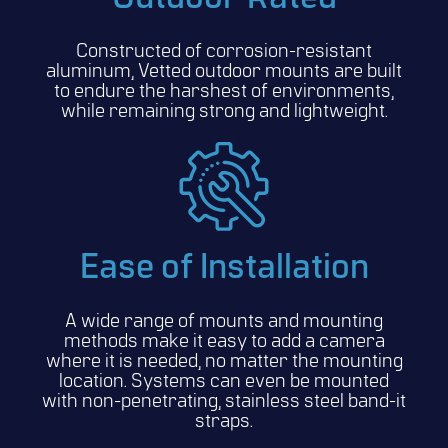
Constructed of corrosion-resistant
aluminum, Vetted outdoor mounts are built
to endure the harshest of environments,
while remaining strong and lightweight.
Ease of Installation
A wide range of mounts and mounting
methods make it easy to add a camera
where it is needed, no matter the mounting
location. Systems can even be mounted
with non-penetrating, stainless steel band-it
straps.