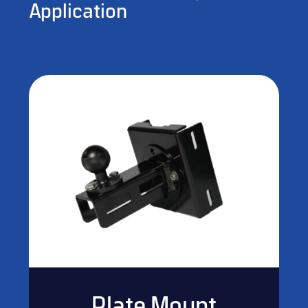
Application
Plate Mount