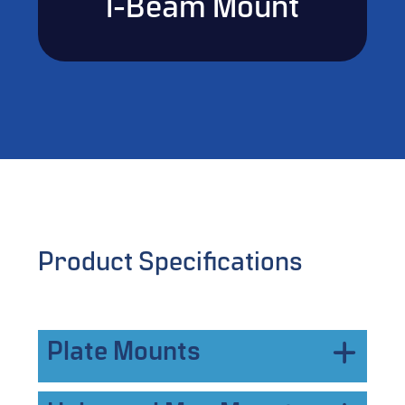
I-Beam Mount
Product Specifications
Plate Mounts
Vetted features a robust variety of