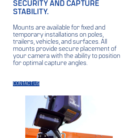
SECURITY AND CAPTURE
STABILITY.
Mounts are available for fixed and
temporary installations on poles,
trailers, vehicles, and surfaces. All
mounts provide secure placement of
your camera with the ability to position
for optimal capture angles.
CONTACT US