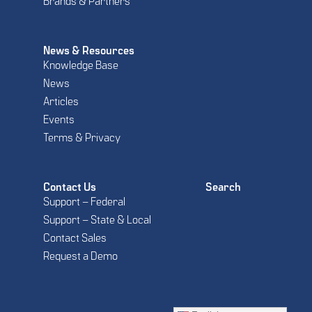
Brands & Partners
News & Resources
Knowledge Base
News
Articles
Events
Terms & Privacy
Contact Us
Search
Support – Federal
Support – State & Local
Contact Sales
Request a Demo