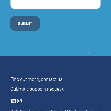
SUBMIT
Find out more,
contact us
Submit a
support request
.
Vetted Security Solutions LinkedIn Social Media Page
Vetted Security Solutions Instagram Social Media Page