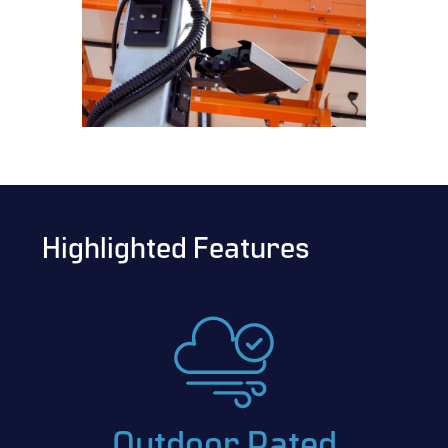
Highlighted Features
Outdoor Rated