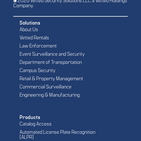
© 2026 Vetted Security Solutions LLC a Vetted Holdings
Company.
Solutions
About Us
Vetted Rentals
Law Enforcement
Event Surveillance and Security
Department of Transportation
Campus Security
Retail & Property Management
Commercial Surveillance
Engineering & Manufacturing
Products
Catalog Access
Automated License Plate Recognition
(ALPR)