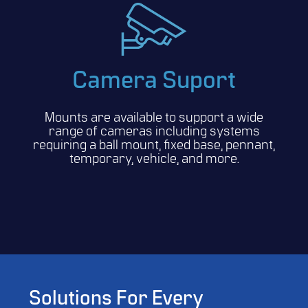
Camera Suport
Mounts are available to support a wide
range of cameras including systems
requiring a ball mount, fixed base, pennant,
temporary, vehicle, and more.
Solutions For Every