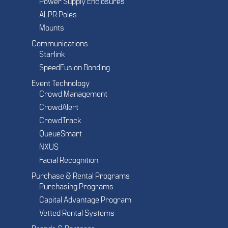
Power Supply Enclosures
ALPR Poles
Mounts
Communications
Starlink
SpeedFusion Bonding
Event Technology
Crowd Management
CrowdAlert
CrowdTrack
QueueSmart
NXUS
Facial Recognition
Purchase & Rental Programs
Purchasing Programs
Capital Advantage Program
Vetted Rental Systems