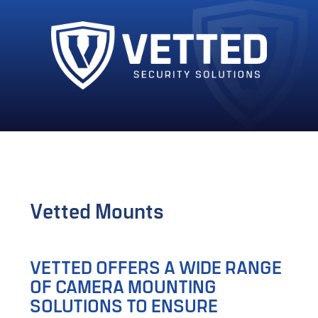
Vetted Mounts
VETTED OFFERS A WIDE RANGE
OF CAMERA MOUNTING
SOLUTIONS TO ENSURE