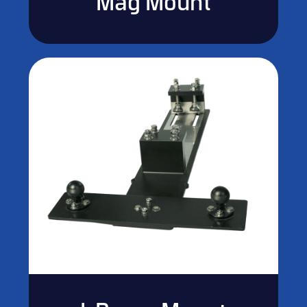
Mag Mount