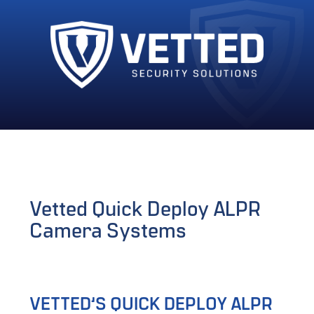
Vetted Quick Deploy ALPR
Camera Systems
VETTED’S QUICK DEPLOY ALPR