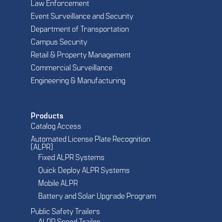
Law Enforcement
Event Surveillance and Security
Department of Transportation
Campus Security
Retail & Property Management
Commercial Surveillance
Engineering & Manufacturing
Products
Catalog Access
Automated License Plate Recognition
(ALPR)
Fixed ALPR Systems
Quick Deploy ALPR Systems
Mobile ALPR
Battery and Solar Upgrade Program
Public Safety Trailers