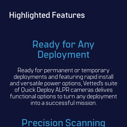
Highlighted Features
Ready for Any
Deployment
Ready for permanent or temporary
deployments and featuring rapid install
and versatile power options, Vetted’s suite
of Quick Deploy ALPR cameras delives
functional options to turn any deployment
into a successful mission.
Precision Scanning