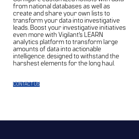
from national databases as well as
create and share your own lists to
transform your data into investigative
leads. Boost your investigative initiatives
even more with Vigilant’s LEARN
analytics platform to transform large
amounts of data into actionable
intelligence. designed to withstand the
harshest elements for the long haul.
CONTACT US