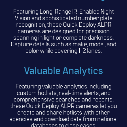
Featuring Long-Range IR-Enabled Night
Vision and sophisticated number plate
recognition, these Quick Deploy ALPR
cameras are designed for precision
scanning in light or complete darkness.
Capture details such as make, model, and
color while covering 1-2 lanes.
Valuable Analytics
Featuring valuable analytics including
custom hotlists, real-time alerts, and
comprehensive searches and reports,
these Quick Deploy ALPR cameras let you
create and share hotlists with other
agencies and download data from national
databases to close cases.