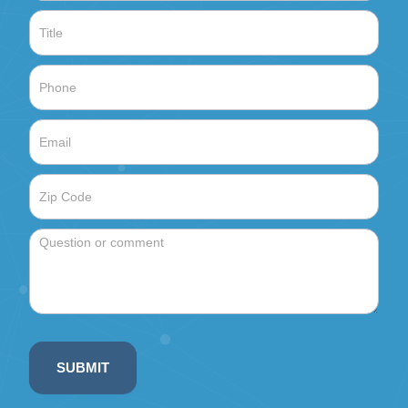
SUBMIT