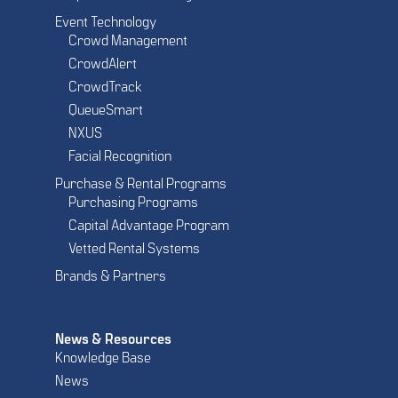
Event Technology
Crowd Management
CrowdAlert
CrowdTrack
QueueSmart
NXUS
Facial Recognition
Purchase & Rental Programs
Purchasing Programs
Capital Advantage Program
Vetted Rental Systems
Brands & Partners
News & Resources
Knowledge Base
News