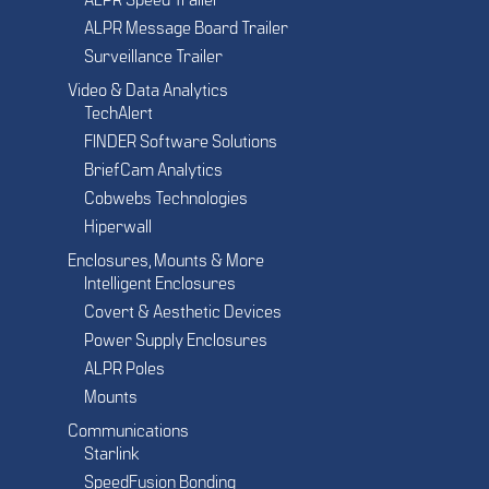
ALPR Speed Trailer
ALPR Message Board Trailer
Surveillance Trailer
Video & Data Analytics
TechAlert
FINDER Software Solutions
BriefCam Analytics
Cobwebs Technologies
Hiperwall
Enclosures, Mounts & More
Intelligent Enclosures
Covert & Aesthetic Devices
Power Supply Enclosures
ALPR Poles
Mounts
Communications
Starlink
SpeedFusion Bonding