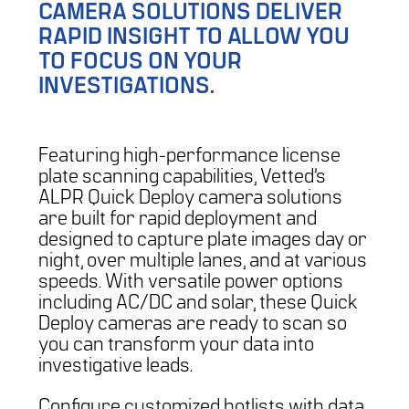
CAMERA SOLUTIONS DELIVER
RAPID INSIGHT TO ALLOW YOU
TO FOCUS ON YOUR
INVESTIGATIONS.
Featuring high-performance license
plate scanning capabilities, Vetted’s
ALPR Quick Deploy camera solutions
are built for rapid deployment and
designed to capture plate images day or
night, over multiple lanes, and at various
speeds. With versatile power options
including AC/DC and solar, these Quick
Deploy cameras are ready to scan so
you can transform your data into
investigative leads.
Configure customized hotlists with data