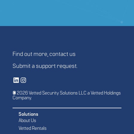
Find out more,
contact us
Submit a
support request
.
Vetted Security Solutions LinkedIn Social Media Page
Vetted Security Solutions Instagram Social Media Page
© 2026 Vetted Security Solutions LLC a Vetted Holdings
Company.
Solutions
About Us
Vetted Rentals