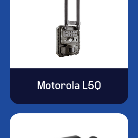
Motorola L5Q