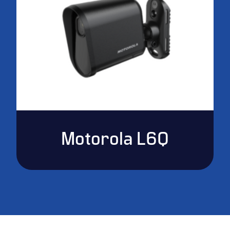
Motorola L6Q