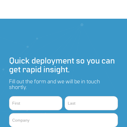
recharging high-capacity, swappable internal battery
along with solar and AC/DC
40W, 18Ah Battery capacity
Quick deployment so you can
get rapid insight.
Fill out the form and we will be in touch
shortly.
Contact
Name
Name
Sales