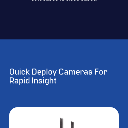
Quick Deploy Cameras For
Rapid Insight