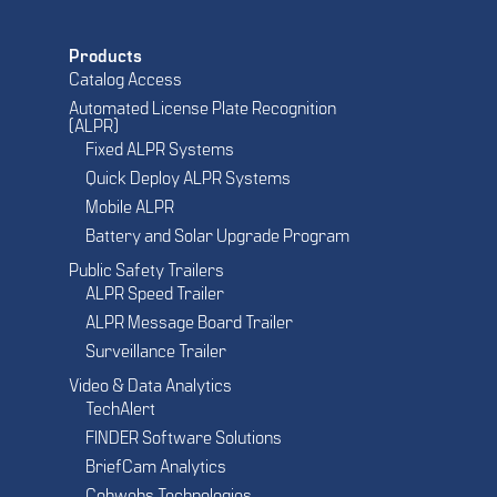
Products
Catalog Access
Automated License Plate Recognition
(ALPR)
Fixed ALPR Systems
Quick Deploy ALPR Systems
Mobile ALPR
Battery and Solar Upgrade Program
Public Safety Trailers
ALPR Speed Trailer
ALPR Message Board Trailer
Surveillance Trailer
Video & Data Analytics
TechAlert
FINDER Software Solutions
BriefCam Analytics