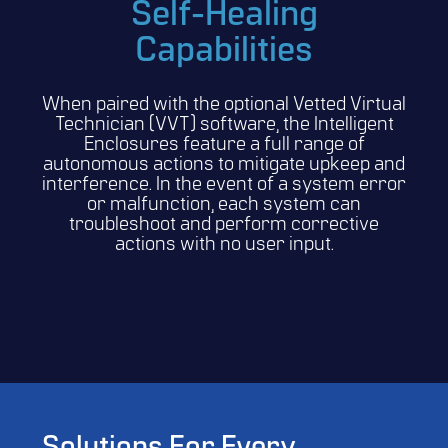
Self-Healing
Capabilities
When paired with the optional Vetted Virtual
Technician (VVT) software, the Intelligent
Enclosures feature a full range of
autonomous actions to mitigate upkeep and
interference. In the event of a system error
or malfunction, each system can
troubleshoot and perform corrective
actions with no user input.