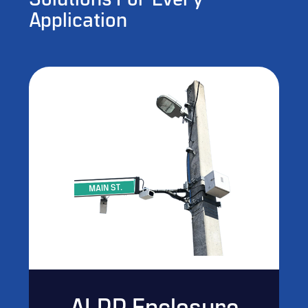
Solutions For Every
Application