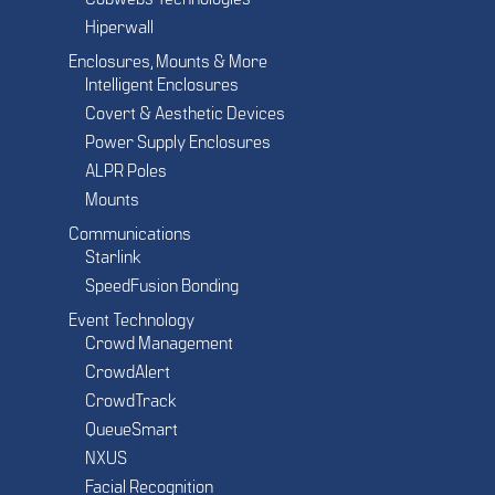
Cobwebs Technologies
Hiperwall
Enclosures, Mounts & More
Intelligent Enclosures
Covert & Aesthetic Devices
Power Supply Enclosures
ALPR Poles
Mounts
Communications
Starlink
SpeedFusion Bonding
Event Technology
Crowd Management
CrowdAlert
CrowdTrack
QueueSmart
NXUS
Facial Recognition