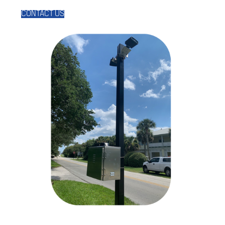
CONTACT US