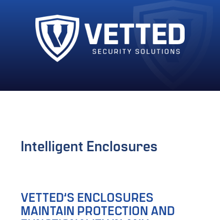
Intelligent Enclosures
VETTED’S ENCLOSURES
MAINTAIN PROTECTION AND