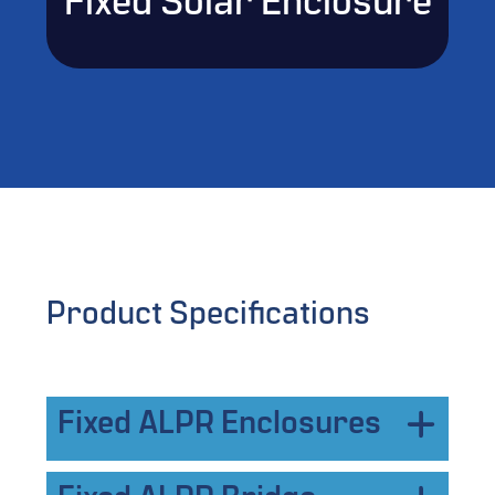
Fixed Solar Enclosure
Product Specifications
Fixed ALPR Enclosures
FIXED NEMA ENCLOSURE