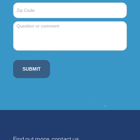
Single 340W solar array (mount
included)
22.625″ x 19.25″ x 19.625″
Supports 1 ALPR camera
Hardened PC
Insulation
NEMA Rated
COLD WEATHER FIXED SOLAR
DUAL
PANEL ENCLOSURE
SUBMIT
Available with top or side mounted
solar panel
Dual 340W solar array (mounts
included)
22.625″ x 19.25″ x 19.625″
Supports 1 ALPR camera
Hardened PC
Insulation
NEMA Rated
Find out more,
contact us