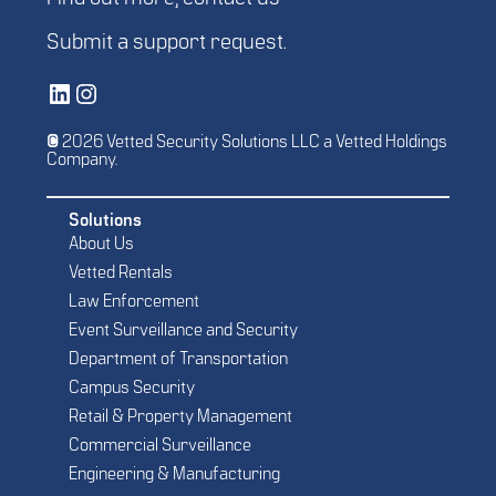
Submit a
support request
.
Vetted Security Solutions LinkedIn Social Media Page
Vetted Security Solutions Instagram Social Media Page
© 2026 Vetted Security Solutions LLC a Vetted Holdings
Company.
Solutions
About Us
Vetted Rentals
Law Enforcement
Event Surveillance and Security
Department of Transportation
Campus Security
Retail & Property Management
Commercial Surveillance
Engineering & Manufacturing