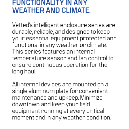
FUNCTIONALITY IN ANY
WEATHER AND CLIMATE.
Vetted’s intelligent enclosure series are
durable, reliable, and designed to keep
your essential equipment protected and
functional in any weather or climate.
This series features an internal
temperature sensor and fan control to
ensure continuous operation for the
long haul.
All internal devices are mounted on a
single aluminum plate for convenient
maintenance and upkeep. Minimize
downtown and keep your field
equipment running at every critical
moment and in any weather condition.