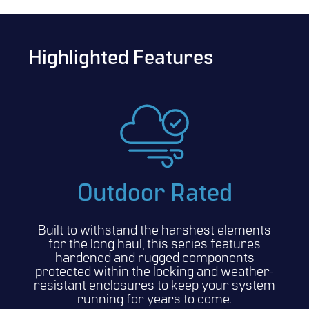
Highlighted Features
Outdoor Rated
Built to withstand the harshest elements
for the long haul, this series features
hardened and rugged components
protected within the locking and weather-
resistant enclosures to keep your system
running for years to come.