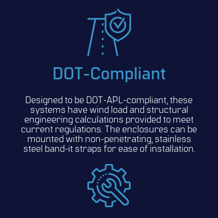
DOT-Compliant
Designed to be DOT-APL-compliant, these
systems have wind load and structural
engineering calculations provided to meet
current regulations. The enclosures can be
mounted with non-penetrating, stainless
steel band-it straps for ease of installation.