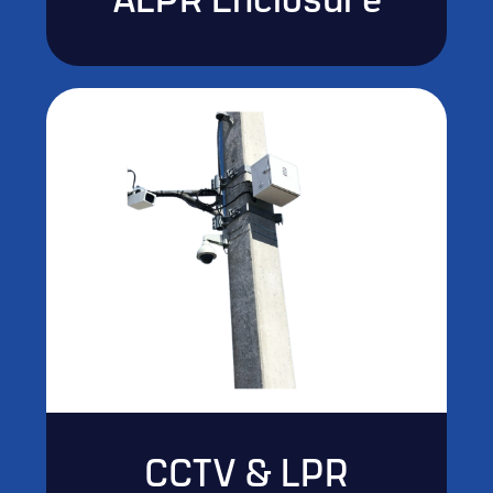
ALPR Enclosure
CCTV & LPR