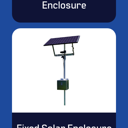
Enclosure