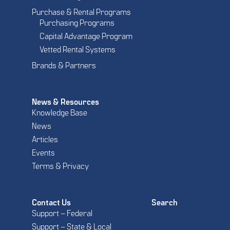
Purchase & Rental Programs
Purchasing Programs
Capital Advantage Program
Vetted Rental Systems
Brands & Partners
News & Resources
Knowledge Base
News
Articles
Events
Terms & Privacy
Contact Us
Search
Support – Federal
Support – State & Local