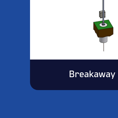
Breakaway 