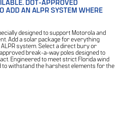
ILABLE.
DOT-APPROVED
TO ADD AN ALPR SYSTEM WHERE
ecially designed to support Motorola and
t. Add a solar package for everything
 ALPR system. Select a direct bury or
-approved break-a-way poles designed to
t. Engineered to meet strict Florida wind
d to withstand the harshest elements for the