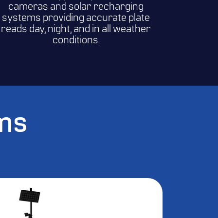
cameras and solar recharging
systems providing accurate plate
reads day, night, and in all weather
conditions.
ems