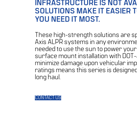
INFRASTRUCTURE IS NOT AVA
SOLUTIONS MAKE IT EASIER 
YOU NEED IT MOST.
These high-strength solutions are sp
Axis ALPR systems in any environmen
needed to use the sun to power your
surface mount installation with DOT
minimize damage upon vehicular impac
ratings means this series is designe
long haul.
CONTACT US