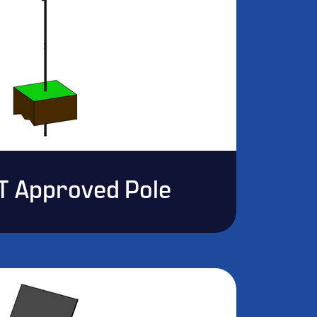
T Approved Pole