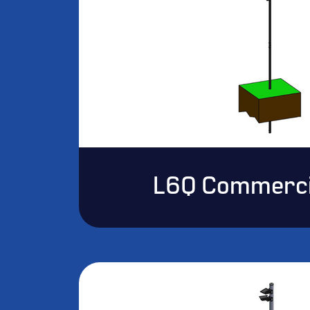
L6Q Commerci