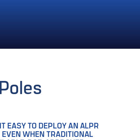
Poles
IT EASY TO DEPLOY AN ALPR
, EVEN WHEN TRADITIONAL