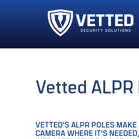
Vetted ALPR 
VETTED’S ALPR POLES MAKE 
CAMERA WHERE IT’S NEEDED