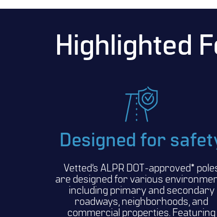
Highlighted 
Designed for safet
Vetted’s ALPR DOT-approved* pole
are designed for various environme
including primary and secondary
roadways, neighborhoods, and
commercial properties. Featuring