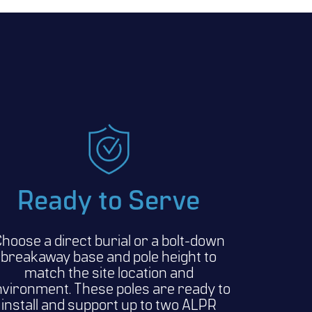
Ready to Serve
hoose a direct burial or a bolt-down
breakaway base and pole height to
match the site location and
vironment. These poles are ready to
install and support up to two ALPR