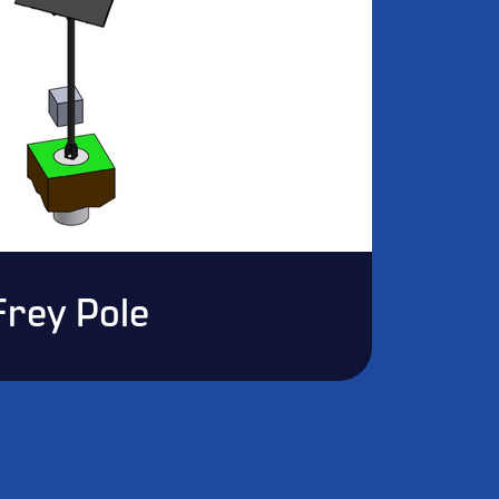
Frey Pole