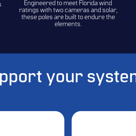
Engineered to meet Florida wind
s
ratings with two cameras and solar,
these poles are built to endure the
elements.
upport your syst