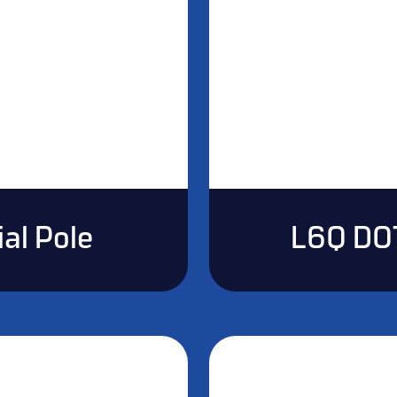
al Pole
L6Q DO