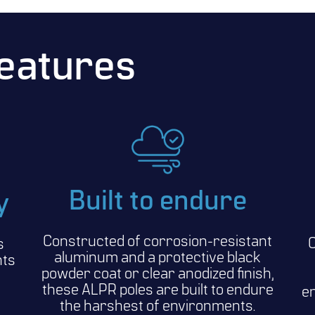
Features
Built to endure
y
Constructed of corrosion-resistant
C
s
aluminum and a protective black
nts
powder coat or clear anodized finish,
these ALPR poles are built to endure
en
the harshest of environments.