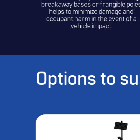
breakaway bases or frangible pole
helps to minimize damage and
occupant harm in the event of a
vehicle impact.
Options to s