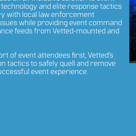
technology and elite response tactics
ry with local law enforcement
ssues while providing event command
llance feeds from Vetted-mounted and
t of event attendees first, Vetted’s
n tactics to safely quell and remove
successful event experience.