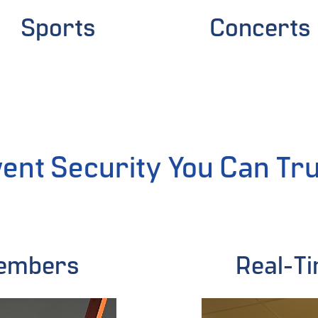
Sports
Concerts
ent Security You Can Tr
Members
Real-Ti