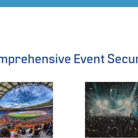
mprehensive Event Secur