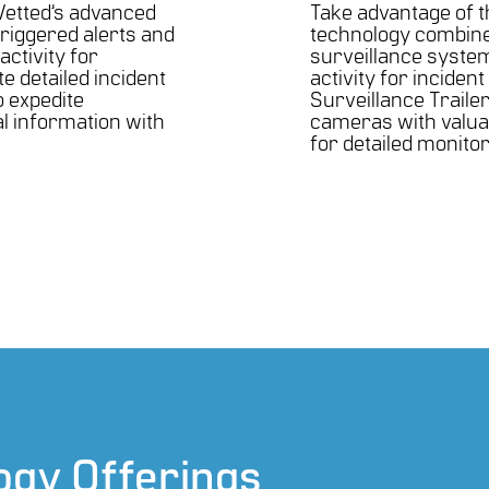
Vetted’s advanced
Take advantage of th
triggered alerts and
technology combined
activity for
surveillance system
te detailed incident
activity for incident
o expedite
Surveillance Traile
al information with
cameras with valuabl
for detailed monito
ogy Offerings