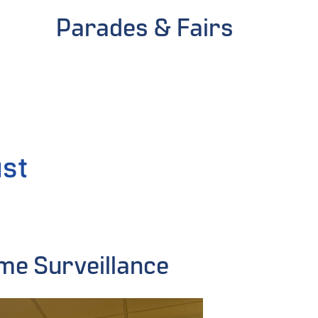
Parades & Fairs
ust
me Surveillance