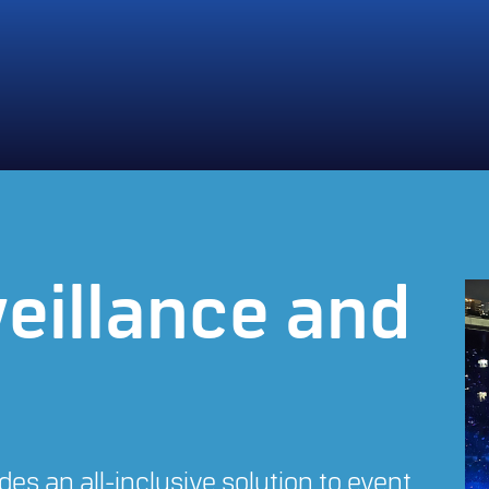
eillance and
es an all-inclusive solution to event