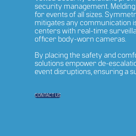
security management. Melding 
for events of all sizes. Symmet
mitigates any communication i
centers with real-time survei
officer body-worn cameras.
By placing the safety and comfor
solutions empower de-escalatio
event disruptions, ensuring a 
CONTACT US