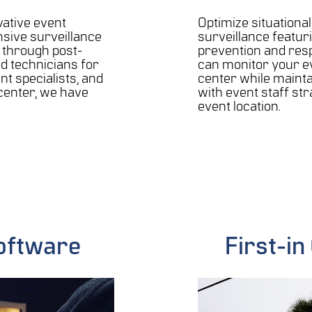
vative event
Optimize situationa
sive surveillance
surveillance featur
n through post-
prevention and res
ed technicians for
can monitor your e
nt specialists, and
center while maint
enter, we have
with event staff st
event location.
oftware
First-i