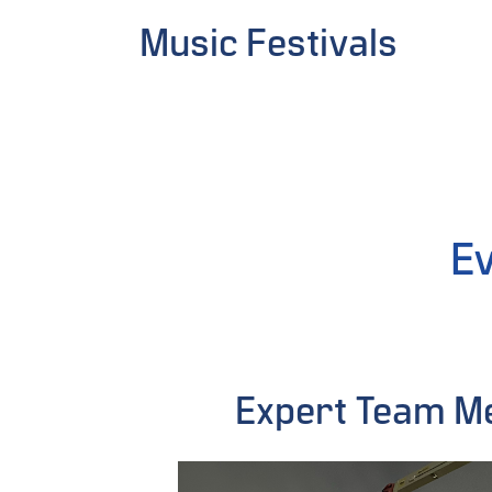
Music Festivals
Ev
Expert Team 