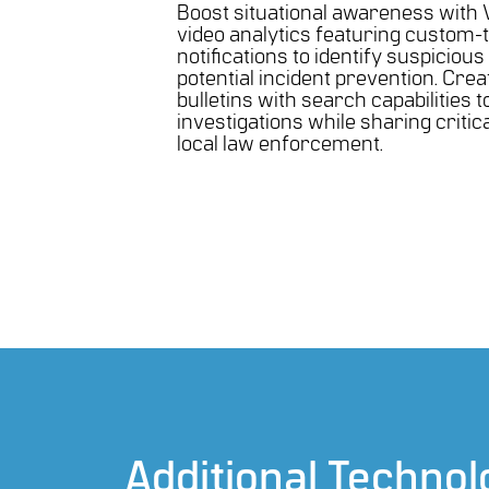
Boost situational awareness with 
video analytics featuring custom-
notifications to identify suspicious 
potential incident prevention. Crea
bulletins with search capabilities t
investigations while sharing critic
local law enforcement.
Additional Technol