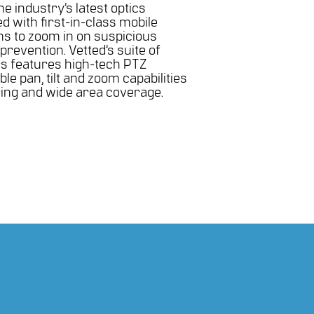
e industry’s latest optics
 with first-in-class mobile
s to zoom in on suspicious
 prevention. Vetted’s suite of
rs features high-tech PTZ
e pan, tilt and zoom capabilities
ring and wide area coverage.