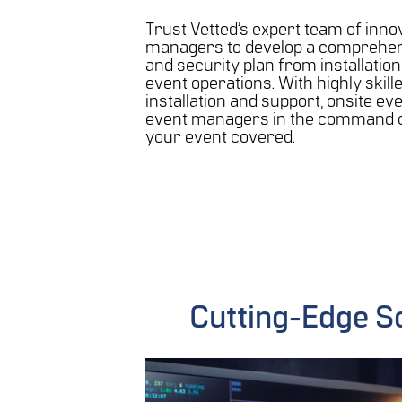
Trust Vetted’s expert team of inno
managers to develop a comprehen
and security plan from installatio
event operations. With highly skill
installation and support, onsite eve
event managers in the command c
your event covered.
Cutting-Edge S