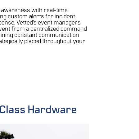
l awareness with real-time
ing custom alerts for incident
ponse. Vetted’s event managers
vent from a centralized command
aining constant communication
rategically placed throughout your
n Class Hardware