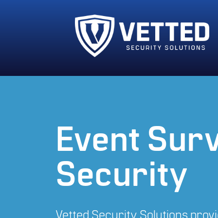
Event Surv
Security
Vetted Security Solutions provid