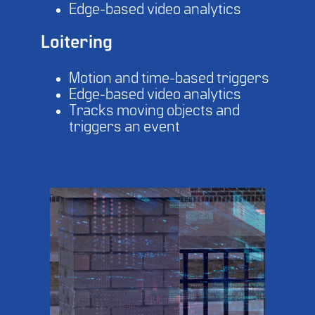
Edge-based video analytics
Loitering
Motion and time-based triggers
Edge-based video analytics
Tracks moving objects and
triggers an event