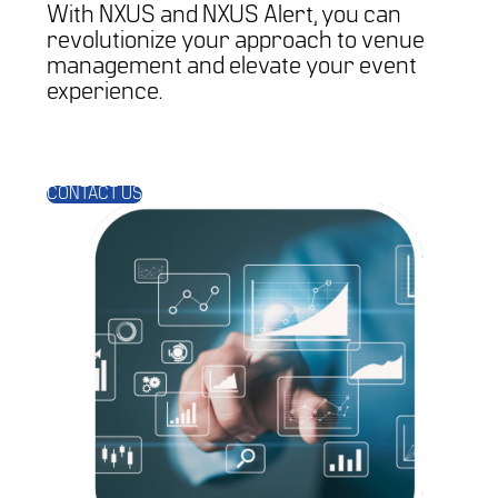
With NXUS and NXUS Alert, you can
revolutionize your approach to venue
management and elevate your event
experience.
CONTACT US