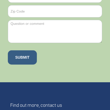
SUBMIT
Find out more,
contact us