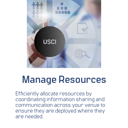
Manage Resources
Efficiently allocate resources by
coordinating information sharing and
communication across your venue to
ensure they are deployed where they
are needed.