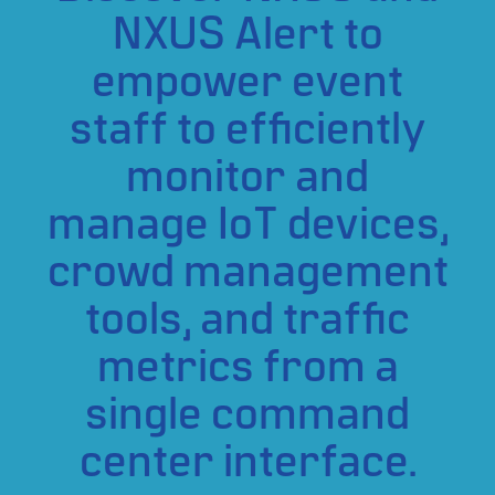
NXUS Alert to
empower event
staff to efficiently
monitor and
manage IoT devices,
crowd management
tools, and traffic
metrics from a
single command
center interface.