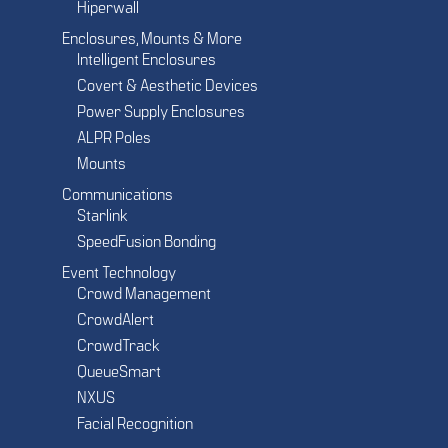
Hiperwall
Enclosures, Mounts & More
Intelligent Enclosures
Covert & Aesthetic Devices
Power Supply Enclosures
ALPR Poles
Mounts
Communications
Starlink
SpeedFusion Bonding
Event Technology
Crowd Management
CrowdAlert
CrowdTrack
QueueSmart
NXUS
Facial Recognition