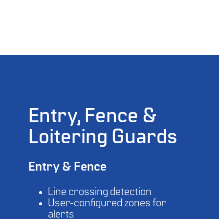
Entry, Fence &
Loitering Guards
Entry & Fence
Line crossing detection
User-configured zones for
alerts