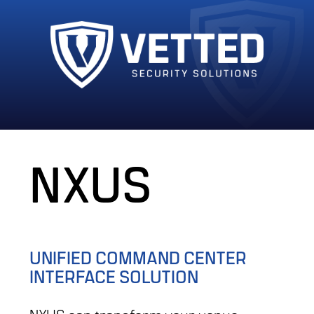
NXUS
UNIFIED COMMAND CENTER
INTERFACE SOLUTION