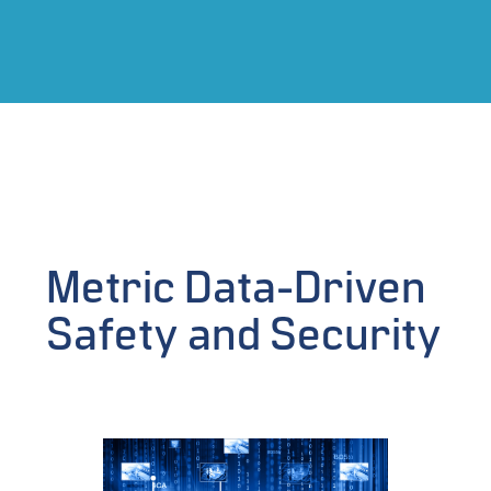
Metric Data-Driven
Safety and Security