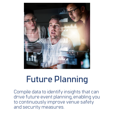
Future Planning
Compile data to identify insights that can
drive future event planning, enabling you
to continuously improve venue safety
and security measures.