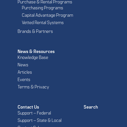
Purchase & Rental Programs
Purchasing Programs
Capital Advantage Program
Vetted Rental Systems
Brands & Partners
News & Resources
Knowledge Base
News
Articles
Events
Terms & Privacy
Contact Us
Search
Support – Federal
Support – State & Local