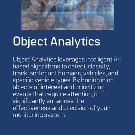
Object Analytics
Object Analytics leverages intelligent AI-
based algorithms to detect, classify,
track, and count humans, vehicles, and
specific vehicle types. By honing in on
objects of interest and prioritizing
events that require attention, it
significantly enhances the
effectiveness and precision of your
monitoring system.