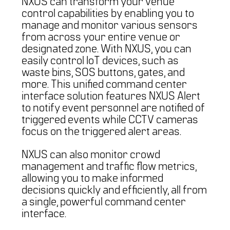
NXUS can transform your venue
control capabilities by enabling you to
manage and monitor various sensors
from across your entire venue or
designated zone. With NXUS, you can
easily control IoT devices, such as
waste bins, SOS buttons, gates, and
more. This unified command center
interface solution features NXUS Alert
to notify event personnel are notified of
triggered events while CCTV cameras
focus on the triggered alert areas.
NXUS can also monitor crowd
management and traffic flow metrics,
allowing you to make informed
decisions quickly and efficiently, all from
a single, powerful command center
interface.