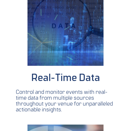
Real-Time Data
Control and monitor events with real-
time data from multiple sources
throughout your venue for unparalleled
actionable insights.