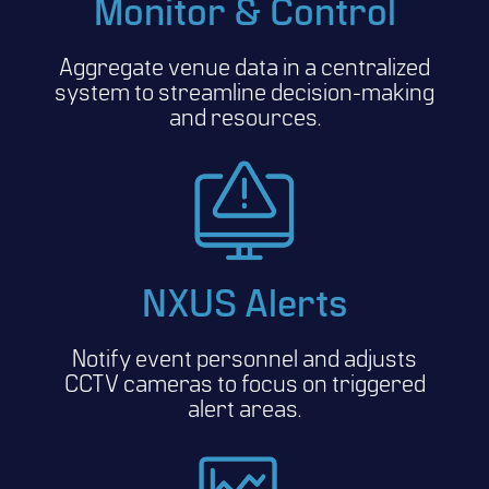
Monitor & Control
Aggregate venue data in a centralized
system to streamline decision-making
and resources.
NXUS Alerts
Notify event personnel and adjusts
CCTV cameras to focus on triggered
alert areas.