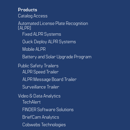
Products
Catalog Access
Automated License Plate Recognition
(ALPR)
Fixed ALPR Systems
Quick Deploy ALPR Systems
Mobile ALPR
Battery and Solar Upgrade Program
Public Safety Trailers
ALPR Speed Trailer
ALPR Message Board Trailer
Surveillance Trailer
Video & Data Analytics
TechAlert
FINDER Software Solutions
BriefCam Analytics
Cobwebs Technologies