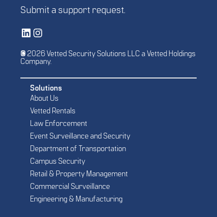
Submit a
support request
.
Vetted Security Solutions LinkedIn Social Media Page
Vetted Security Solutions Instagram Social Media Page
© 2026 Vetted Security Solutions LLC a Vetted Holdings
Company.
Solutions
About Us
Vetted Rentals
Law Enforcement
Event Surveillance and Security
Department of Transportation
Campus Security
Retail & Property Management
Commercial Surveillance
Engineering & Manufacturing