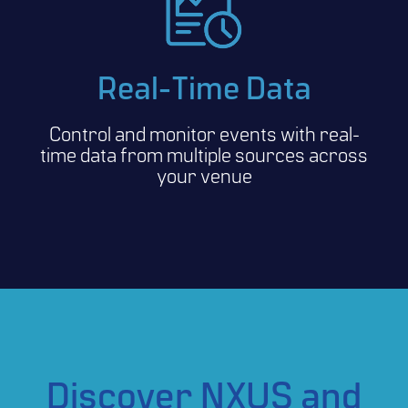
Real-Time Data
Control and monitor events with real-
time data from multiple sources across
your venue
Discover NXUS and