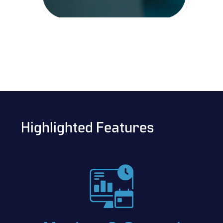
Highlighted Features