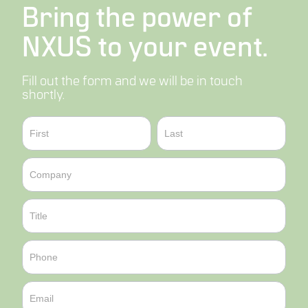
Bring the power of
NXUS to your event.
Fill out the form and we will be in touch
shortly.
Contact
Name
Name
Sales