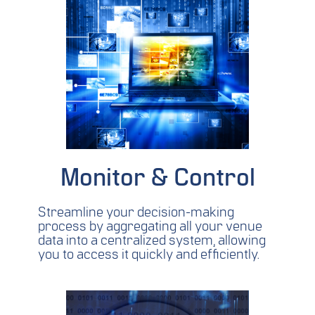
Monitor & Control
Streamline your decision-making
process by aggregating all your venue
data into a centralized system, allowing
you to access it quickly and efficiently.