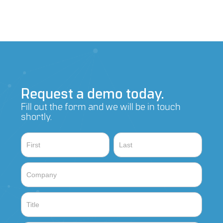
Request a demo today.
Fill out the form and we will be in touch
shortly.
Contact
Name
Name
Sales