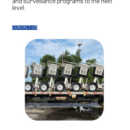
and surveillance programs to the next
level.
CONTACT US