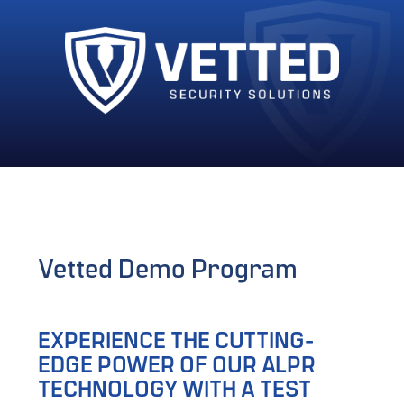
Vetted Demo Program
EXPERIENCE THE CUTTING-
EDGE POWER OF OUR ALPR
TECHNOLOGY WITH A TEST