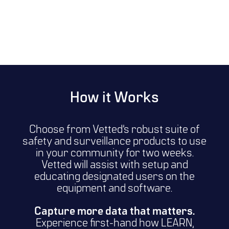
How it Works
Choose from Vetted’s robust suite of
safety and surveillance products to use
in your community for two weeks.
Vetted will assist with setup and
educating designated users on the
equipment and software.
Capture more data that matters.
Experience first-hand how LEARN,