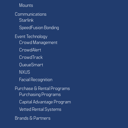
Mounts
Communications
Starlink
SpeedFusion Bonding
Event Technology
Crowd Management
CrowdAlert
CrowdTrack
QueueSmart
NXUS
Facial Recognition
Purchase & Rental Programs
Purchasing Programs
Capital Advantage Program
Vetted Rental Systems
Brands & Partners