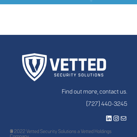
Find out more, contact us.
(727) 440-3245
LinkedIn
Instagr
Mail
© 2022 Vetted Security Solutions a Vetted Holdings
Company.