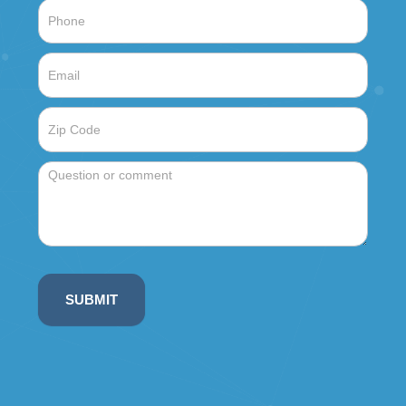
SUBMIT