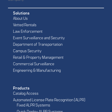
Solutions
About Us
Vetted Rentals
Law Enforcement
Event Surveillance and Security
Department of Transportation
Campus Security
Retail & Property Management
Commercial Surveillance
Engineering & Manufacturing
Products
Catalog Access
Automated License Plate Recognition (ALPR)
Fixed ALPR Systems