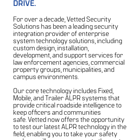
DRIVE.
For over a decade, Vetted Security
Solutions has been a leading security
integration provider of enterprise
system technology solutions, including
custom design, installation,
development, and support services for
law enforcement agencies, commercial
property groups, municipalities, and
campus environments.
Our core technology includes Fixed,
Mobile, and Trailer ALPR systems that
provide critical roadside intelligence to
keep officers and communities
safe. Vetted now offers the opportunity
to test our latest ALPR technology in the
field, enabling you to take your safety