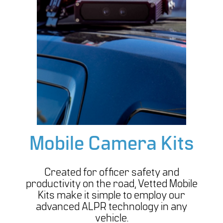
Mobile Camera Kits
Created for officer safety and
productivity on the road, Vetted Mobile
Kits make it simple to employ our
advanced ALPR technology in any
vehicle.