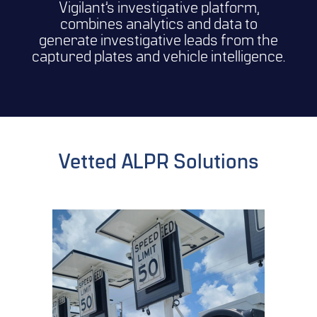
Vigilant’s investigative platform,
combines analytics and data to
generate investigative leads from the
captured plates and vehicle intelligence.
Vetted ALPR Solutions