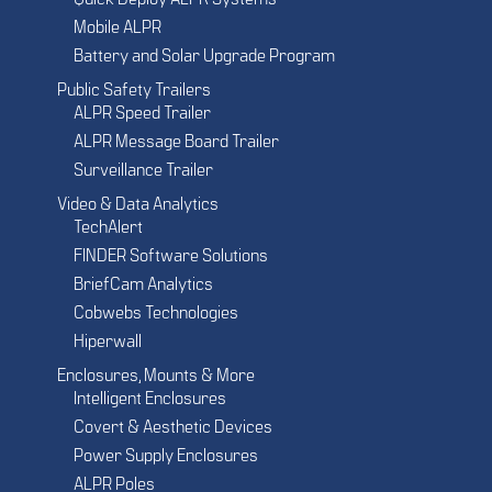
Quick Deploy ALPR Systems
Mobile ALPR
Battery and Solar Upgrade Program
Public Safety Trailers
ALPR Speed Trailer
ALPR Message Board Trailer
Surveillance Trailer
Video & Data Analytics
TechAlert
FINDER Software Solutions
BriefCam Analytics
Cobwebs Technologies
Hiperwall
Enclosures, Mounts & More
Intelligent Enclosures
Covert & Aesthetic Devices
Power Supply Enclosures
ALPR Poles