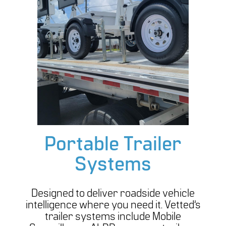
Portable Trailer
Systems
Designed to deliver roadside vehicle
intelligence where you need it. Vetted’s
trailer systems include Mobile