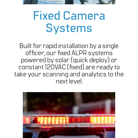
Fixed Camera
Systems
Built for rapid installation by a single
officer, our fixed ALPR systems
powered by solar (quick deploy) or
constant 120VAC (fixed) are ready to
take your scanning and analytics to the
next level.