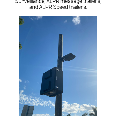
Surveillance, ALPR message trailers,
and ALPR Speed trailers.