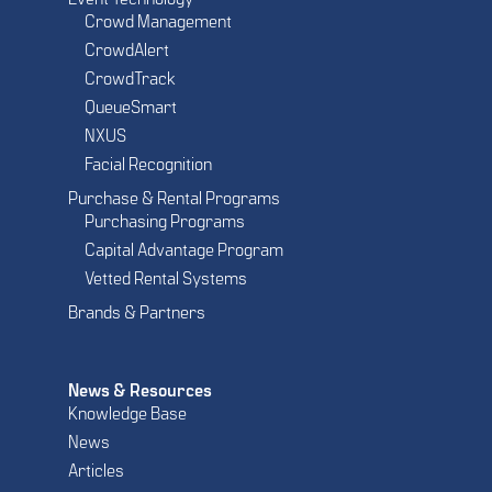
Event Technology
Crowd Management
CrowdAlert
CrowdTrack
QueueSmart
NXUS
Facial Recognition
Purchase & Rental Programs
Purchasing Programs
Capital Advantage Program
Vetted Rental Systems
Brands & Partners
News & Resources
Knowledge Base
News
Articles