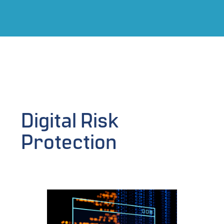
Digital Risk
Protection