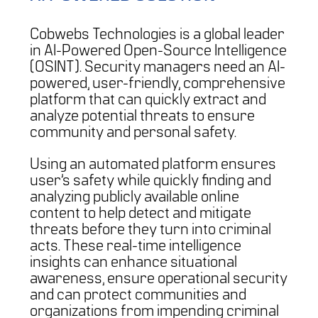
Cobwebs Technologies is a global leader
in AI-Powered Open-Source Intelligence
(OSINT). Security managers need an AI-
powered, user-friendly, comprehensive
platform that can quickly extract and
analyze potential threats to ensure
community and personal safety.
Using an automated platform ensures
user’s safety while quickly finding and
analyzing publicly available online
content to help detect and mitigate
threats before they turn into criminal
acts. These real-time intelligence
insights can enhance situational
awareness, ensure operational security
and can protect communities and
organizations from impending criminal