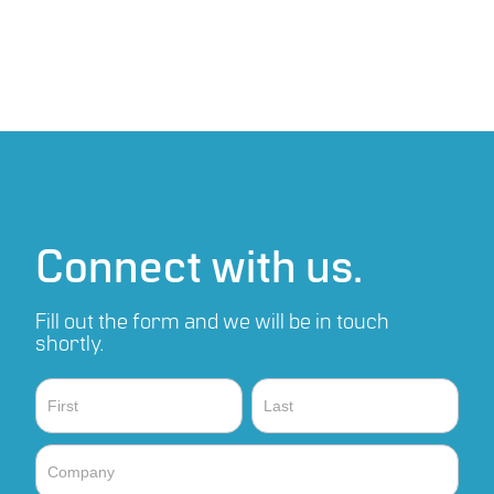
Connect with us.
Fill out the form and we will be in touch
shortly.
Contact
Name
Name
Sales