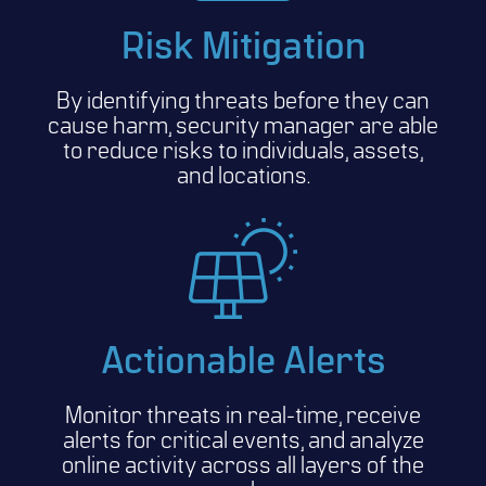
Risk Mitigation
By identifying threats before they can
cause harm, security manager are able
to reduce risks to individuals, assets,
and locations.
Actionable Alerts
Monitor threats in real-time, receive
alerts for critical events, and analyze
online activity across all layers of the