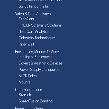
ALPR Message Board Trailer
Surveillance Trailer
Video & Data Analytics
TechAlert
FINDER Software Solutions
BriefCam Analytics
Cobwebs Technologies
Hiperwall
Enclosures, Mounts & More
Intelligent Enclosures
Covert & Aesthetic Devices
Power Supply Enclosures
ALPR Poles
Mounts
Communications
Starlink
SpeedFusion Bonding