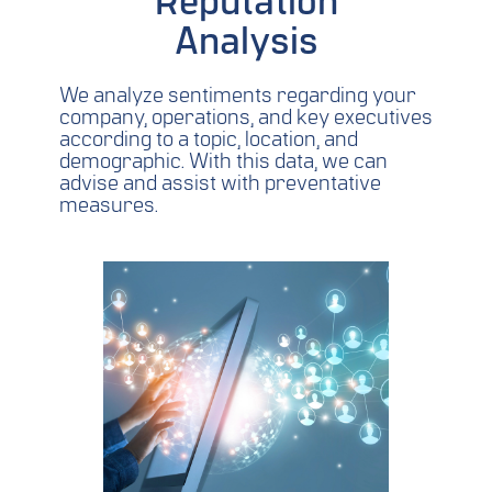
Reputation
Analysis
We analyze sentiments regarding your
company, operations, and key executives
according to a topic, location, and
demographic. With this data, we can
advise and assist with preventative
measures.