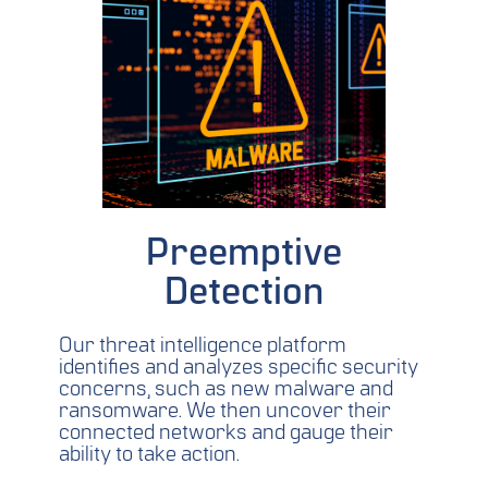
Preemptive
Detection
Our threat intelligence platform
identifies and analyzes specific security
concerns, such as new malware and
ransomware. We then uncover their
connected networks and gauge their
ability to take action.