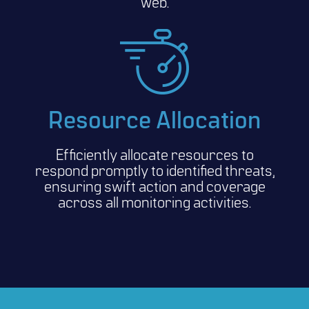
web.
Resource Allocation
Efficiently allocate resources to
respond promptly to identified threats,
ensuring swift action and coverage
across all monitoring activities.