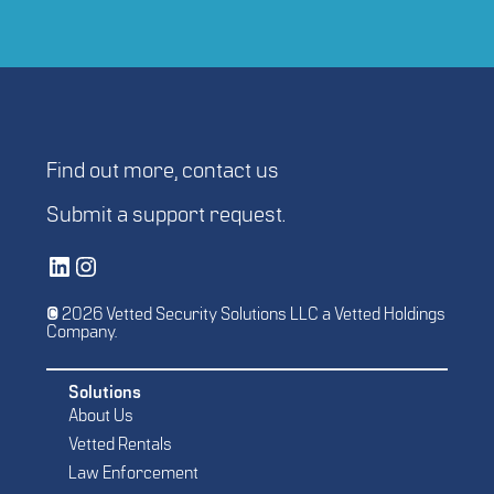
Find out more,
contact us
Submit a
support request
.
Vetted Security Solutions LinkedIn Social Media Page
Vetted Security Solutions Instagram Social Media Page
© 2026 Vetted Security Solutions LLC a Vetted Holdings
Company.
Solutions
About Us
Vetted Rentals
Law Enforcement