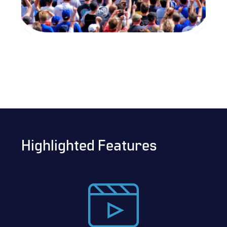
Highlighted Features