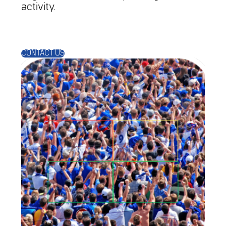
activity.
CONTACT US