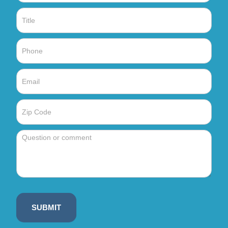
SUBMIT