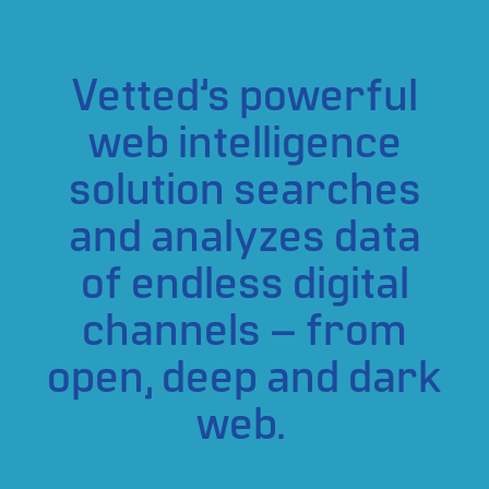
Vetted’s powerful
web intelligence
solution searches
and analyzes data
of endless digital
channels – from
open, deep and dark
web.