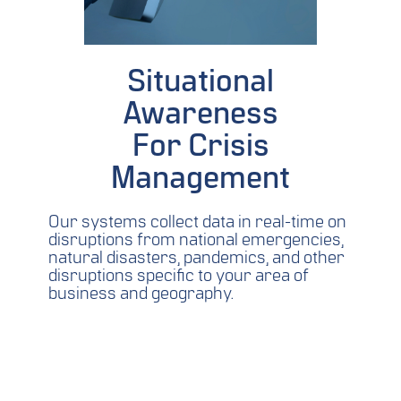
Situational
Awareness
For Crisis
Management
Our systems collect data in real-time on
disruptions from national emergencies,
natural disasters, pandemics, and other
disruptions specific to your area of
business and geography.