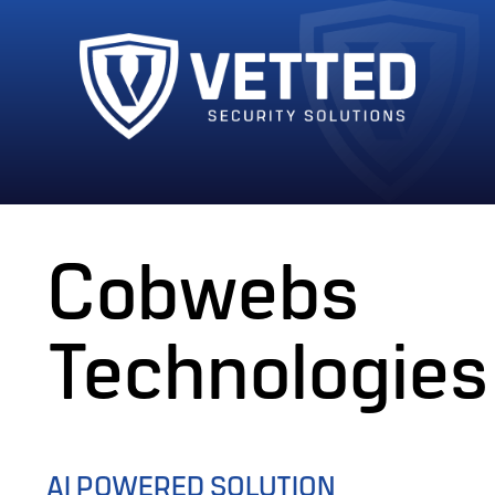
Cobwebs
Technologies
AI POWERED SOLUTION