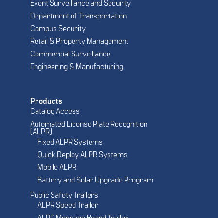
Event Surveillance and Security
Department of Transportation
Campus Security
Retail & Property Management
Commercial Surveillance
Engineering & Manufacturing
Products
Catalog Access
Automated License Plate Recognition
(ALPR)
Fixed ALPR Systems
Quick Deploy ALPR Systems
Mobile ALPR
Battery and Solar Upgrade Program
Public Safety Trailers
ALPR Speed Trailer