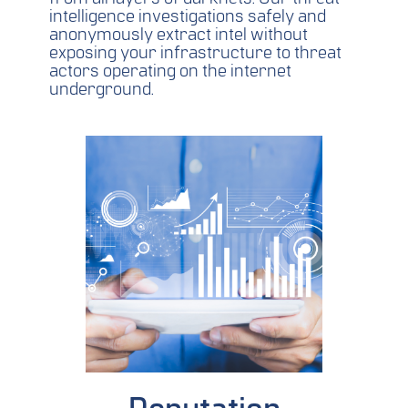
intelligence investigations safely and
anonymously extract intel without
exposing your infrastructure to threat
actors operating on the internet
underground.