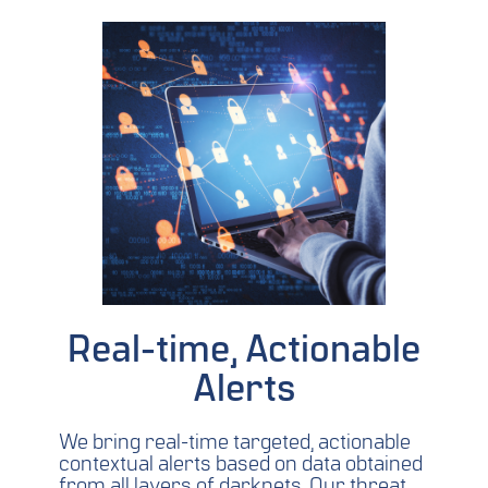
Real-time, Actionable
Alerts
We bring real-time targeted, actionable
contextual alerts based on data obtained
from all layers of darknets. Our threat