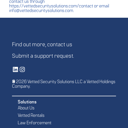
contact us through
https://vettedsecuritysolutions.com/contact
or email
info@vettedsecuritysolutions.com
.
Find out more,
contact us
Submit a
support request
.
Vetted Security Solutions LinkedIn Social Media Page
Vetted Security Solutions Instagram Social Media Page
© 2026 Vetted Security Solutions LLC a Vetted Holdings
Company.
Solutions
About Us
Vetted Rentals
Law Enforcement