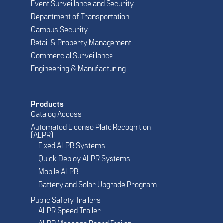
Event Surveillance and Security
Department of Transportation
Campus Security
Retail & Property Management
Commercial Surveillance
Engineering & Manufacturing
Products
Catalog Access
Automated License Plate Recognition
(ALPR)
Fixed ALPR Systems
Quick Deploy ALPR Systems
Mobile ALPR
Battery and Solar Upgrade Program
Public Safety Trailers
ALPR Speed Trailer