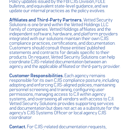
Policy updates issued by the FBI CJIS Division, FDLE
bulletins, and equivalent state-level guidance, and we
update our internal practices as the policy evolves.
Affiliates and Third-Party Partners.
Vetted Security
Solutions is one brand within the Vetted Holdings LLC
family of companies. Vetted Holdings affiliates and the
independent software, hardware, and platform providers
integrated with our solutions maintain their own CJIS
compliance practices, certifications, and documentation.
Customers should consult those entities’ published
statements and contracts for details specific to their
products. On request, Vetted Security Solutions can help
coordinate CJIS-related documentation between an
agency and the applicable affiliated or third-party provider.
Customer Responsibilities.
Each agency remains
responsible for its own CJIS compliance posture, including
adopting and enforcing CJIS-aligned policies, maintaining
personnel screening and training, configuring user
permissions, managing access to CJI within agency
systems, and overseeing all vendors with access to CJI.
Vetted Security Solutions provides supporting services
and documentation but does not act as a substitute for the
agency’s CJIS Systems Officer or local agency CJIS
coordinator.
Contact.
For CJIS-related documentation requests,