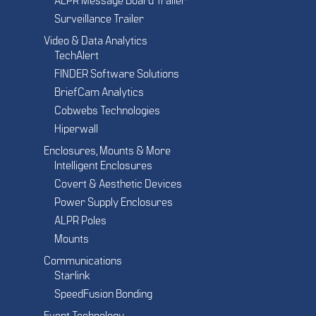
ALPR Message Board Trailer
Surveillance Trailer
Video & Data Analytics
TechAlert
FINDER Software Solutions
BriefCam Analytics
Cobwebs Technologies
Hiperwall
Enclosures, Mounts & More
Intelligent Enclosures
Covert & Aesthetic Devices
Power Supply Enclosures
ALPR Poles
Mounts
Communications
Starlink
SpeedFusion Bonding