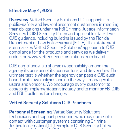
Effective May 4, 2026
Overview.
Vetted Security Solutions LLC supports its
public-safety and law-enforcement customers in meeting
their obligations under the FBI Criminal Justice Information
Services (CJIS) Security Policy and applicable state-level
CJIS guidance, including bulletins issued by the Florida
Department of Law Enforcement (FDLE). This statement
summarizes Vetted Security Solutions’ approach to CJIS
compliance for the products and services we deliver
under the www.vettedsecuritysolutions.com brand.
CJIS compliance is a shared responsibility among the
agency, its personnel, its contractors, and its vendors. The
ultimate test is whether the agency can pass a CJIS audit
based on its own policies and on the way it manages its
users and vendors. We encourage every customer to
assess its implementation strategy and to monitor FBI CJIS
and FDLE bulletins for changes.
Vetted Security Solutions CJIS Practices.
Personnel Screening.
Vetted Security Solutions
technicians and support personnel who may come into
contact with customer systems containing Criminal
Justice Information (CJI) complete CJIS Security Policy