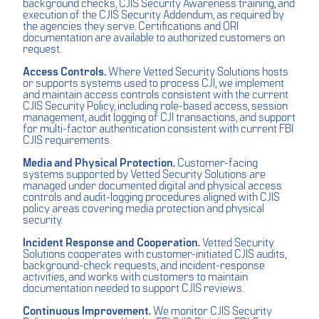
background checks, CJIS Security Awareness training, and
execution of the CJIS Security Addendum, as required by
the agencies they serve. Certifications and ORI
documentation are available to authorized customers on
request.
Access Controls.
Where Vetted Security Solutions hosts
or supports systems used to process CJI, we implement
and maintain access controls consistent with the current
CJIS Security Policy, including role-based access, session
management, audit logging of CJI transactions, and support
for multi-factor authentication consistent with current FBI
CJIS requirements.
Media and Physical Protection.
Customer-facing
systems supported by Vetted Security Solutions are
managed under documented digital and physical access
controls and audit-logging procedures aligned with CJIS
policy areas covering media protection and physical
security.
Incident Response and Cooperation.
Vetted Security
Solutions cooperates with customer-initiated CJIS audits,
background-check requests, and incident-response
activities, and works with customers to maintain
documentation needed to support CJIS reviews.
Continuous Improvement.
We monitor CJIS Security