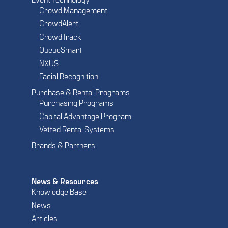
Event Technology
Crowd Management
CrowdAlert
CrowdTrack
QueueSmart
NXUS
Facial Recognition
Purchase & Rental Programs
Purchasing Programs
Capital Advantage Program
Vetted Rental Systems
Brands & Partners
News & Resources
Knowledge Base
News
Articles