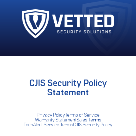
CJIS Security Policy
Statement
Privacy Policy
Terms of Service
Warranty Statement
Sales Terms
TechAlert Service Terms
CJIS Security Policy