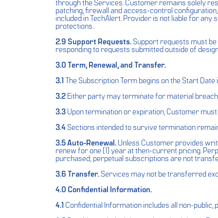
through the Services. Customer remains solely respo
patching, firewall and access-control configuration
included in TechAlert. Provider is not liable for a
protections.
2.9 Support Requests.
Support requests must be s
responding to requests submitted outside of desig
3.0 Term, Renewal, and Transfer.
3.1
The Subscription Term begins on the Start Date 
3.2
Either party may terminate for material breach a
3.3
Upon termination or expiration, Customer must c
3.4
Sections intended to survive termination remain 
3.5 Auto-Renewal.
Unless Customer provides writte
renew for one (1) year at then-current pricing. Perpe
purchased; perpetual subscriptions are not transfe
3.6 Transfer.
Services may not be transferred exce
4.0 Confidential Information.
4.1
Confidential Information includes all non-public,