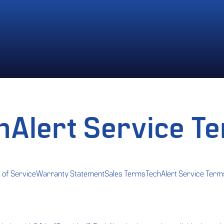
hAlert Service T
 of Service
Warranty Statement
Sales Terms
TechAlert Service Term