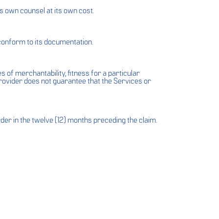
s own counsel at its own cost.
 conform to its documentation.
 of merchantability, fitness for a particular
rovider does not guarantee that the Services or
rder in the twelve (12) months preceding the claim.