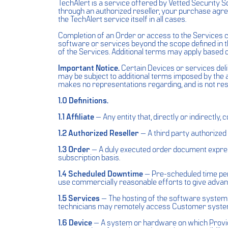
TechAlert is a service offered by Vetted Security S
through an authorized reseller, your purchase agr
the TechAlert service itself in all cases.
Completion of an Order or access to the Services 
software or services beyond the scope defined in 
of the Services. Additional terms may apply based 
Important Notice.
Certain Devices or services del
may be subject to additional terms imposed by the a
makes no representations regarding, and is not res
1.0 Definitions.
1.1 Affiliate
— Any entity that, directly or indirectly,
1.2 Authorized Reseller
— A third party authorized 
1.3 Order
— A duly executed order document express
subscription basis.
1.4 Scheduled Downtime
— Pre-scheduled time peri
use commercially reasonable efforts to give advan
1.5 Services
— The hosting of the software systems 
technicians may remotely access Customer systems 
1.6 Device
— A system or hardware on which Provide