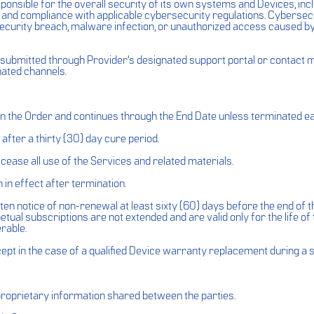
nsible for the overall security of its own systems and Devices, inclu
, and compliance with applicable cybersecurity regulations. Cybersecu
ny security breach, malware infection, or unauthorized access caused 
ubmitted through Provider’s designated support portal or contact met
nated channels.
in the Order and continues through the End Date unless terminated e
fter a thirty (30) day cure period.
ease all use of the Services and related materials.
in effect after termination.
n notice of non-renewal at least sixty (60) days before the end of th
tual subscriptions are not extended and are valid only for the life of 
rable.
pt in the case of a qualified Device warranty replacement during a 
 proprietary information shared between the parties.