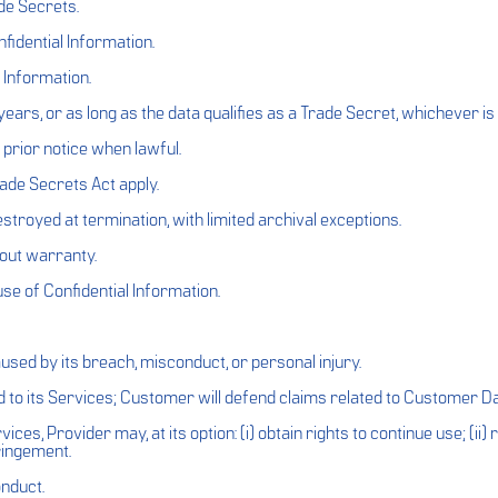
de Secrets.
idential Information.
 Information.
years, or as long as the data qualifies as a Trade Secret, whichever is 
prior notice when lawful.
ade Secrets Act apply.
troyed at termination, with limited archival exceptions.
hout warranty.
se of Confidential Information.
used by its breach, misconduct, or personal injury.
d to its Services; Customer will defend claims related to Customer D
ces, Provider may, at its option: (i) obtain rights to continue use; (ii)
ringement.
onduct.