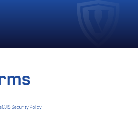
erms
s
CJIS Security Policy