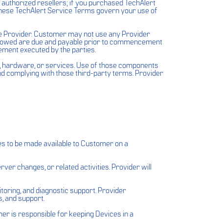
h authorized resellers; if you purchased TechAlert
These TechAlert Service Terms govern your use of
he Provider. Customer may not use any Provider
ts owed are due and payable prior to commencement
ement executed by the parties.
e, hardware, or services. Use of those components
and complying with those third-party terms. Provider
s to be made available to Customer on a
er changes, or related activities. Provider will
toring, and diagnostic support. Provider
, and support.
r is responsible for keeping Devices in a