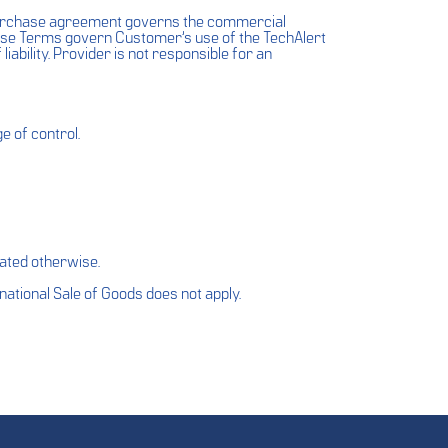
purchase agreement governs the commercial
These Terms govern Customer’s use of the TechAlert
 liability. Provider is not responsible for an
e of control.
ated otherwise.
national Sale of Goods does not apply.