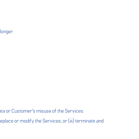
longer.
ata or Customer’s misuse of the Services.
 replace or modify the Services; or (iii) terminate and