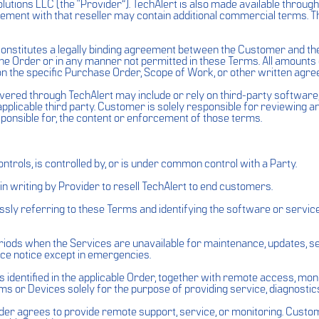
olutions LLC (the “Provider”). TechAlert is also made available throug
eement with that reseller may contain additional commercial terms. 
constitutes a legally binding agreement between the Customer and t
the Order or in any manner not permitted in these Terms. All amoun
on the specific Purchase Order, Scope of Work, or other written agre
ivered through TechAlert may include or rely on third-party softwar
pplicable third party. Customer is solely responsible for reviewing 
ponsible for, the content or enforcement of those terms.
 controls, is controlled by, or is under common control with a Party.
in writing by Provider to resell TechAlert to end customers.
ly referring to these Terms and identifying the software or service
ods when the Services are unavailable for maintenance, updates, serv
ce notice except in emergencies.
identified in the applicable Order, together with remote access, moni
or Devices solely for the purpose of providing service, diagnostics
r agrees to provide remote support, service, or monitoring. Custome