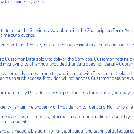
 with Provider systems.
ts to make the Services available during the Subscription Term. Avai
rce majeure events.
ve, non-transferable, non-sublicensable right to access and use the 
use Customer Data solely to deliver the Services. Customer retains 
 improving its offerings, provided that data does not identify Custome
ay remotely access, monitor, and interact with Devices and related 
nsents to such access. Provider will not access Customer data or s
 maliciously. Provider may suspend access for violation, non-payment
operty remain the property of Provider or its licensors. No rights ar
mely access, credentials, information, and cooperation reasonably req
e to cooperate.
rcially reasonable administrative, physical, and technical safeguar