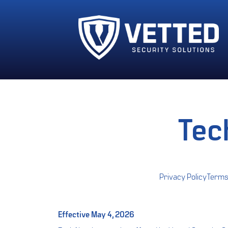
Tec
Privacy Policy
Terms
Effective May 4, 2026