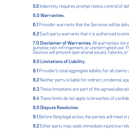
5.5
Indemnity requires prompt notice, control of de
6.0 Warranties.
6.1
Provider warrants that the Services will be deli
6.2
Each party warrants that it is authorized to ente
7.0 Disclaimer of Warranties.
All warranties not e
purpose, non-infringement, or uninterrupted use. T
Devices will prevent operational issues, failures, o
8.0 Limitations of Liability.
8.1
Provider’s total aggregate liability for all claim
8.2
Neither party is liable for indirect, incidental, 
8.3
These limitations are part of the agreed allocatio
8.4
These limits do not apply to breaches of confident
9.0 Dispute Resolution.
9.1
Before filing legal action, the parties will meet i
9.2
Either party may seek immediate injunctive relief