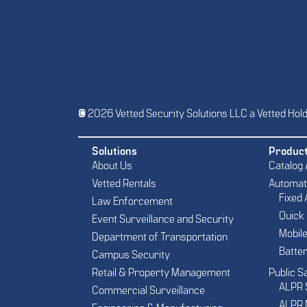
© 2026 Vetted Security Solutions LLC a Vetted Hol
Solutions
Produc
About Us
Catalog
Vetted Rentals
Automate
Fixed
Law Enforcement
Quick
Event Surveillance and Security
Mobil
Department of Transportation
Batte
Campus Security
Retail & Property Management
Public S
ALPR 
Commercial Surveillance
ALPR 