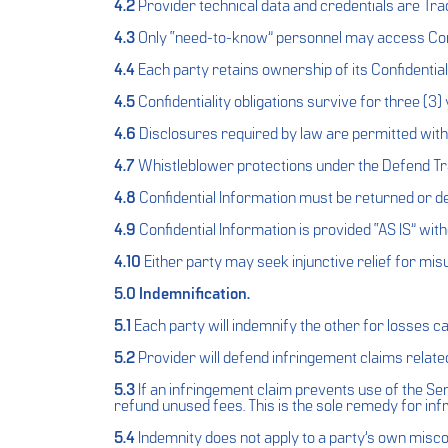
4.2
Provider technical data and credentials are Tra
4.3
Only “need-to-know” personnel may access Conf
4.4
Each party retains ownership of its Confidential
4.5
Confidentiality obligations survive for three (3) 
4.6
Disclosures required by law are permitted with 
4.7
Whistleblower protections under the Defend Tr
4.8
Confidential Information must be returned or des
4.9
Confidential Information is provided “AS IS” wit
4.10
Either party may seek injunctive relief for misu
5.0 Indemnification.
5.1
Each party will indemnify the other for losses ca
5.2
Provider will defend infringement claims relate
5.3
If an infringement claim prevents use of the Servi
refund unused fees. This is the sole remedy for inf
5.4
Indemnity does not apply to a party’s own misc