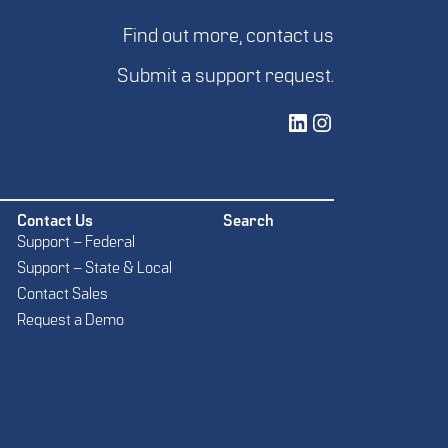
Find out more,
contact us
Submit a
support request
.
Vetted Security Solutions LinkedIn Social Media Page
Vetted Security Solutions Instagram Social Media Page
Contact Us
Search
Support – Federal
Support – State & Local
Contact Sales
Request a Demo