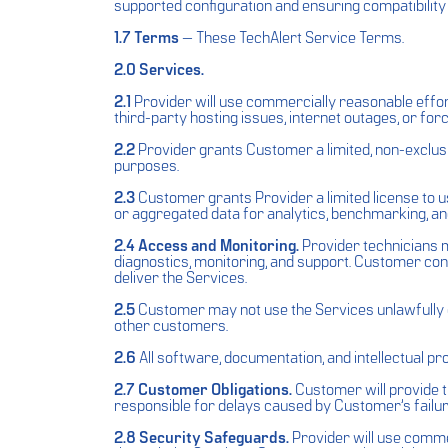
supported configuration and ensuring compatibility
1.7 Terms
— These TechAlert Service Terms.
2.0 Services.
2.1
Provider will use commercially reasonable effor
third-party hosting issues, internet outages, or fo
2.2
Provider grants Customer a limited, non-exclusi
purposes.
2.3
Customer grants Provider a limited license to 
or aggregated data for analytics, benchmarking, and
2.4 Access and Monitoring.
Provider technicians m
diagnostics, monitoring, and support. Customer co
deliver the Services.
2.5
Customer may not use the Services unlawfully or
other customers.
2.6
All software, documentation, and intellectual pr
2.7 Customer Obligations.
Customer will provide ti
responsible for delays caused by Customer’s failur
2.8 Security Safeguards.
Provider will use comme