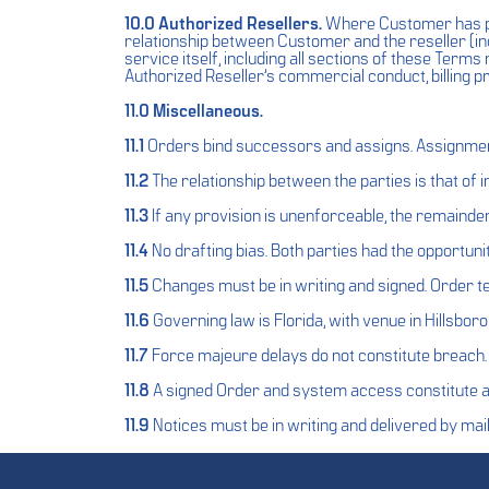
10.0 Authorized Resellers.
Where Customer has pu
relationship between Customer and the reseller (in
service itself, including all sections of these Terms r
Authorized Reseller’s commercial conduct, billing p
11.0 Miscellaneous.
11.1
Orders bind successors and assigns. Assignment 
11.2
The relationship between the parties is that of
11.3
If any provision is unenforceable, the remainder
11.4
No drafting bias. Both parties had the opportunit
11.5
Changes must be in writing and signed. Order 
11.6
Governing law is Florida, with venue in Hillsbor
11.7
Force majeure delays do not constitute breach.
11.8
A signed Order and system access constitute 
11.9
Notices must be in writing and delivered by mail,