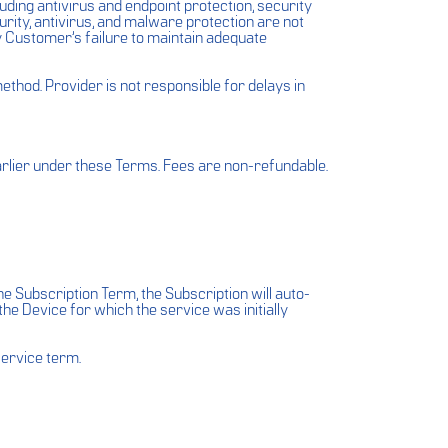
ding antivirus and endpoint protection, security
rity, antivirus, and malware protection are not
by Customer’s failure to maintain adequate
hod. Provider is not responsible for delays in
arlier under these Terms. Fees are non-refundable.
e Subscription Term, the Subscription will auto-
the Device for which the service was initially
service term.