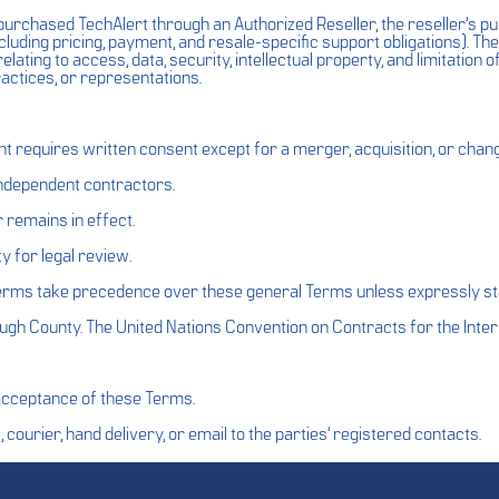
rchased TechAlert through an Authorized Reseller, the reseller’s 
cluding pricing, payment, and resale-specific support obligations). 
elating to access, data, security, intellectual property, and limitation of
ractices, or representations.
requires written consent except for a merger, acquisition, or chang
 independent contractors.
 remains in effect.
y for legal review.
terms take precedence over these general Terms unless expressly st
ough County. The United Nations Convention on Contracts for the Inter
acceptance of these Terms.
 courier, hand delivery, or email to the parties’ registered contacts.