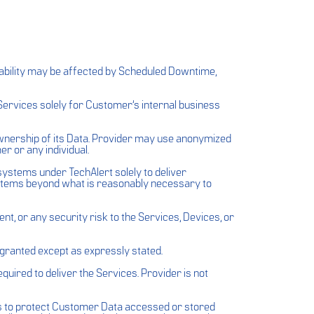
lability may be affected by Scheduled Downtime,
Services solely for Customer’s internal business
ownership of its Data. Provider may use anonymized
r or any individual.
systems under TechAlert solely to deliver
ystems beyond what is reasonably necessary to
, or any security risk to the Services, Devices, or
e granted except as expressly stated.
uired to deliver the Services. Provider is not
ds to protect Customer Data accessed or stored