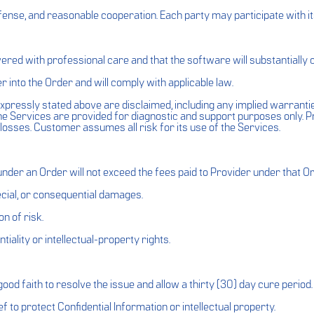
fense, and reasonable cooperation. Each party may participate with it
vered with professional care and that the software will substantially
r into the Order and will comply with applicable law.
xpressly stated above are disclaimed, including any implied warranties
he Services are provided for diagnostic and support purposes only. P
r losses. Customer assumes all risk for its use of the Services.
s under an Order will not exceed the fees paid to Provider under that O
special, or consequential damages.
n of risk.
iality or intellectual-property rights.
n good faith to resolve the issue and allow a thirty (30) day cure period.
 to protect Confidential Information or intellectual property.