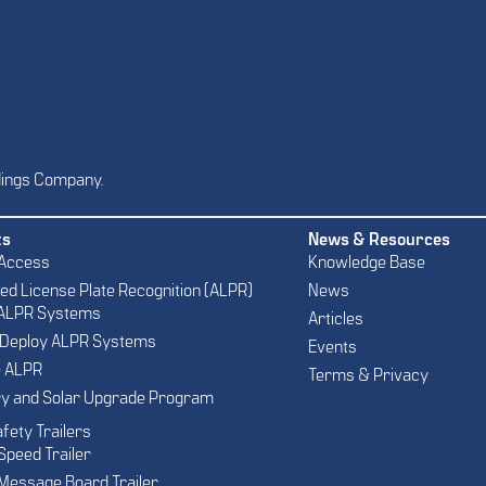
dings Company.
ts
News & Resources
 Access
Knowledge Base
d License Plate Recognition (ALPR)
News
 ALPR Systems
Articles
 Deploy ALPR Systems
Events
e ALPR
Terms & Privacy
ry and Solar Upgrade Program
afety Trailers
Speed Trailer
Message Board Trailer