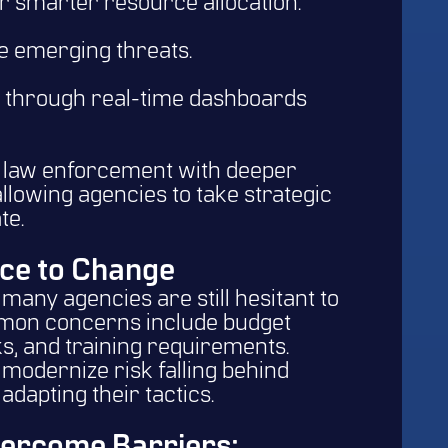
or smarter resource allocation.
te emerging threats.
 through real-time dashboards
e law enforcement with deeper
 allowing agencies to take strategic
te.
ce to Change
many agencies are still hesitant to
mon concerns include budget
ks, and training requirements.
 modernize risk falling behind
adapting their tactics.