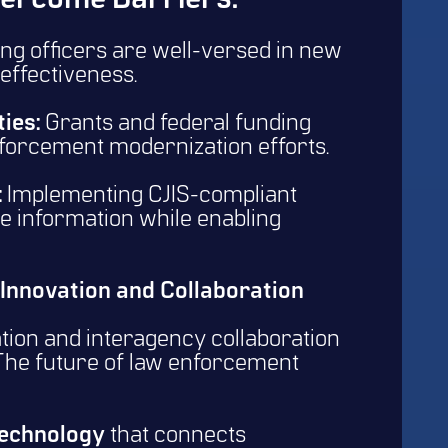
ercome Barriers:
ng officers are well-versed in new
effectiveness.
ies:
Grants and federal funding
forcement modernization efforts.
:
Implementing CJIS-compliant
e information while enabling
 Innovation and Collaboration
tion and interagency collaboration
 The future of law enforcement
technology
that connects