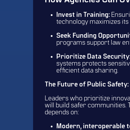
How Agencies Can Ov
Invest in Training:
Ensuri
technology maximizes its 
Seek Funding Opportunit
programs support law en
Prioritize Data Security
systems protects sensitiv
efficient data sharing.
The Future of Public Safety:
Leaders who prioritize innova
will build safer communities.
depends on:
Modern, interoperable 