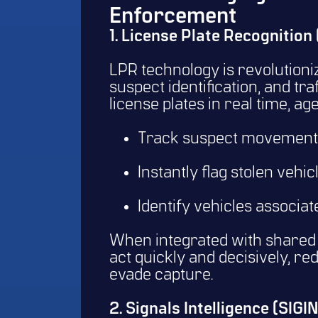
Enforcement
1. License Plate Recognition
LPR technology is revolutioni
suspect identification, and tr
license plates in real time, a
Track suspect movements 
Instantly flag stolen vehic
Identify vehicles associat
When integrated with shared 
act quickly and decisively, re
evade capture.
2. Signals Intelligence (SIG