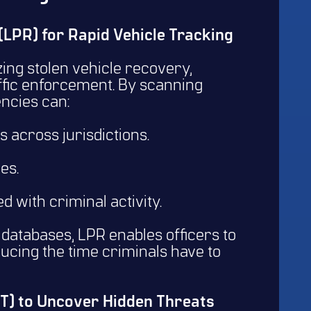
 (LPR) for Rapid Vehicle Tracking
zing stolen vehicle recovery,
affic enforcement. By scanning
gencies can:
across jurisdictions.
les.
ed with criminal activity.
databases, LPR enables officers to
ducing the time criminals have to
INT) to Uncover Hidden Threats