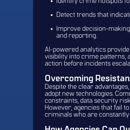
Identify crime hotspots f
Detect trends that indica
Improve decision-making
and reporting.
AI-powered analytics provid
visibility into crime patterns,
action before incidents escala
Overcoming Resistan
Despite the clear advantages, 
adopt new technologies. Com
constraints, data security ris
However, agencies that fail to
criminals who are constantly 