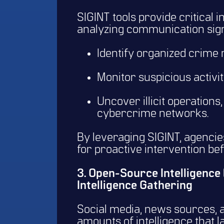
SIGINT tools provide critical 
analyzing communication sign
Identify organized crime
Monitor suspicious activit
Uncover illicit operations
cybercrime networks.
By leveraging SIGINT, agencies
for proactive intervention be
3. Open-Source Intelligence
Intelligence Gathering
Social media, news sources, a
amounts of intelligence that 