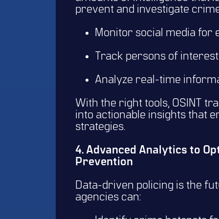
prevent and investigate crime
Monitor social media for
Track persons of interest 
Analyze real-time informa
With the right tools, OSINT tr
into actionable insights that
strategies.
4. Advanced Analytics to O
Prevention
Data-driven policing is the fu
agencies can: