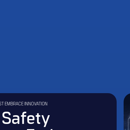
ST EMBRACE INNOVATION
 Safety