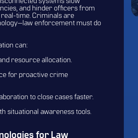
disconnected systems slow
iencies, and hinder officers from
real-time. Criminals are
hnology—law enforcement must do
tion can:
nd resource allocation.
ence for proactive crime
boration to close cases faster.
th situational awareness tools.
ologies for Law