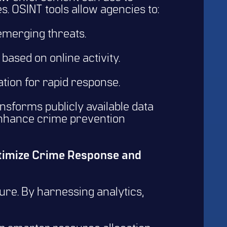
s. OSINT tools allow agencies to:
 emerging threats.
based on online activity.
tion for rapid response.
ansforms publicly available data
 enhance crime prevention
ptimize Crime Response and
ture. By harnessing analytics,