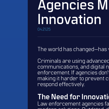
Agencies M
Innovation
04.21.25
The world has changed—has 
Criminals are using advanced
communications, and digital n
enforcement. If agencies don’t 
making it harder to prevent 
respond effectively.
The Need for Innovati
Law enforcement agencies fac