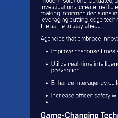
modern solutions. Outdated, 
investigations, create ineffic
making informed decisions in 
leveraging cutting-edge tec
the same to stay ahead.
Agencies that embrace innova
Improve response times a
Utilize real-time intellig
prevention.
Enhance interagency colla
Increase officer safety wi
Game-Changing Techn