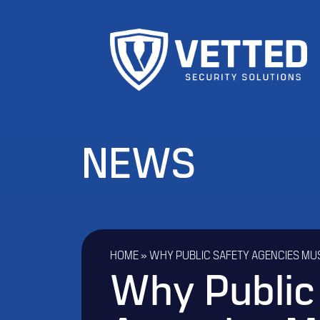
NEWS
HOME
»
WHY PUBLIC SAFETY AGENCIES MU
Why Public