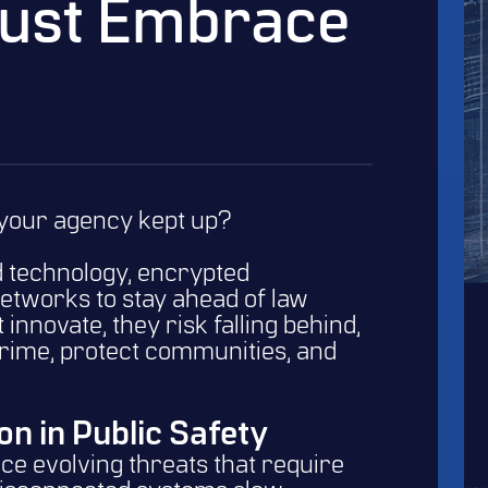
ust Embrace
your agency kept up?
 technology, encrypted
etworks to stay ahead of law
innovate, they risk falling behind,
crime, protect communities, and
on in Public Safety
e evolving threats that require