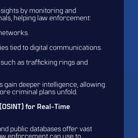
insights by monitoring and
als, helping law enforcement:
 networks.
ies tied to digital communications.
, such as trafficking rings and
 gain deeper intelligence, allowing
fore criminal plans unfold.
 (OSINT) for Real-Time
nd public databases offer vast
law enforcement can use to