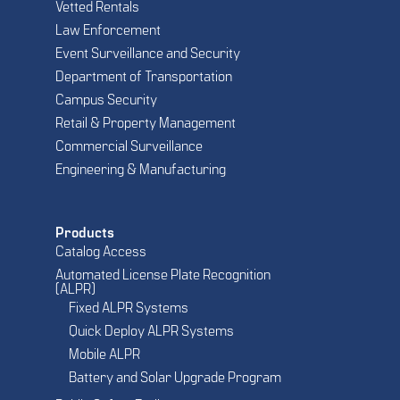
Vetted Rentals
Law Enforcement
Event Surveillance and Security
Department of Transportation
Campus Security
Retail & Property Management
Commercial Surveillance
Engineering & Manufacturing
Products
Catalog Access
Automated License Plate Recognition
(ALPR)
Fixed ALPR Systems
Quick Deploy ALPR Systems
Mobile ALPR
Battery and Solar Upgrade Program