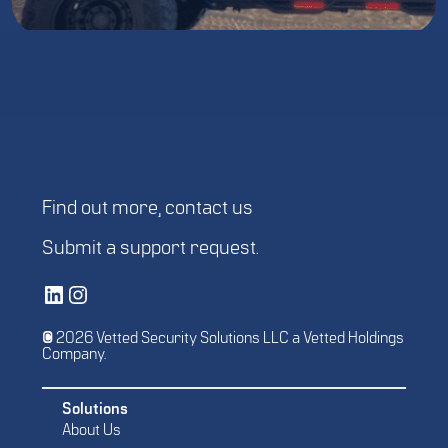
Find out more,
contact us
Submit a
support request
.
Vetted Security Solutions LinkedIn Social Media Page
Vetted Security Solutions Instagram Social Media Page
© 2026 Vetted Security Solutions LLC a Vetted Holdings
Company.
Solutions
About Us