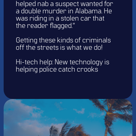
helped nab a suspect wanted for
a double murder in Alabama. He
was riding in a stolen car that
the reader flagged.”
Getting these kinds of criminals
off the streets is what we do!
Hi-tech help: New technology is
helping police catch crooks