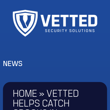
NEWS
HOME
»
VETTED
HELPS CATCH