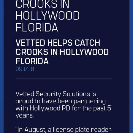
CROOKS IN
HOLLYWOOD
FLORIDA
VETTED HELPS CATCH
CROOKS IN HOLLYWOOD
FLORIDA
09.17.18
Vetted Security Solutions is
proud to have been partnering
with Hollywood PD for the past 5
years.
“In August, a license plate reader