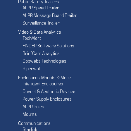
Public Safety Trailers
ALPR Speed Trailer
ALPR Message Board Trailer
Surveillance Trailer
Video & Data Analytics
TechAlert
FINDER Software Solutions
BriefCam Analytics
Cobwebs Technologies
Hiperwall
Enclosures, Mounts & More
Intelligent Enclosures
Covert & Aesthetic Devices
Power Supply Enclosures
ALPR Poles
Mounts
Communications
Starlink