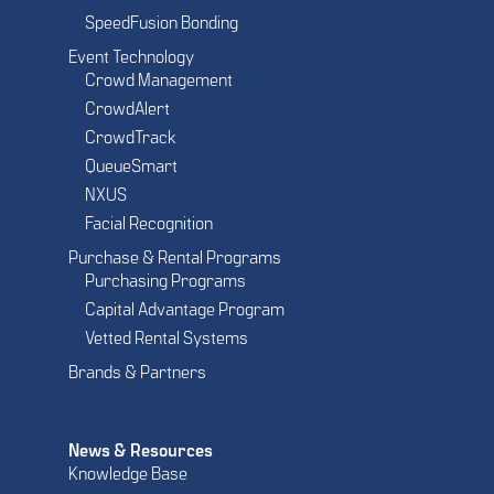
SpeedFusion Bonding
Event Technology
Crowd Management
CrowdAlert
CrowdTrack
QueueSmart
NXUS
Facial Recognition
Purchase & Rental Programs
Purchasing Programs
Capital Advantage Program
Vetted Rental Systems
Brands & Partners
News & Resources
Knowledge Base