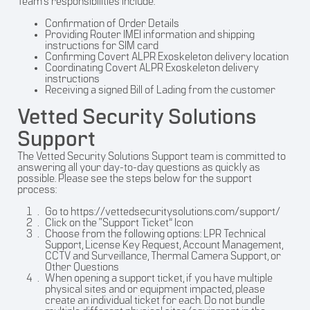
Team’s responsibilities include:
Confirmation of Order Details
Providing Router IMEI information and shipping
instructions for SIM card
Confirming Covert ALPR Exoskeleton delivery location
Coordinating Covert ALPR Exoskeleton delivery
instructions
Receiving a signed Bill of Lading from the customer
Vetted Security Solutions
Support
The Vetted Security Solutions Support team is committed to
answering all your day-to-day questions as quickly as
possible. Please see the steps below for the support
process:
Go to
https://vettedsecuritysolutions.com/support/
Click on the “Support Ticket” Icon
Choose from the following options: LPR Technical
Support, License Key Request, Account Management,
CCTV and Surveillance, Thermal Camera Support, or
Other Questions
When opening a support ticket, if you have multiple
physical sites and or equipment impacted, please
create an individual ticket for each. Do not bundle