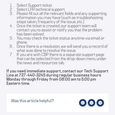
Select Support ticket.
Select LPR technical support.
Please fill out all the relevant fields and any supporting
information you may have (such as troubleshooting
steps taken, frequency of the issue, etc.)
Once the ticket is created, our support team will
contact you to assist or notify you that the problem
has been solved.
You may check the ticket status anytime via email or
phone.
Once there is a resolution, we will send you a record of
what was done to resolve the issue.
If you are with CBP there is a separate support page
that can be selected from the drop-down menu under
the news and resources tab.
If you need immediate support, contact our Tech Support
Line at 727-440-3245 during regular business hours
Monday through Friday from 08:00 am to 5:00 pm
Eastern time.
Was this article helpful?