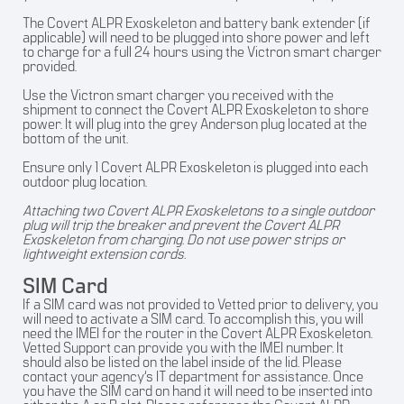
The Covert ALPR Exoskeleton and battery bank extender (if
applicable) will need to be plugged into shore power and left
to charge for a full 24 hours using the Victron smart charger
provided.
Use the Victron smart charger you received with the
shipment to connect the Covert ALPR Exoskeleton to shore
power. It will plug into the grey Anderson plug located at the
bottom of the unit.
Ensure only 1 Covert ALPR Exoskeleton is plugged into each
outdoor plug location.
Attaching two Covert ALPR Exoskeletons to a single outdoor
plug will trip the breaker and prevent the Covert ALPR
Exoskeleton from charging. Do not use power strips or
lightweight extension cords.
SIM Card
If a SIM card was not provided to Vetted prior to delivery, you
will need to activate a SIM card. To accomplish this, you will
need the IMEI for the router in the Covert ALPR Exoskeleton.
Vetted Support can provide you with the IMEI number. It
should also be listed on the label inside of the lid. Please
contact your agency’s IT department for assistance. Once
you have the SIM card on hand it will need to be inserted into