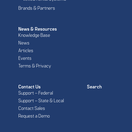
Brands & Partners
News & Resources
Knowledge Base
News
Articles
Events
Terms & Privacy
Contact Us
Search
Support – Federal
Support – State & Local
Contact Sales
Request a Demo