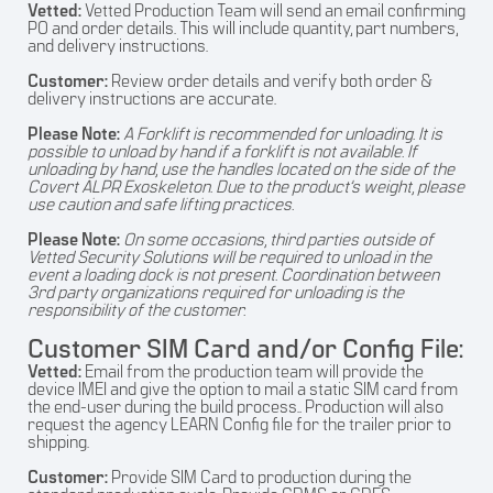
Vetted:
Vetted Production Team will send an email confirming
PO and order details. This will include quantity, part numbers,
and delivery instructions.
Customer:
Review order details and verify both order &
delivery instructions are accurate.
Please Note:
A Forklift is recommended for unloading. It is
possible to unload by hand if a forklift is not available. If
unloading by hand, use the handles located on the side of the
Covert ALPR Exoskeleton. Due to the product’s weight, please
use caution and safe lifting practices.
Please Note:
On some occasions, third parties outside of
Vetted Security Solutions will be required to unload in the
event a loading dock is not present. Coordination between
3rd party organizations required for unloading is the
responsibility of the customer.
Customer SIM Card and/or Config File:
Vetted:
Email from the production team will provide the
device IMEI and give the option to mail a static SIM card from
the end-user during the build process.. Production will also
request the agency LEARN Config file for the trailer prior to
shipping.
Customer:
Provide SIM Card to production during the