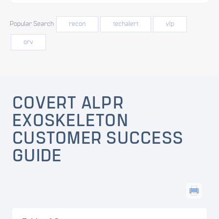
Popular Search
recon
techalert
vlp
orv
COVERT ALPR
EXOSKELETON
CUSTOMER SUCCESS
GUIDE