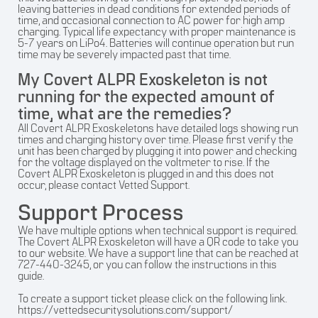
leaving batteries in dead conditions for extended periods of
time, and occasional connection to AC power for high amp
charging. Typical life expectancy with proper maintenance is
5-7 years on LiPo4. Batteries will continue operation but run
time may be severely impacted past that time.
My Covert ALPR Exoskeleton is not
running for the expected amount of
time, what are the remedies?
All Covert ALPR Exoskeletons have detailed logs showing run
times and charging history over time. Please first verify the
unit has been charged by plugging it into power and checking
for the voltage displayed on the voltmeter to rise. If the
Covert ALPR Exoskeleton is plugged in and this does not
occur, please contact Vetted Support.
Support Process
We have multiple options when technical support is required.
The Covert ALPR Exoskeleton will have a QR code to take you
to our website. We have a support line that can be reached at
727-440-3245, or you can follow the instructions in this
guide.
To create a support ticket please click on the following link.
https://vettedsecuritysolutions.com/support/