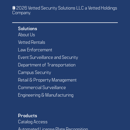
© 2026 Vetted Security Solutions LLC a Vetted Holdings
Company.
Solutions
About Us
Vetted Rentals
Law Enforcement
Event Surveillance and Security
Department of Transportation
Campus Security
Retail & Property Management
Commercial Surveillance
Engineering & Manufacturing
Products
Catalog Access
Automated License Plate Recognition