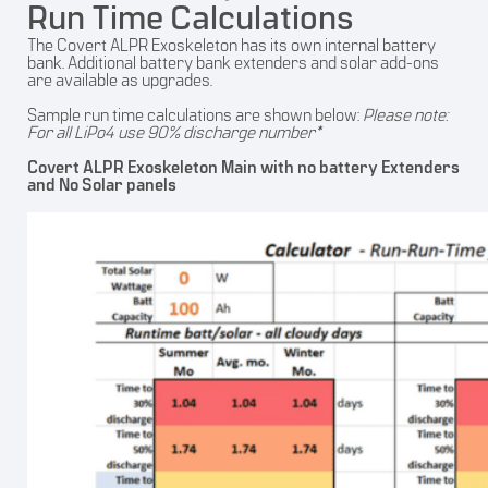
Run Time Calculations
The Covert ALPR Exoskeleton has its own internal battery
bank. Additional battery bank extenders and solar add-ons
are available as upgrades.
Sample run time calculations are shown below:
Please note:
For all LiPo4 use 90% discharge number*
Covert ALPR Exoskeleton Main with no battery Extenders
and No Solar panels