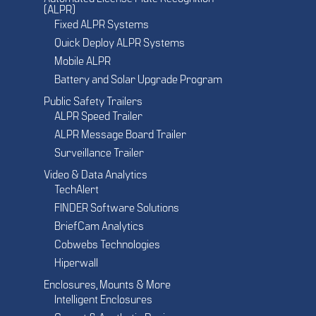
(ALPR)
Fixed ALPR Systems
Quick Deploy ALPR Systems
Mobile ALPR
Battery and Solar Upgrade Program
Public Safety Trailers
ALPR Speed Trailer
ALPR Message Board Trailer
Surveillance Trailer
Video & Data Analytics
TechAlert
FINDER Software Solutions
BriefCam Analytics
Cobwebs Technologies
Hiperwall
Enclosures, Mounts & More
Intelligent Enclosures