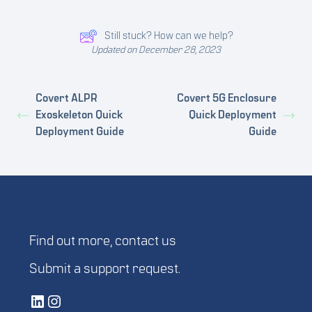
Still stuck? How can we help?
Updated on December 28, 2023
Covert ALPR
Covert 5G Enclosure
Exoskeleton Quick
Quick Deployment
Deployment Guide
Guide
Find out more,
contact us
Submit a
support request
.
Vetted Security Solutions LinkedIn Social Media Page
Vetted Security Solutions Instagram Social Media Page