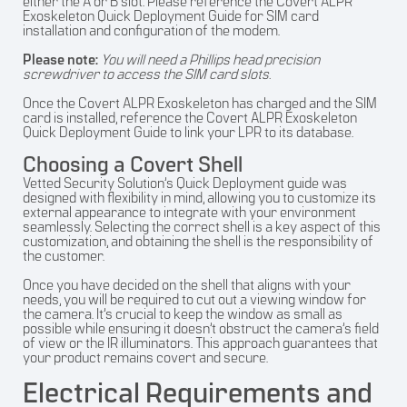
either the A or B slot. Please reference the Covert ALPR
Exoskeleton Quick Deployment Guide for SIM card
installation and configuration of the modem.
Please note:
You will need a Phillips head precision
screwdriver to access the SIM card slots.
Once the Covert ALPR Exoskeleton has charged and the SIM
card is installed, reference the Covert ALPR Exoskeleton
Quick Deployment Guide to link your LPR to its database.
Choosing a Covert Shell
Vetted Security Solution’s Quick Deployment guide was
designed with flexibility in mind, allowing you to customize its
external appearance to integrate with your environment
seamlessly. Selecting the correct shell is a key aspect of this
customization, and obtaining the shell is the responsibility of
the customer.
Once you have decided on the shell that aligns with your
needs, you will be required to cut out a viewing window for
the camera. It’s crucial to keep the window as small as
possible while ensuring it doesn’t obstruct the camera’s field
of view or the IR illuminators. This approach guarantees that
your product remains covert and secure.
Electrical Requirements and