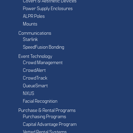
Covert & Aesthetic Devices
Power Supply Enclosures
ALPR Poles
Mounts
Communications
Starlink
SpeedFusion Bonding
Event Technology
Crowd Management
CrowdAlert
CrowdTrack
QueueSmart
NXUS
Facial Recognition
Purchase & Rental Programs
Purchasing Programs
Capital Advantage Program
Vetted Rental Systems