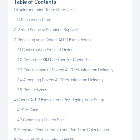
Table of Contents
Implementation Team Members
Production Team
Vetted Security Solutions Support
Receiving your Covert ALPR Exoskeleton
Confirmation Email of Order:
Customer SIM Card and/or Config File:
Coordination of Covert ALPR Exoskeleton Delivery:
Accepting Covert ALPR Exoskeleton Delivery:
Post delivery:
Covert ALPR Exoskeleton Pre-deployment Setup
SIM Card
Choosing a Covert Shell
Electrical Requirements and Run Time Calculations