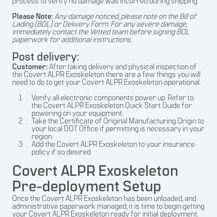
process to verify no damage was incurred during shipping.
Please Note:
Any damage noticed, please note on the Bill of
Lading (BOL) or Delivery Form. For any severe damage,
immediately contact the Vetted team before signing BOL
paperwork for additional instructions.
Post delivery:
Customer:
After taking delivery and physical inspection of
the Covert ALPR Exoskeleton there are a few things you will
need to do to get your Covert ALPR Exoskeleton operational.
Verify all electronic components power up. Refer to
the Covert ALPR Exoskeleton Quick Start Guide for
powering on your equipment.
Take the Certificate of Original Manufacturing Origin to
your local DOT Office if permitting is necessary in your
region.
Add the Covert ALPR Exoskeleton to your insurance
policy if so desired.
Covert ALPR Exoskeleton
Pre-deployment Setup
Once the Covert ALPR Exoskeleton has been unloaded, and
administrative paperwork managed, it is time to begin getting
your Covert ALPR Exoskeleton ready for initial deployment.