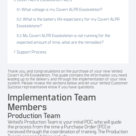
Covert ALPR Exoskeleton FAQ’S
What voltage is my Covert ALPR Exoskeleton?
What is the battery life expectancy for my Covert ALPR
Exoskeletons?
My Covert ALPR Exoskeleton is not running for the
expected amount of time, what are the remedies?
Support Process
Thank you, and congratulations on the purchase of your new Vetted
Covert ALPR Exoskeleton. This guide contains the information you need
leading up to the delivery and through the implementation of your new
system. Please review the sections below and let your Vetted Customer
Success representative know if you have questions.
Implementation Team
Members
Production Team
Vetted’s Production Team is your initial POC who will guide
the process from the time a Purchase Order (PO) is
received through the coordination of training. The Production