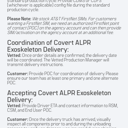
standard production cycle. Provide CDMS or CDFS
(whichever is applicable) config file during the standard
production cycle.
Please Note:
We stock AT&T FirstNet SIMs. For customers
wanting a FirstNet SIM, we need an authorized FirstNet point
of contact (POC) on the agency account and can then provide
SIM/activation on the agency account at an additional fee.
Coordination of Covert ALPR
Exoskeleton Delivery:
Vetted:
Once order details are confirmed, the delivery date
will be coordinated. The Vetted Production Manager will
transmit delivery instructions.
Customer:
Provide POC for coordination of delivery. Please
ensure our team has at least one primary and one alternate
POC.
Accepting Covert ALPR Exoskeleton
Delivery:
Vetted:
Provide Driver ETA and contact information to RSM,
CSM, and End User POC.
Customer:
Once the delivery truck has arrived, visually
inspect all components prior to and during the unloading