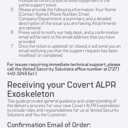
multiple different physical sites/equipment in the
same support ticket.
Please provide the following information: Your Name
(Contact Name), Phone Number, Email,
Company/Department, a summary, and a detailed
description of the issue you are having. Attachments
are optional
Press send to notify our help desk, and a confirmation
email will be sent to the email address that you have
provided
Once the ticket is updated/ or closed, it will send you an
email notifying you that the support request has been
modified/ or completed
For issues requiring immediate technical support, please
call the Vetted Security Solutions office number at (727)
440-3245 Ext 1.
Receiving your Covert ALPR
Exoskeleton
This guide provides general guidance and understanding of
the delivery process for your new Covert ALPR Exoskeleton
to include roles and responsibilities for us at Vetted Security
Solutions and You the Customer.
Confirmation Email of Order: