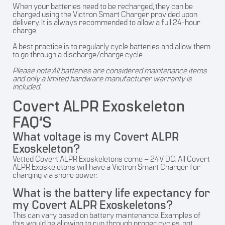
When your batteries need to be recharged, they can be
charged using the Victron Smart Charger provided upon
delivery. It is always recommended to allow a full 24-hour
charge.
A best practice is to regularly cycle batteries and allow them
to go through a discharge/charge cycle.
Please note:All batteries are considered maintenance items
and only a limited hardware manufacturer warranty is
included.
Covert ALPR Exoskeleton
FAQ’S
What voltage is my Covert ALPR
Exoskeleton?
Vetted Covert ALPR Exoskeletons come – 24V DC. All Covert
ALPR Exoskeletons will have a Victron Smart Charger for
charging via shore power.
What is the battery life expectancy for
my Covert ALPR Exoskeletons?
This can vary based on battery maintenance. Examples of
this would be allowing to run through proper cycles, not