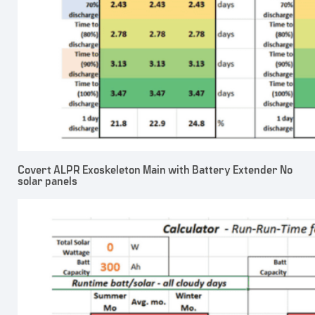
Covert ALPR Exoskeleton Main with Battery Extender No
solar panels