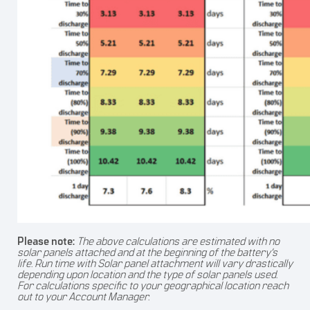
Please note:
The above calculations are estimated with no
solar panels attached and at the beginning of the battery’s
life. Run time with Solar panel attachment will vary drastically
depending upon location and the type of solar panels used.
For calculations specific to your geographical location reach
out to your Account Manager.