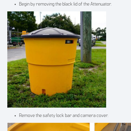
Begin by removing the black lid of the Attenuator.
Remove the safety lock bar and camera cover.