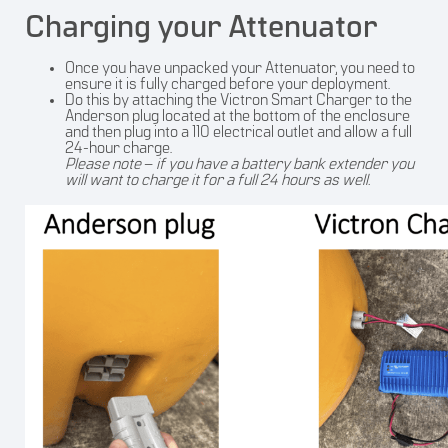
Charging your Attenuator
Once you have unpacked your Attenuator, you need to
ensure it is fully charged before your deployment.
Do this by attaching the Victron Smart Charger to the
Anderson plug located at the bottom of the enclosure
and then plug into a 110 electrical outlet and allow a full
24-hour charge.
Please note
–
if you have a battery bank extender you
will want to charge it for a full 24 hours as well.