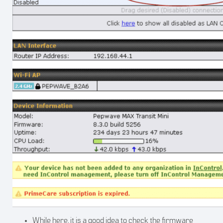
While here, it is a good idea to check the firmware