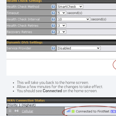
This will take you back to the home screen.
Allow a few minutes for the changes to take effect.
You should see
Connected
on the home screen.