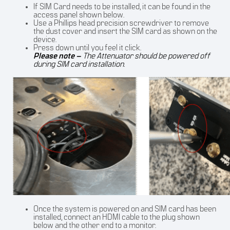
If SIM Card needs to be installed, it can be found in the
access panel shown below.
Use a Phillips head precision screwdriver to remove
the dust cover and insert the SIM card as shown on the
device.
Press down until you feel it click.
Please note –
The Attenuator should be powered off
during SIM card installation.
Once the system is powered on and SIM card has been
installed, connect an HDMI cable to the plug shown
below and the other end to a monitor.