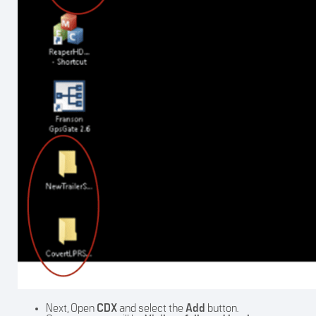
Next, Open
CDX
and select the
Add
button.