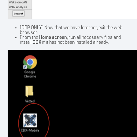
(CBP ONLY) Now that we have Internet, exit the web
browser.
From the
Home
screen
, run all necessary files and
install
CDX
if it has not been installed already.