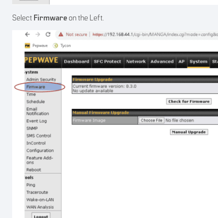
Select
Firmware
on the Left.