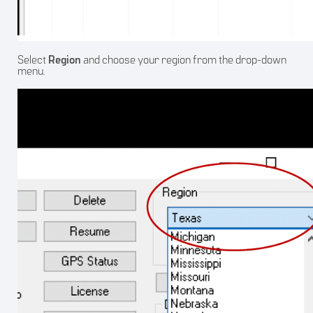
Select
Region
and choose your region from the drop-down
menu.