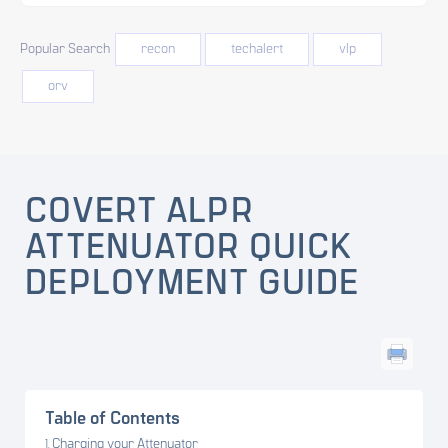
Popular Search
recon
techalert
vlp
orv
COVERT ALPR
ATTENUATOR QUICK
DEPLOYMENT GUIDE
Table of Contents
Charging your Attenuator