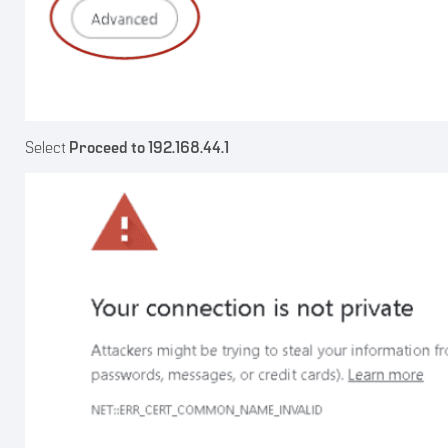
Select
Proceed to 192.168.44.1