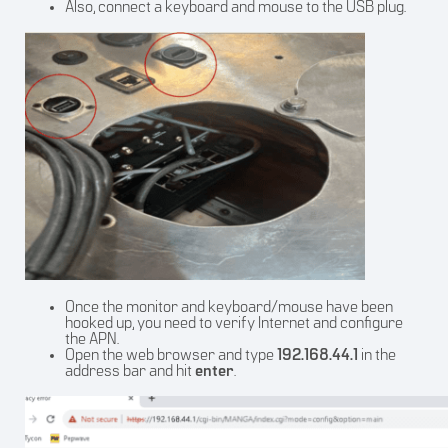
Also, connect a keyboard and mouse to the USB plug.
Once the monitor and keyboard/mouse have been
hooked up, you need to verify Internet and configure
the APN.
Open the web browser and type
192.168.44.1
in the
address bar and hit
enter
.