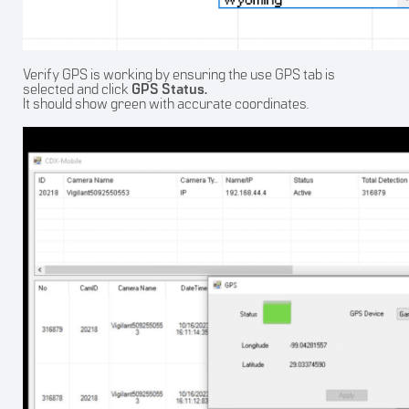
Verify GPS is working by ensuring the use GPS tab is
selected and click
GPS Status.
It should show green with accurate coordinates.