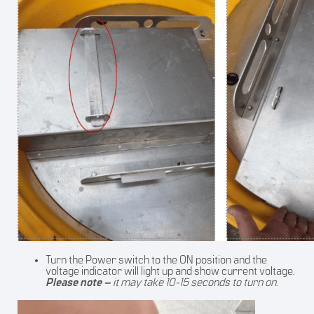
Turn the Power switch to the ON position and the
voltage indicator will light up and show current voltage.
Please note –
it may take 10-15 seconds to turn on.