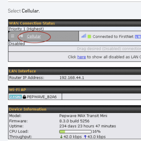
Select
Cellular.