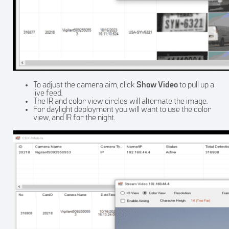
To adjust the camera aim, click
Show Video
to pull up a
live feed.
The IR and color view circles will alternate the image.
For daylight deployment you will want to use the color
view, and IR for the night.