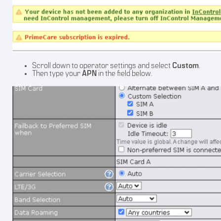
Scroll down to operator settings and select
Custom
.
Then type your
APN
in the field below.