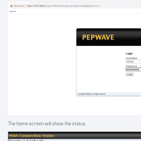
The home screen will show the status.