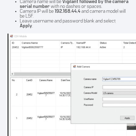
Camera name will be
Vigilant followed by the camera
serial number
with no dashes or spaces.
Camera IP will be
192.168.44.4
and camera model will
be L5F.
Leave username and password blank and select
Apply
.