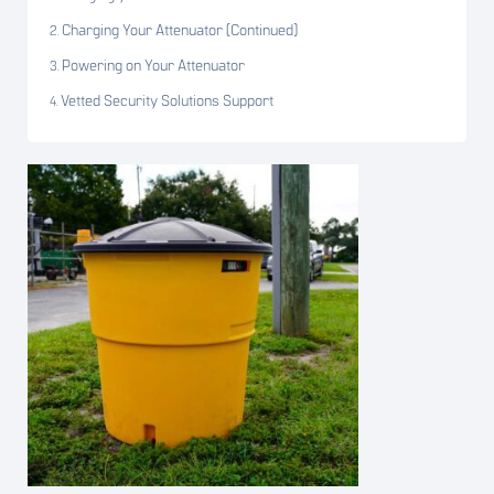
Charging Your Attenuator (Continued)
Powering on Your Attenuator
Vetted Security Solutions Support