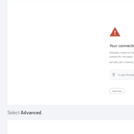
Select
Advanced.