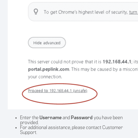
Enter the
Username
and
Password
you have been
provided.
For additional assistance, please contact Customer
Support.