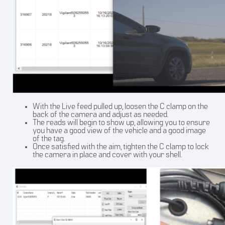
With the Live feed pulled up, loosen the C clamp on the
back of the camera and adjust as needed.
The reads will begin to show up, allowing you to ensure
you have a good view of the vehicle and a good image
of the tag.
Once satisfied with the aim, tighten the C clamp to lock
the camera in place and cover with your shell.