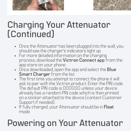
Charging Your Attenuator
(Continued)
Once the Attenuator has been plugged into the wall, you
should see the charger’s indicators light up.
For more detailed information on the charging
process, download the
Victron Connect app
from the
app store on your phone.
Once downloaded, open the app and select the
Blue
Smart Charger
from the list.
The first time you attempt to connect the phone it will
ask to pair with the Victron product. Enter the PIN code.
The default PIN code is 000000 unless your device
already has a random PIN code which is then printed
on a sticker attached to the device (contact Customer
Support if needed).
If fully charged, your Attenuator should be in
Float
mode.
Powering on Your Attenuator