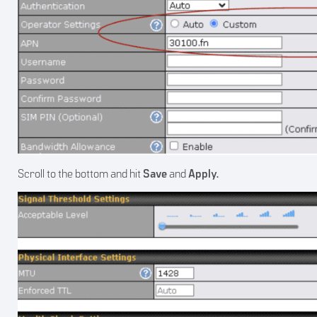
Scroll to the bottom and hit
Save
and
Apply.