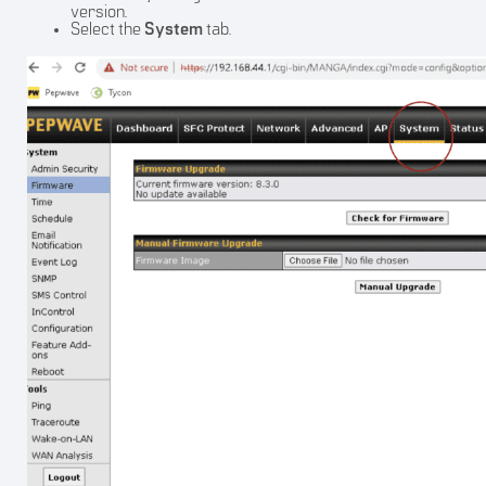
version.
Select the
System
tab.