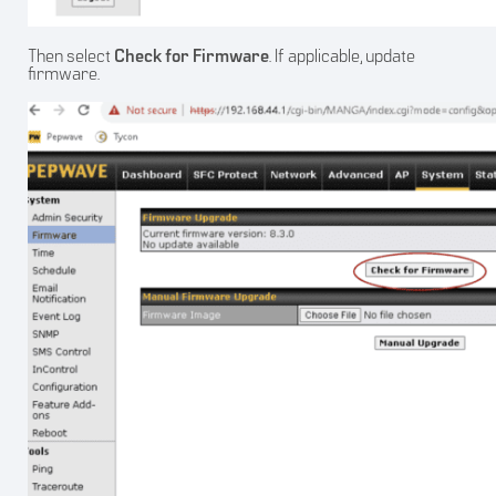
Then select
Check for Firmware
. If applicable, update
firmware.