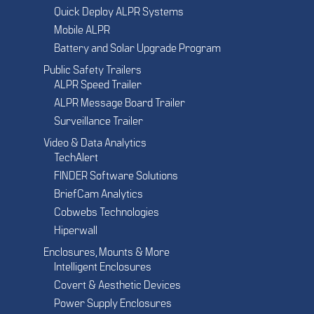
Quick Deploy ALPR Systems
Mobile ALPR
Battery and Solar Upgrade Program
Public Safety Trailers
ALPR Speed Trailer
ALPR Message Board Trailer
Surveillance Trailer
Video & Data Analytics
TechAlert
FINDER Software Solutions
BriefCam Analytics
Cobwebs Technologies
Hiperwall
Enclosures, Mounts & More
Intelligent Enclosures
Covert & Aesthetic Devices
Power Supply Enclosures