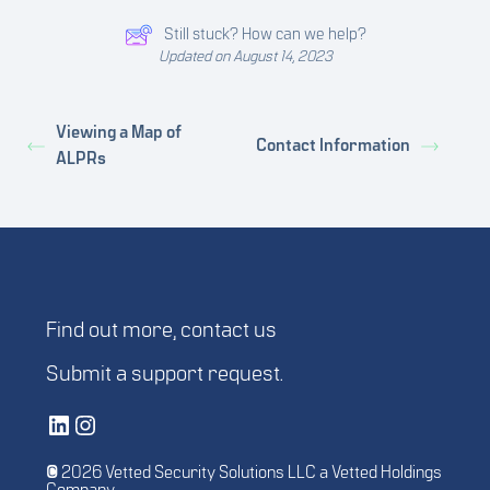
Still stuck? How can we help?
Updated on August 14, 2023
Viewing a Map of
Contact Information
ALPRs
Find out more,
contact us
Submit a
support request
.
Vetted Security Solutions LinkedIn Social Media Page
Vetted Security Solutions Instagram Social Media Page
© 2026 Vetted Security Solutions LLC a Vetted Holdings