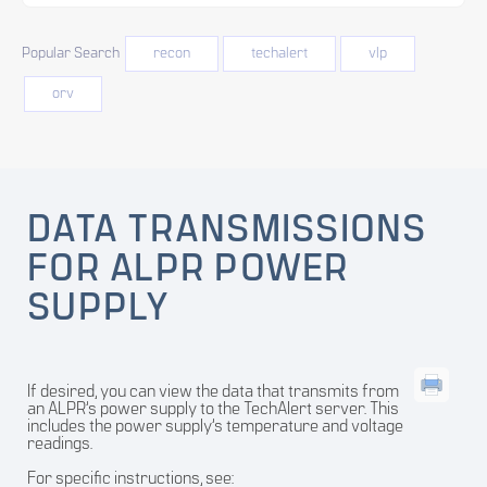
Popular Search
recon
techalert
vlp
orv
DATA TRANSMISSIONS
FOR ALPR POWER
SUPPLY
If desired, you can view the data that transmits from
an ALPR’s power supply to the TechAlert server. This
includes the power supply’s temperature and voltage
readings.
For specific instructions, see: