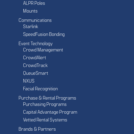
ALPR Poles
Mounts
Communications
Starlink
SpeedFusion Bonding
Event Technology
Crowd Management
CrowdAlert
CrowdTrack
QueueSmart
NXUS
Facial Recognition
Purchase & Rental Programs
Purchasing Programs
Capital Advantage Program
Vetted Rental Systems
Brands & Partners