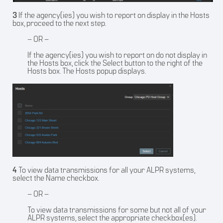
3
If the agency(ies) you wish to report on display in the Hosts
box, proceed to the next step.
– OR –
If the agency(ies) you wish to report on do not display in
the Hosts box, click the Select button to the right of the
Hosts box. The Hosts popup displays.
4
To view data transmissions for all your ALPR systems,
select the Name checkbox.
– OR –
To view data transmissions for some but not all of your
ALPR systems, select the appropriate checkbox(es).