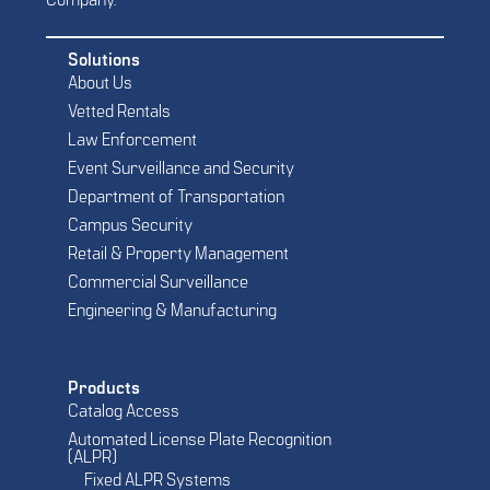
Company.
Solutions
About Us
Vetted Rentals
Law Enforcement
Event Surveillance and Security
Department of Transportation
Campus Security
Retail & Property Management
Commercial Surveillance
Engineering & Manufacturing
Products
Catalog Access
Automated License Plate Recognition
(ALPR)
Fixed ALPR Systems