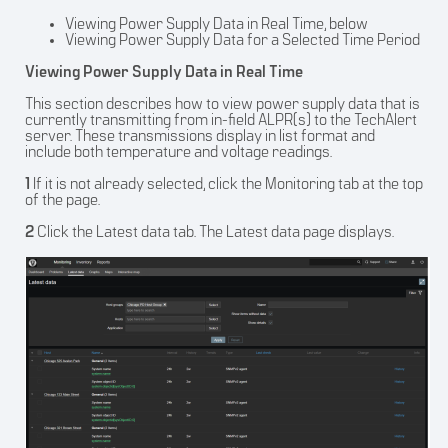
Viewing Power Supply Data in Real Time, below
Viewing Power Supply Data for a Selected Time Period
Viewing Power Supply Data in Real Time
This section describes how to view power supply data that is
currently transmitting from in-field ALPR(s) to the TechAlert
server. These transmissions display in list format and
include both temperature and voltage readings.
1
If it is not already selected, click the Monitoring tab at the top
of the page.
2
Click the Latest data tab. The Latest data page displays.