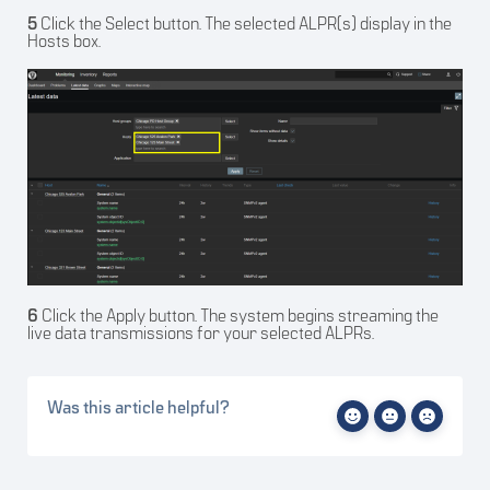
5
Click the Select button. The selected ALPR(s) display in the
Hosts box.
6
Click the Apply button. The system begins streaming the
live data transmissions for your selected ALPRs.
Was this article helpful?