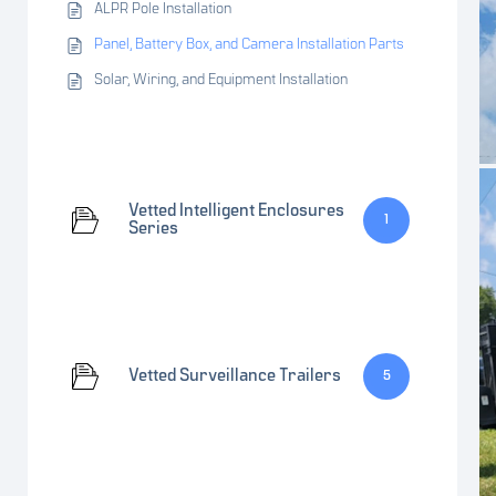
ALPR Pole Installation
Panel, Battery Box, and Camera Installation Parts
Solar, Wiring, and Equipment Installation
Vetted Intelligent Enclosures
1
Series
Vetted Surveillance Trailers
5