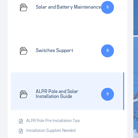
Solar and Battery Maintenance
5
Switches Support
6
ALPR Pole and Solar
5
Installation Guide
ALPR Pole Pre Installation Tips
Installation Supplies Needed