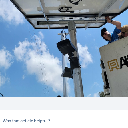
Was this article helpful?