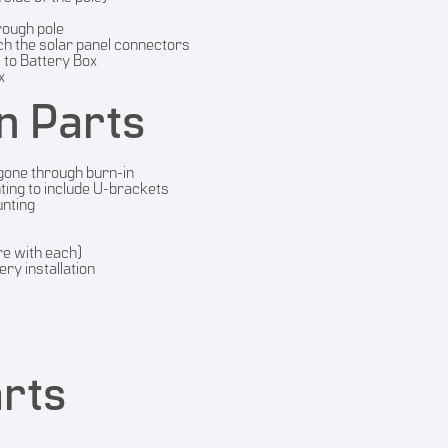
rough pole
h the solar panel connectors
 to Battery Box
x
on Parts
 gone through burn-in
ting to include U-brackets
unting
re with each)
ry installation
arts