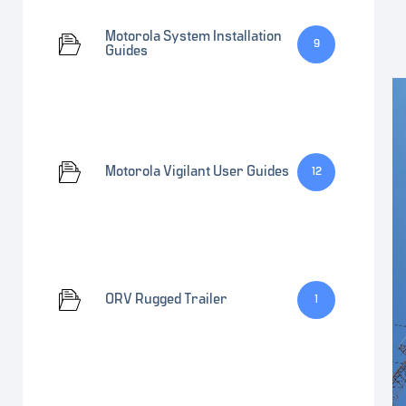
Motorola System Installation
9
Guides
Motorola Vigilant User Guides
12
ORV Rugged Trailer
1