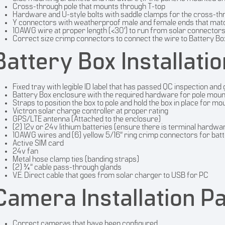
Cross-through pole that mounts through T-top
Hardware and U-style bolts with saddle clamps for the cross-th
Y connectors with weatherproof male and female ends that matc
10AWG wire at proper length (<30’) to run from solar connectors
Correct size crimp connectors to connect the wire to Battery Bo
Battery Box Installati
Fixed tray with legible ID label that has passed QC inspection and
Battery Box enclosure with the required hardware for pole moun
Straps to position the box to pole and hold the box in place for mo
Victron solar charge controller at proper rating
GPS/LTE antenna (Attached to the enclosure)
(2) 12v or 24v lithium batteries (ensure there is terminal hardwa
10AWG wires and (6) yellow 5/16” ring crimp connectors for batte
Active SIM card
24v fan
Metal hose clamp ties (banding straps)
(2) ¾” cable pass-through glands
V.E. Direct cable that goes from solar charger to USB for PC
Camera Installation P
Correct cameras that have been configured