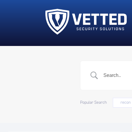
Popular Search
recon