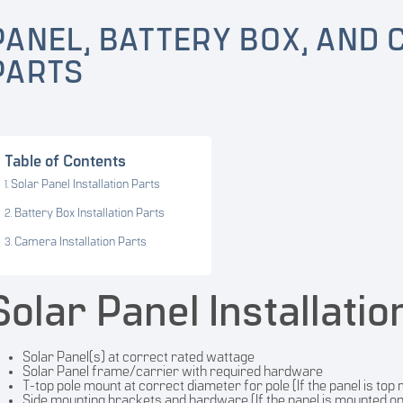
PANEL, BATTERY BOX, AND 
PARTS
Table of Contents
Solar Panel Installation Parts
Battery Box Installation Parts
Camera Installation Parts
Solar Panel Installatio
Solar Panel(s) at correct rated wattage
Solar Panel frame/carrier with required hardware
T-top pole mount at correct diameter for pole (If the panel is top
Side mounting brackets and hardware (If the panel is mounted on 