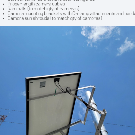
Proper length camera cables
Ram balls (to match qty of cameras)
Camera mounting brackets with C-clamp attachments and har
Camera sun shrouds (to match qty of cameras)