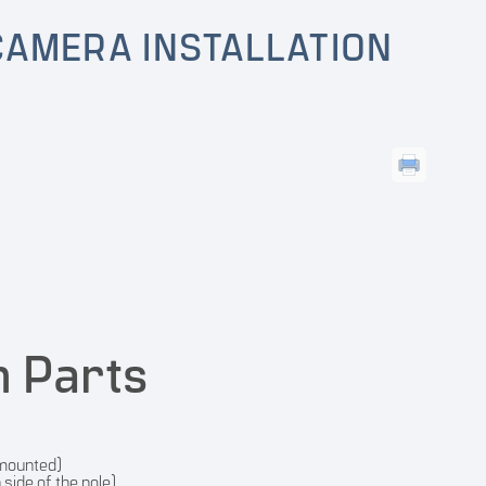
CAMERA INSTALLATION
n Parts
 mounted)
side of the pole)