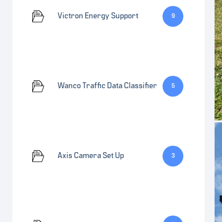
Victron Energy Support
9
Wanco Traffic Data Classifier
5
Axis Camera Set Up
3