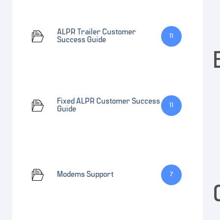
ALPR Trailer Customer
11
Success Guide
Fixed ALPR Customer Success
11
Guide
Modems Support
7