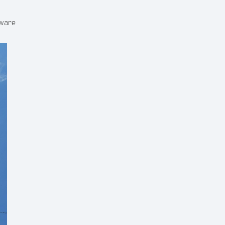
dware