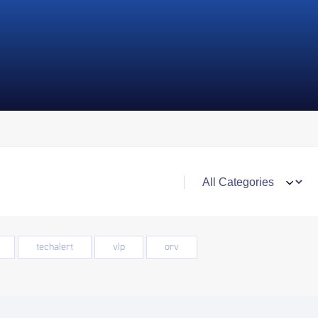
techalert
vlp
orv