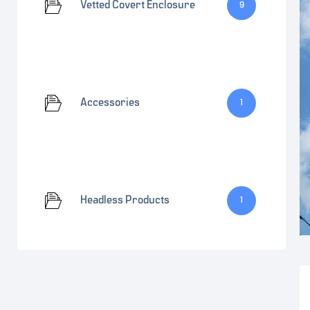
Vetted Covert Enclosure
9
Accessories
1
Headless Products
1