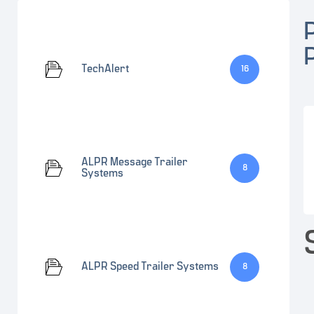
TechAlert
16
ALPR Message Trailer
8
Systems
ALPR Speed Trailer Systems
8