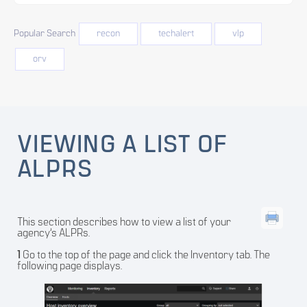
Popular Search
recon
techalert
vlp
orv
VIEWING A LIST OF
ALPRS
This section describes how to view a list of your
agency’s ALPRs.
1
Go to the top of the page and click the Inventory tab. The
following page displays.