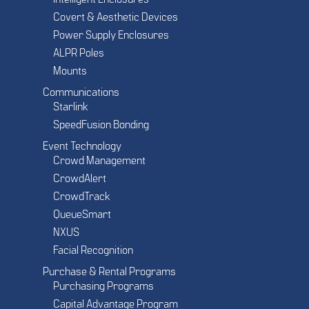
Covert & Aesthetic Devices
Power Supply Enclosures
ALPR Poles
Mounts
Communications
Starlink
SpeedFusion Bonding
Event Technology
Crowd Management
CrowdAlert
CrowdTrack
QueueSmart
NXUS
Facial Recognition
Purchase & Rental Programs
Purchasing Programs
Capital Advantage Program