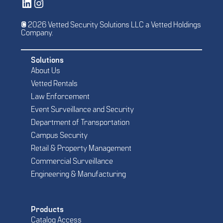
Vetted Security Solutions LinkedIn Social Media Page
Vetted Security Solutions Instagram Social Media Page
© 2026 Vetted Security Solutions LLC a Vetted Holdings
Company.
Solutions
About Us
Vetted Rentals
Law Enforcement
Event Surveillance and Security
Department of Transportation
Campus Security
Retail & Property Management
Commercial Surveillance
Engineering & Manufacturing
Products
Catalog Access