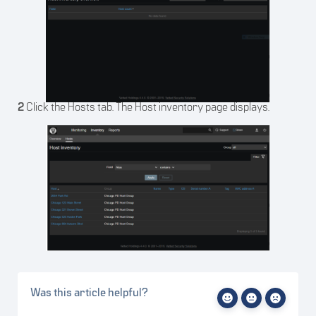
2
Click the Hosts tab. The Host inventory page displays.
Was this article helpful?