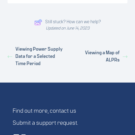
Still stuck? How can we help?
Updated on June 14, 2023
Viewing Power Supply
Viewing a Map of
Data for a Selected
ALPRs
Time Period
Find out more,
contact us
Submit a
support request
.