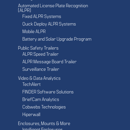
Automated License Plate Recognition
(ALPR)
Fixed ALPR Systems
Quick Deploy ALPR Systems
Mobile ALPR
Battery and Solar Upgrade Program
Public Safety Trailers
ALPR Speed Trailer
ALPR Message Board Trailer
Surveillance Trailer
Video & Data Analytics
TechAlert
FINDER Software Solutions
BriefCam Analytics
Cobwebs Technologies
Hiperwall
Enclosures, Mounts & More
Intelligent Enclosures