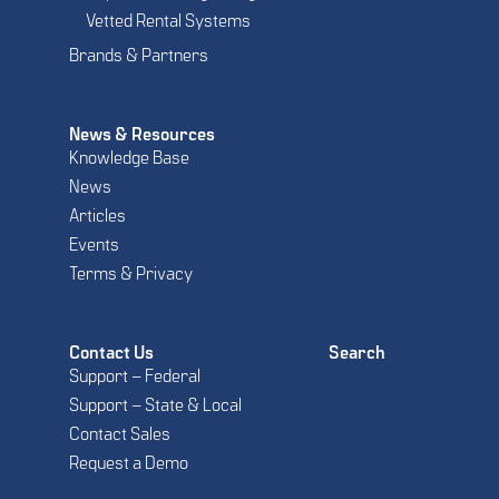
Vetted Rental Systems
Brands & Partners
News & Resources
Knowledge Base
News
Articles
Events
Terms & Privacy
Contact Us
Search
Support – Federal
Support – State & Local
Contact Sales
Request a Demo