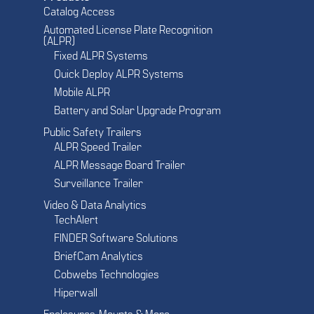
Catalog Access
Automated License Plate Recognition
(ALPR)
Fixed ALPR Systems
Quick Deploy ALPR Systems
Mobile ALPR
Battery and Solar Upgrade Program
Public Safety Trailers
ALPR Speed Trailer
ALPR Message Board Trailer
Surveillance Trailer
Video & Data Analytics
TechAlert
FINDER Software Solutions
BriefCam Analytics
Cobwebs Technologies
Hiperwall