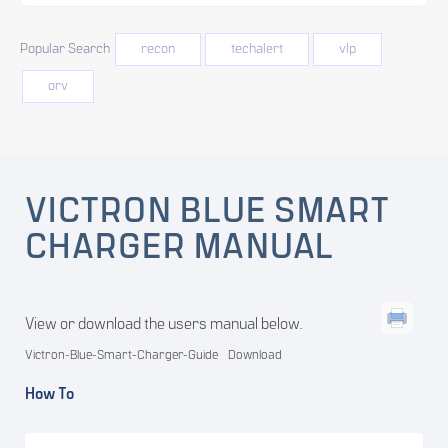
Popular Search
recon
techalert
vlp
orv
VICTRON BLUE SMART
CHARGER MANUAL
View or download the users manual below.
Victron-Blue-Smart-Charger-Guide
Download
How To