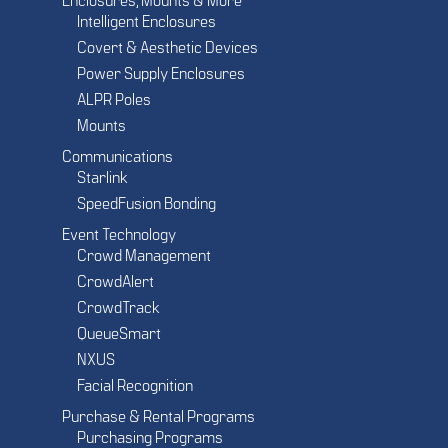
Enclosures, Mounts & More
Intelligent Enclosures
Covert & Aesthetic Devices
Power Supply Enclosures
ALPR Poles
Mounts
Communications
Starlink
SpeedFusion Bonding
Event Technology
Crowd Management
CrowdAlert
CrowdTrack
QueueSmart
NXUS
Facial Recognition
Purchase & Rental Programs
Purchasing Programs