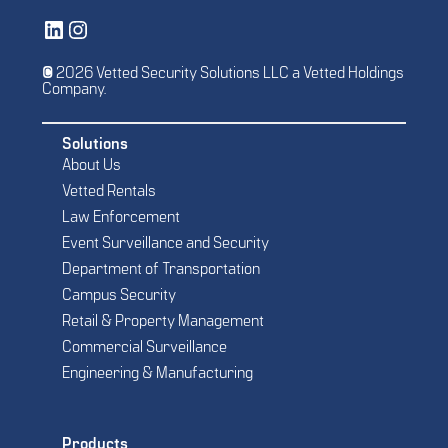
Vetted Security Solutions LinkedIn Social Media Page
Vetted Security Solutions Instagram Social Media Page
© 2026 Vetted Security Solutions LLC a Vetted Holdings
Company.
Solutions
About Us
Vetted Rentals
Law Enforcement
Event Surveillance and Security
Department of Transportation
Campus Security
Retail & Property Management
Commercial Surveillance
Engineering & Manufacturing
Products