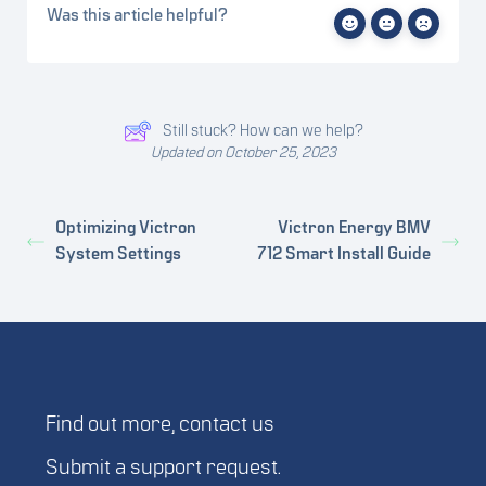
Was this article helpful?
Still stuck? How can we help?
Updated on October 25, 2023
Optimizing Victron
Victron Energy BMV
System Settings
712 Smart Install Guide
Find out more,
contact us
Submit a
support request
.