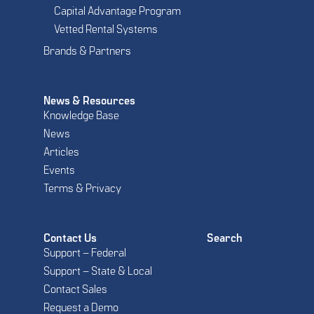
Capital Advantage Program
Vetted Rental Systems
Brands & Partners
News & Resources
Knowledge Base
News
Articles
Events
Terms & Privacy
Contact Us
Search
Support – Federal
Support – State & Local
Contact Sales
Request a Demo