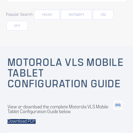
Popular Search
recon
techalert
vlp
orv
MOTOROLA VLS MOBILE
TABLET
CONFIGURATION GUIDE
View or download the complete Motorola VLS Mobile
Tablet Configuration Guide below.
Download PDF