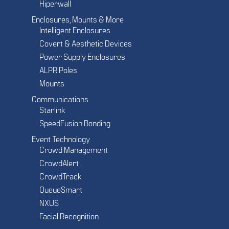
Hiperwall
Enclosures, Mounts & More
Intelligent Enclosures
Covert & Aesthetic Devices
Power Supply Enclosures
ALPR Poles
Mounts
Communications
Starlink
SpeedFusion Bonding
Event Technology
Crowd Management
CrowdAlert
CrowdTrack
QueueSmart
NXUS
Facial Recognition