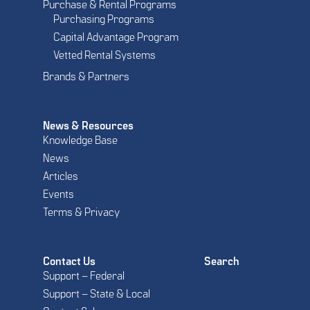
Purchase & Rental Programs
Purchasing Programs
Capital Advantage Program
Vetted Rental Systems
Brands & Partners
News & Resources
Knowledge Base
News
Articles
Events
Terms & Privacy
Contact Us
Search
Support – Federal
Support – State & Local