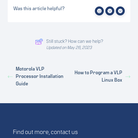
Was this article helpful?
Still stuck? How can we help?
Updated on May 26, 2023
Motorola VLP
How to Program a VLP
Processor Installation
Linux Box
Guide
Find out more,
contact us