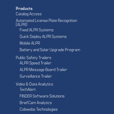
Products
Catalog Access
Automated License Plate Recognition
(ALPR)
Fixed ALPR Systems
Quick Deploy ALPR Systems
Mobile ALPR
Battery and Solar Upgrade Program
Public Safety Trailers
ALPR Speed Trailer
ALPR Message Board Trailer
Surveillance Trailer
Video & Data Analytics
TechAlert
FINDER Software Solutions
BriefCam Analytics
Cobwebs Technologies