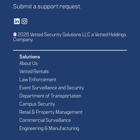
Submit a
support request
.
Vetted Security Solutions LinkedIn Social Media Page
Vetted Security Solutions Instagram Social Media Page
© 2026 Vetted Security Solutions LLC a Vetted Holdings
Company.
Solutions
About Us
Vetted Rentals
Law Enforcement
Event Surveillance and Security
Department of Transportation
Campus Security
Retail & Property Management
Commercial Surveillance
Engineering & Manufacturing