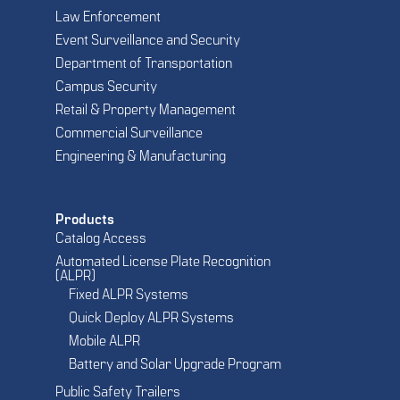
Law Enforcement
Event Surveillance and Security
Department of Transportation
Campus Security
Retail & Property Management
Commercial Surveillance
Engineering & Manufacturing
Products
Catalog Access
Automated License Plate Recognition
(ALPR)
Fixed ALPR Systems
Quick Deploy ALPR Systems
Mobile ALPR
Battery and Solar Upgrade Program
Public Safety Trailers