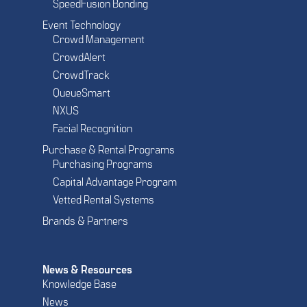
SpeedFusion Bonding
Event Technology
Crowd Management
CrowdAlert
CrowdTrack
QueueSmart
NXUS
Facial Recognition
Purchase & Rental Programs
Purchasing Programs
Capital Advantage Program
Vetted Rental Systems
Brands & Partners
News & Resources
Knowledge Base
News