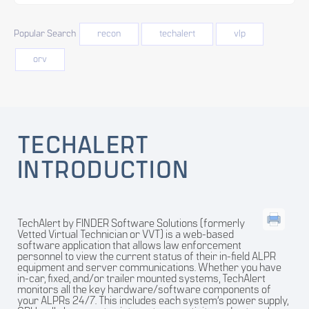
Popular Search
recon
techalert
vlp
orv
TECHALERT
INTRODUCTION
TechAlert by FINDER Software Solutions (formerly
Vetted Virtual Technician or VVT) is a web-based
software application that allows law enforcement
personnel to view the current status of their in-field ALPR
equipment and server communications. Whether you have
in-car, fixed, and/or trailer mounted systems, TechAlert
monitors all the key hardware/software components of
your ALPRs 24/7. This includes each system’s power supply,