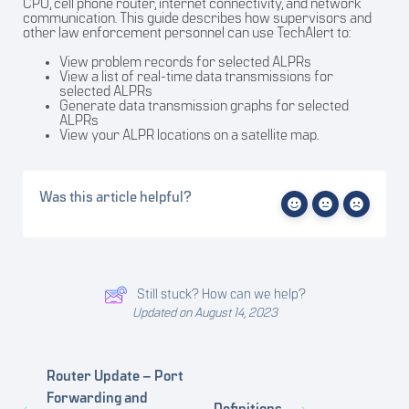
CPU, cell phone router, internet connectivity, and network
communication. This guide describes how supervisors and
other law enforcement personnel can use TechAlert to:
View problem records for selected ALPRs
View a list of real-time data transmissions for
selected ALPRs
Generate data transmission graphs for selected
ALPRs
View your ALPR locations on a satellite map.
Was this article helpful?
Still stuck? How can we help?
Updated on August 14, 2023
Router Update – Port
Forwarding and