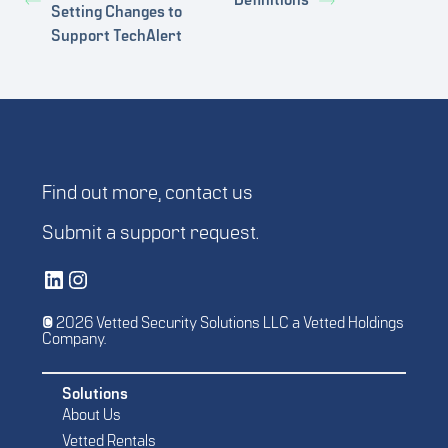
Definitions
Setting Changes to
Support TechAlert
Find out more,
contact us
Submit a
support request
.
Vetted Security Solutions LinkedIn Social Media Page
Vetted Security Solutions Instagram Social Media Page
© 2026 Vetted Security Solutions LLC a Vetted Holdings
Company.
Solutions
About Us
Vetted Rentals