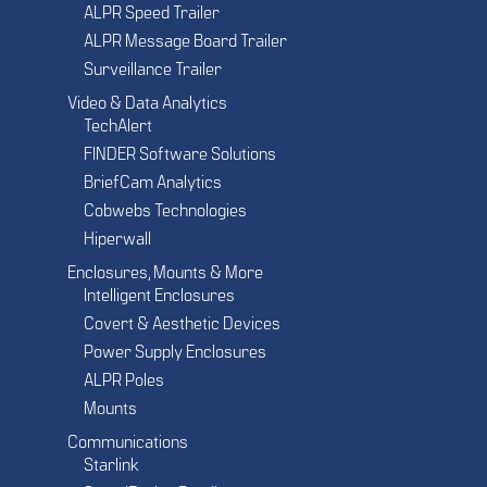
ALPR Speed Trailer
ALPR Message Board Trailer
Surveillance Trailer
Video & Data Analytics
TechAlert
FINDER Software Solutions
BriefCam Analytics
Cobwebs Technologies
Hiperwall
Enclosures, Mounts & More
Intelligent Enclosures
Covert & Aesthetic Devices
Power Supply Enclosures
ALPR Poles
Mounts
Communications
Starlink