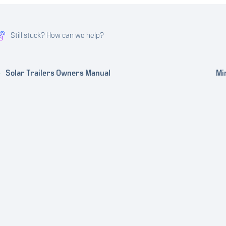
Still stuck? How can we help?
Solar Trailers Owners Manual
Mi