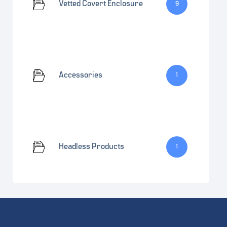
Vetted Covert Enclosure
9
Accessories
1
Headless Products
1