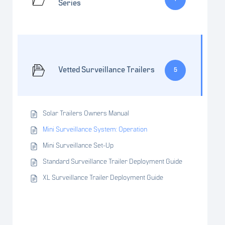
Series
Vetted Surveillance Trailers
5
Solar Trailers Owners Manual
Mini Surveillance System: Operation
Mini Surveillance Set-Up
Standard Surveillance Trailer Deployment Guide
XL Surveillance Trailer Deployment Guide