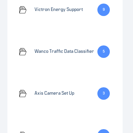
Victron Energy Support
9
Wanco Traffic Data Classifier
5
Axis Camera Set Up
3