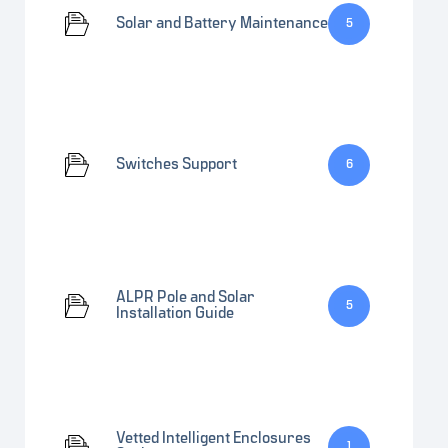
Solar and Battery Maintenance
5
Switches Support
6
ALPR Pole and Solar
5
Installation Guide
Vetted Intelligent Enclosures
1