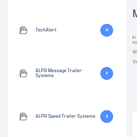
TechAlert
16
In
so
Wa
Vi
ALPR Message Trailer
8
Systems
ALPR Speed Trailer Systems
8