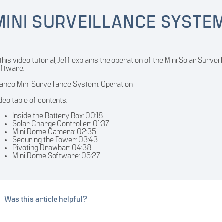
MINI SURVEILLANCE SYSTE
 this video tutorial, Jeff explains the operation of the Mini Solar Sur
ftware.
nco Mini Surveillance System: Operation
deo table of contents:
Inside the Battery Box: 00:18
Solar Charge Controller: 01:37
Mini Dome Camera: 02:35
Securing the Tower: 03:43
Pivoting Drawbar: 04:38
Mini Dome Software: 05:27
Was this article helpful?