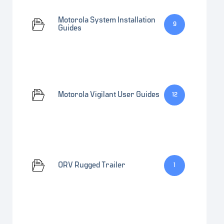
Motorola System Installation
9
Guides
Motorola Vigilant User Guides
12
ORV Rugged Trailer
1