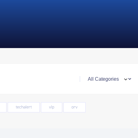
techalert
vlp
orv