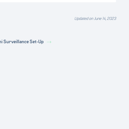
Updated on June 14, 2023
ni Surveillance Set-Up