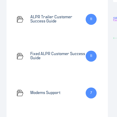
ALPR Trailer Customer
11
Success Guide
Fixed ALPR Customer Success
11
Guide
Modems Support
7