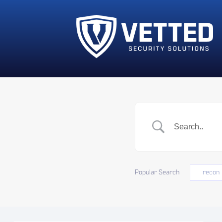
Popular Search
recon