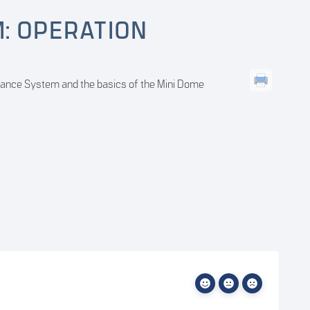
M: OPERATION
veillance System and the basics of the Mini Dome