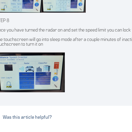
TEP 8
ce you have turned the radar on and set the speed limit you can lock t
e touchscreen will go into sleep mode after a couple minutes of inactivit
uchscreen to turn it on
Was this article helpful?