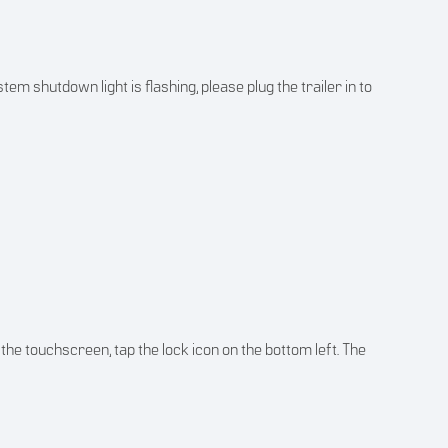
em shutdown light is flashing, please plug the trailer in to
the touchscreen, tap the lock icon on the bottom left. The