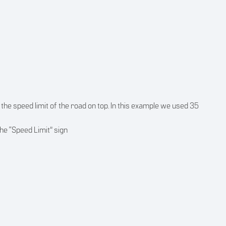
 the speed limit of the road on top. In this example we used 35
he “Speed Limit” sign