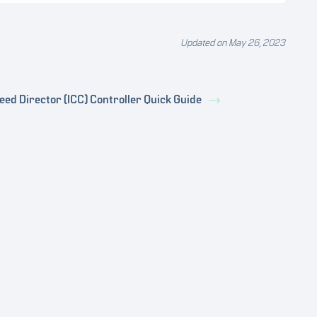
Updated on May 26, 2023
eed Director (ICC) Controller Quick Guide