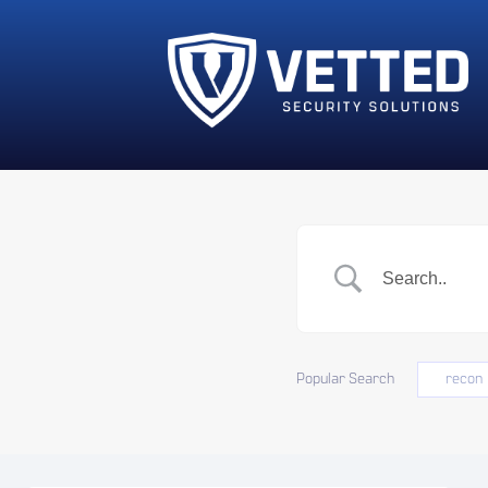
Popular Search
recon