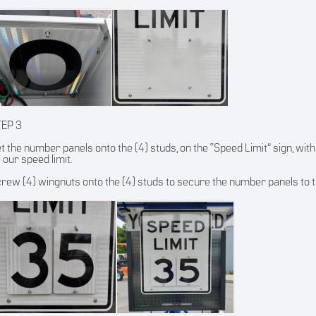
TEP 3
t the number panels onto the (4) studs, on the “Speed Limit” sign, with
 our speed limit.
rew (4) wingnuts onto the (4) studs to secure the number panels to t