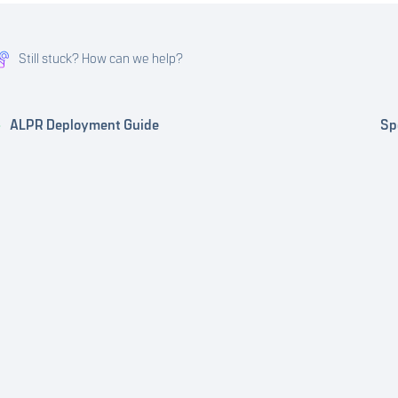
Still stuck? How can we help?
ALPR Deployment Guide
Sp