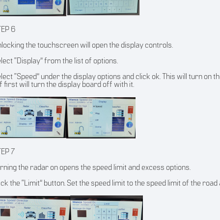
TEP 6
locking the touchscreen will open the display controls.
lect “Display” from the list of options.
lect “Speed” under the display options and click ok. This will turn on t
f first will turn the display board off with it.
TEP 7
rning the radar on opens the speed limit and excess options.
ick the “Limit” button. Set the speed limit to the speed limit of the road