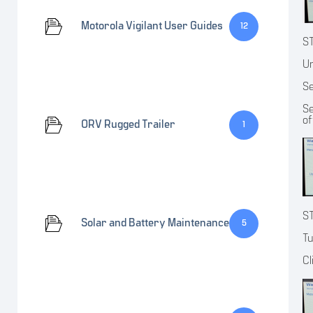
Motorola Vigilant User Guides
12
S
Un
Se
Se
of
ORV Rugged Trailer
1
S
Solar and Battery Maintenance
5
Tu
Cl