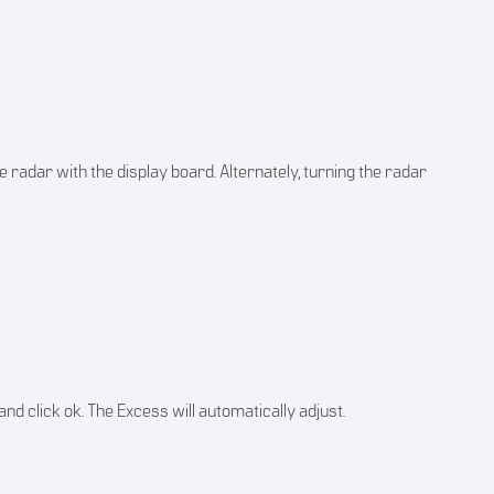
he radar with the display board. Alternately, turning the radar
 and click ok. The Excess will automatically adjust.