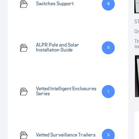
Switches Support
6
S
On
Th
ALPR Pole and Solar
to
5
Installation Guide
Vetted Intelligent Enclosures
1
Series
Vetted Surveillance Trailers
5