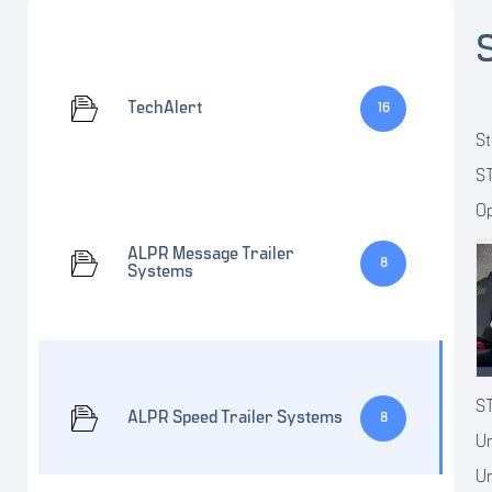
TechAlert
16
St
ST
Op
ALPR Message Trailer
8
Systems
S
ALPR Speed Trailer Systems
8
Un
Un