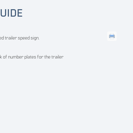
UIDE
d trailer speed sign.
ck of number plates for the trailer