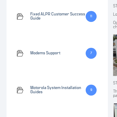
S
Fixed ALPR Customer Success
Lo
11
Guide
Op
ch
Modems Support
7
S
Motorola System Installation
9
Th
Guides
pa