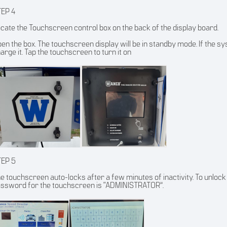
TEP 4
cate the Touchscreen control box on the back of the display board.
en the box. The touchscreen display will be in standby mode. If the syst
arge it. Tap the touchscreen to turn it on
TEP 5
e touchscreen auto-locks after a few minutes of inactivity. To unlock 
ssword for the touchscreen is “ADMINISTRATOR”.