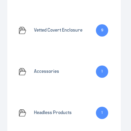
Vetted Covert Enclosure
9
Accessories
1
Headless Products
1