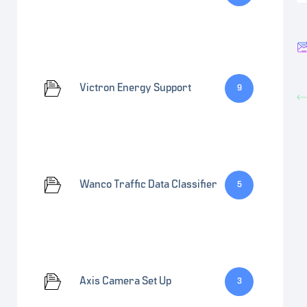
Victron Energy Support
9
Wanco Traffic Data Classifier
5
Axis Camera Set Up
3