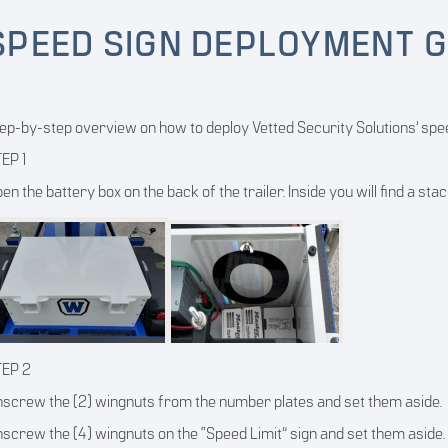
SPEED SIGN DEPLOYMENT G
ep-by-step overview on how to deploy Vetted Security Solutions’ spee
EP 1
en the battery box on the back of the trailer. Inside you will find a sta
TEP 2
screw the (2) wingnuts from the number plates and set them aside.
screw the (4) wingnuts on the “Speed Limit” sign and set them aside.