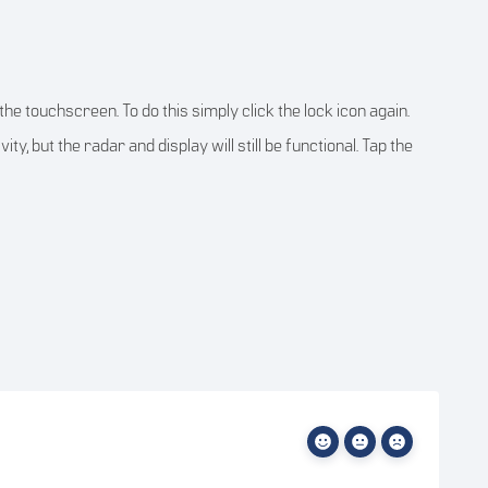
he touchscreen. To do this simply click the lock icon again.
y, but the radar and display will still be functional. Tap the