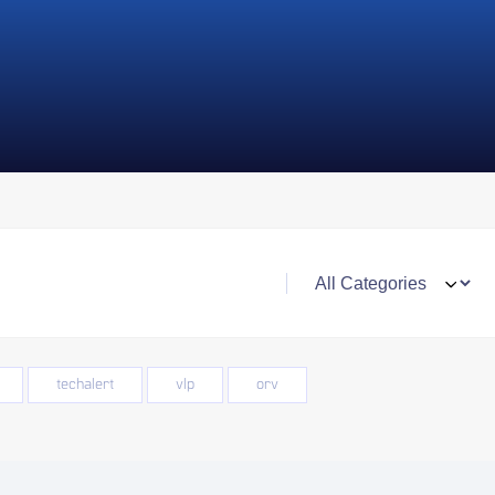
techalert
vlp
orv