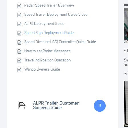
Radar Speed Trailer Overview
Speed Trailer Deployment Guide Video
ALPR Deployment Guide
Speed Sign Deployment Guide
Speed Director (ICC) Controller Quick Guide
S
How to set Radar Messages
Se
Traveling Position Operation
as
Wanco Owners Guide
Sc
ALPR Trailer Customer
11
Success Guide