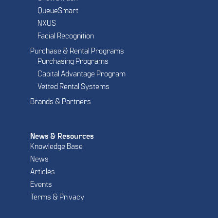
QueueSmart
NXUS
Facial Recognition
Purchase & Rental Programs
Purchasing Programs
Capital Advantage Program
Vetted Rental Systems
Brands & Partners
News & Resources
Knowledge Base
News
Articles
Events
Terms & Privacy