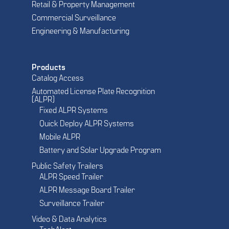
Retail & Property Management
Commercial Surveillance
Engineering & Manufacturing
Products
Catalog Access
Automated License Plate Recognition
(ALPR)
Fixed ALPR Systems
Quick Deploy ALPR Systems
Mobile ALPR
Battery and Solar Upgrade Program
Public Safety Trailers
ALPR Speed Trailer
ALPR Message Board Trailer
Surveillance Trailer
Video & Data Analytics