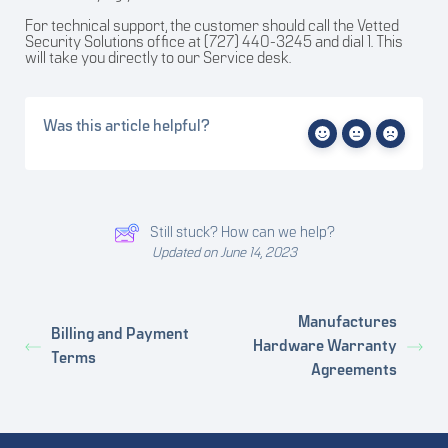
For technical support, the customer should call the Vetted
Security Solutions office at (727) 440-3245 and dial 1. This
will take you directly to our Service desk.
Was this article helpful?
Still stuck? How can we help?
Updated on June 14, 2023
Manufactures
Billing and Payment
Hardware Warranty
Terms
Agreements