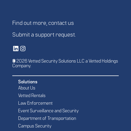
Find out more,
contact us
Submit a
support request
.
Vetted Security Solutions LinkedIn Social Media Page
Vetted Security Solutions Instagram Social Media Page
© 2026 Vetted Security Solutions LLC a Vetted Holdings
Company.
Solutions
About Us
Vetted Rentals
Law Enforcement
Event Surveillance and Security
Department of Transportation
Campus Security