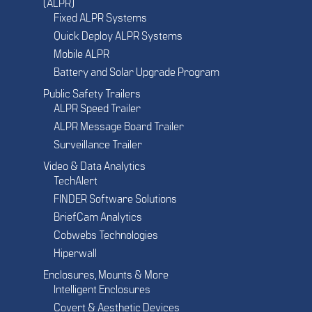
(ALPR)
Fixed ALPR Systems
Quick Deploy ALPR Systems
Mobile ALPR
Battery and Solar Upgrade Program
Public Safety Trailers
ALPR Speed Trailer
ALPR Message Board Trailer
Surveillance Trailer
Video & Data Analytics
TechAlert
FINDER Software Solutions
BriefCam Analytics
Cobwebs Technologies
Hiperwall
Enclosures, Mounts & More
Intelligent Enclosures
Covert & Aesthetic Devices