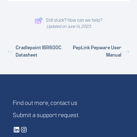
Still stuck? How can we help?
Updated on June 14, 2023
Cradlepoint IBR600C
PepLink Pepware User
Datasheet
Manual
Find out more,
contact us
Submit a
support request
.
Vetted Security Solutions LinkedIn Social Media Page
Vetted Security Solutions Instagram Social Media Page