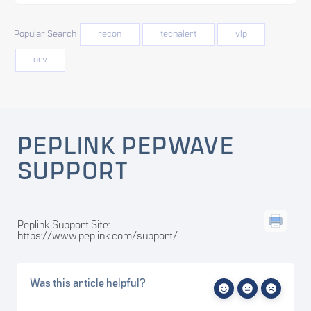
Popular Search
recon
techalert
vlp
orv
PEPLINK PEPWAVE
SUPPORT
Peplink Support Site:
https://www.peplink.com/support/
Was this article helpful?