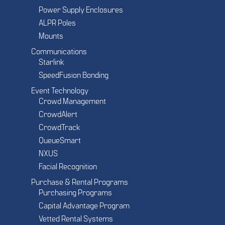
Power Supply Enclosures
ALPR Poles
Mounts
Communications
Starlink
SpeedFusion Bonding
Event Technology
Crowd Management
CrowdAlert
CrowdTrack
QueueSmart
NXUS
Facial Recognition
Purchase & Rental Programs
Purchasing Programs
Capital Advantage Program
Vetted Rental Systems