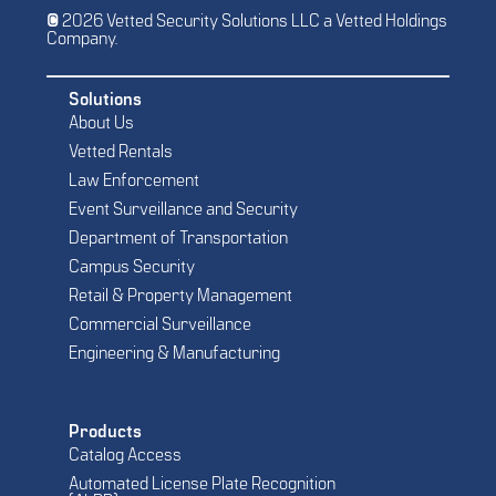
© 2026 Vetted Security Solutions LLC a Vetted Holdings
Company.
Solutions
About Us
Vetted Rentals
Law Enforcement
Event Surveillance and Security
Department of Transportation
Campus Security
Retail & Property Management
Commercial Surveillance
Engineering & Manufacturing
Products
Catalog Access
Automated License Plate Recognition