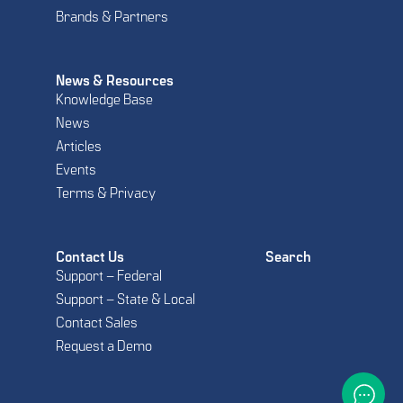
Brands & Partners
News & Resources
Knowledge Base
News
Articles
Events
Terms & Privacy
Contact Us
Search
Support – Federal
Support – State & Local
Contact Sales
Request a Demo