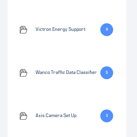
Victron Energy Support
9
Wanco Traffic Data Classifier
5
Axis Camera Set Up
3