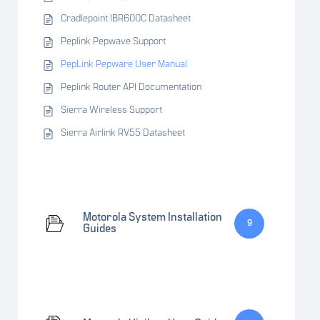
Cradlepoint IBR600C Datasheet
Peplink Pepwave Support
PepLink Pepware User Manual
Peplink Router API Documentation
Sierra Wireless Support
Sierra Airlink RV55 Datasheet
Motorola System Installation
9
Guides