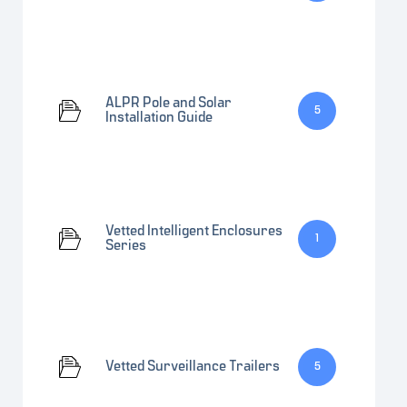
ALPR Pole and Solar
5
Installation Guide
Vetted Intelligent Enclosures
1
Series
Vetted Surveillance Trailers
5