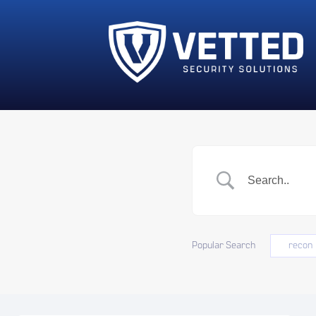
Popular Search
recon