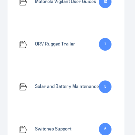
Motorola Vigilant User Guides
12
ORV Rugged Trailer
1
Solar and Battery Maintenance
5
Switches Support
6