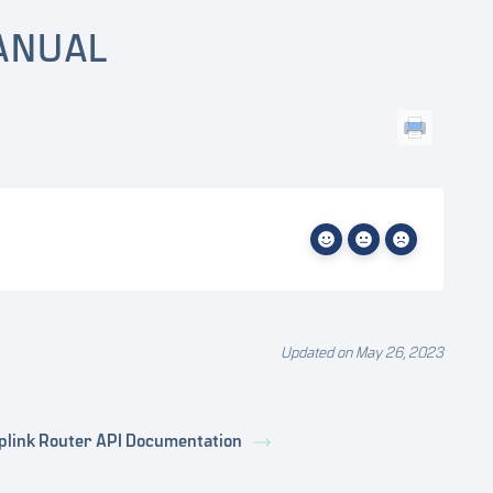
ANUAL
Updated on May 26, 2023
plink Router API Documentation