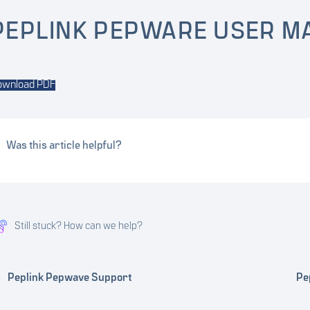
PEPLINK PEPWARE USER M
ownload PDF
Was this article helpful?
Still stuck? How can we help?
Peplink Pepwave Support
Pe