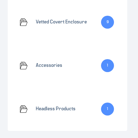
Vetted Covert Enclosure
9
Accessories
1
Headless Products
1