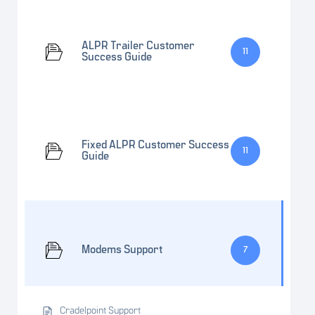
ALPR Trailer Customer
11
Success Guide
Fixed ALPR Customer Success
11
Guide
Modems Support
7
Cradelpoint Support