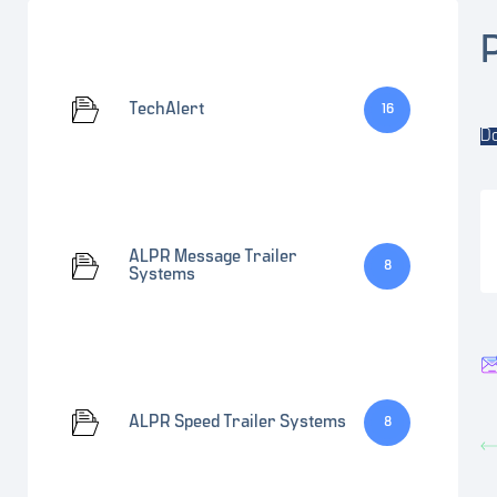
TechAlert
16
D
ALPR Message Trailer
8
Systems
ALPR Speed Trailer Systems
8