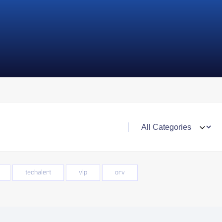
techalert
vlp
orv