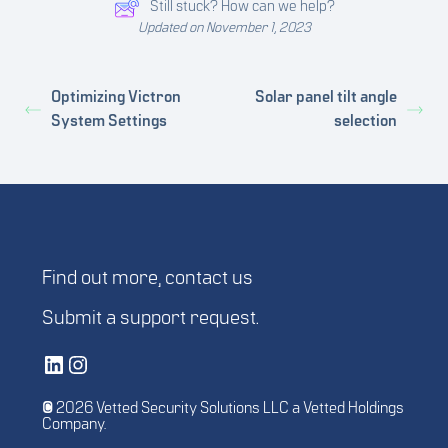
Still stuck? How can we help?
Updated on November 1, 2023
Optimizing Victron
Solar panel tilt angle
System Settings
selection
Find out more,
contact us
Submit a
support request
.
Vetted Security Solutions LinkedIn Social Media Page
Vetted Security Solutions Instagram Social Media Page
© 2026 Vetted Security Solutions LLC a Vetted Holdings
Company.