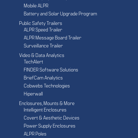
Mobile ALPR
Battery and Solar Upgrade Program
Public Safety Trailers
ALPR Speed Trailer
ALPR Message Board Trailer
Surveillance Trailer
Video & Data Analytics
TechAlert
FINDER Software Solutions
BriefCam Analytics
Cobwebs Technologies
Hiperwall
Enclosures, Mounts & More
Intelligent Enclosures
Covert & Aesthetic Devices
Power Supply Enclosures
ALPR Poles