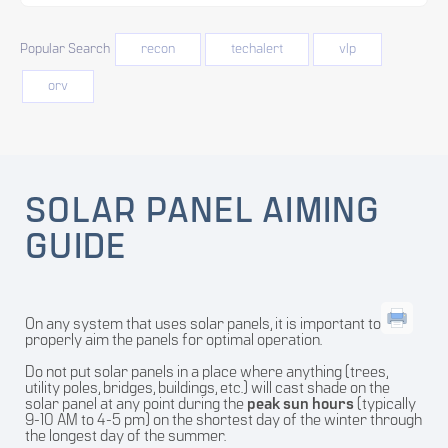
Popular Search
recon
techalert
vlp
orv
SOLAR PANEL AIMING
GUIDE
On any system that uses solar panels, it is important to
properly aim the panels for optimal operation.
Do not put solar panels in a place where anything (trees,
utility poles, bridges, buildings, etc.) will cast shade on the
solar panel at any point during the
peak sun hours
(typically
9-10 AM to 4-5 pm) on the shortest day of the winter through
the longest day of the summer.