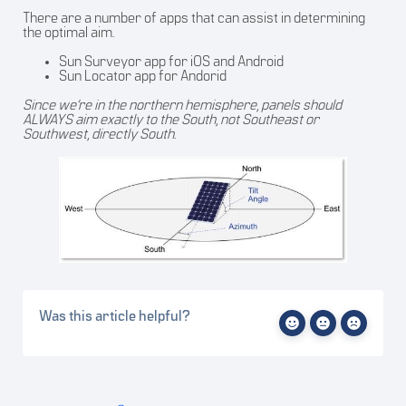
There are a number of apps that can assist in determining
the optimal aim.
Sun Surveyor
app for iOS and Android
Sun Locator
app for Andorid
Since we’re in the northern hemisphere, panels should
ALWAYS aim exactly to the South, not Southeast or
Southwest, directly South.
Was this article helpful?