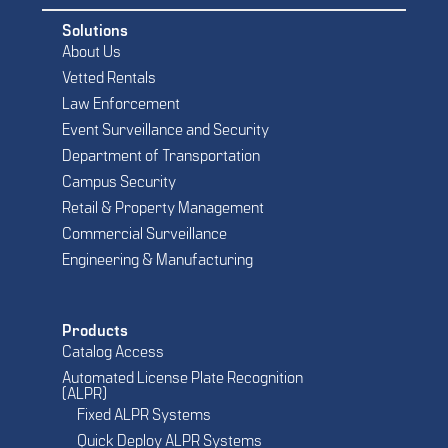
Solutions
About Us
Vetted Rentals
Law Enforcement
Event Surveillance and Security
Department of Transportation
Campus Security
Retail & Property Management
Commercial Surveillance
Engineering & Manufacturing
Products
Catalog Access
Automated License Plate Recognition
(ALPR)
Fixed ALPR Systems
Quick Deploy ALPR Systems