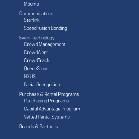
Mounts
Communications
Starlink
SpeedFusion Bonding
Event Technology
Crowd Management
CrowdAlert
CrowdTrack
QueueSmart
NXUS
Facial Recognition
Purchase & Rental Programs
Purchasing Programs
Capital Advantage Program
Vetted Rental Systems
Brands & Partners