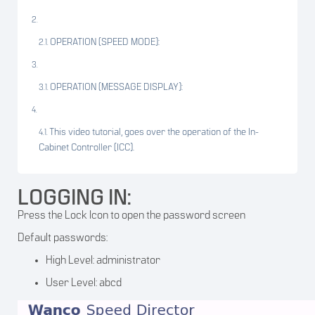
OPERATION (SPEED MODE):
OPERATION (MESSAGE DISPLAY):
This video tutorial, goes over the operation of the In-
Cabinet Controller (ICC).
LOGGING IN:
Press the Lock Icon to open the password screen
Default passwords:
High Level: administrator
User Level: abcd