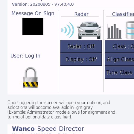
Once logged in, the screen will open your options, and
selections will become available in light gray
(Example: Administrator mode allows for alignment and
tuning of optional data classifier).