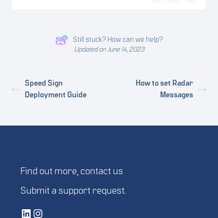
Still stuck? How can we help?
Updated on June 14, 2023
Speed Sign
How to set Radar
Deployment Guide
Messages
Find out more,
contact us
Submit a
support request
.
Vetted Security Solutions LinkedIn Social Media Page
Vetted Security Solutions Instagram Social Media Page