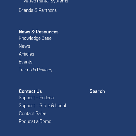
Vetted Rental Systems
Brands & Partners
News & Resources
Knowledge Base
News
Articles
Events
Terms & Privacy
Contact Us
Search
Support – Federal
Support – State & Local
Contact Sales
Request a Demo