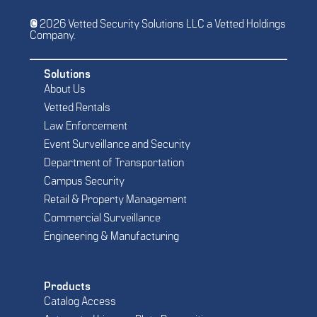
© 2026 Vetted Security Solutions LLC a Vetted Holdings
Company.
Solutions
About Us
Vetted Rentals
Law Enforcement
Event Surveillance and Security
Department of Transportation
Campus Security
Retail & Property Management
Commercial Surveillance
Engineering & Manufacturing
Products
Catalog Access