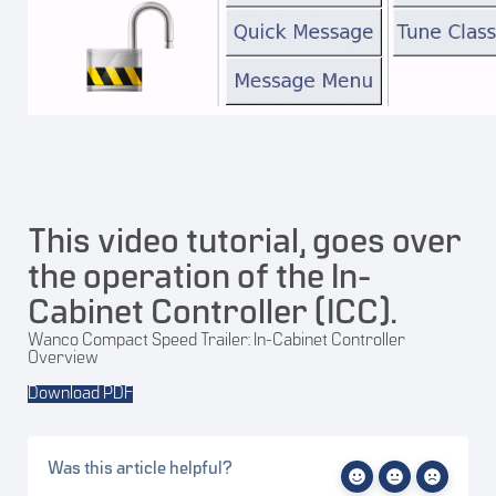
This video tutorial, goes over
the operation of the In-
Cabinet Controller (ICC).
Wanco Compact Speed Trailer: In-Cabinet Controller
Overview
Download PDF
Was this article helpful?