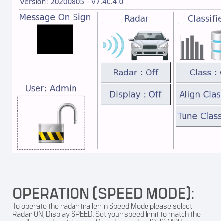
OPERATION (SPEED MODE):
To operate the radar trailer in Speed Mode please select
Radar ON, Display SPEED. Set your speed limit to match the