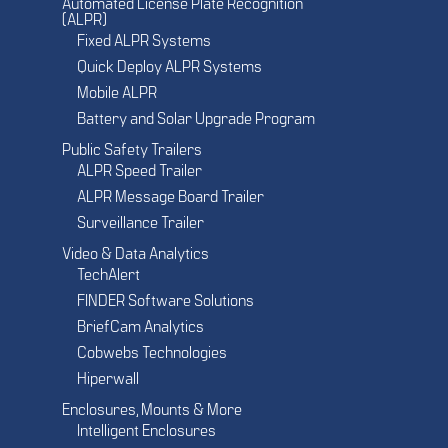
Automated License Plate Recognition
(ALPR)
Fixed ALPR Systems
Quick Deploy ALPR Systems
Mobile ALPR
Battery and Solar Upgrade Program
Public Safety Trailers
ALPR Speed Trailer
ALPR Message Board Trailer
Surveillance Trailer
Video & Data Analytics
TechAlert
FINDER Software Solutions
BriefCam Analytics
Cobwebs Technologies
Hiperwall
Enclosures, Mounts & More
Intelligent Enclosures