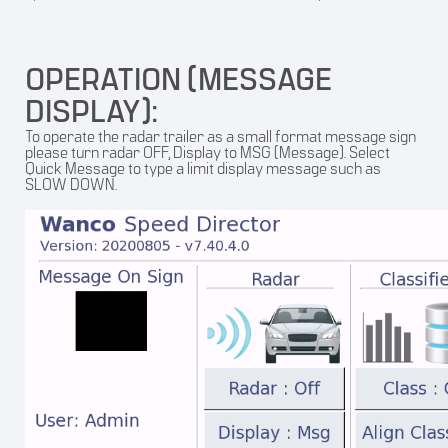
OPERATION (MESSAGE
DISPLAY):
To operate the radar trailer as a small format message sign
please turn radar OFF, Display to MSG (Message). Select
Quick Message to type a limit display message such as
SLOW DOWN.