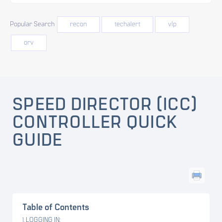
Popular Search
recon
techalert
vlp
orv
SPEED DIRECTOR (ICC)
CONTROLLER QUICK
GUIDE
Table of Contents
LOGGING IN: