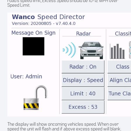
road’s speed limit, Excess Speed should be 10-12 MPH over
Speed Limit.
The display will show oncoming vehicles speed. When over
speed the unit will flash and if above excess speed will blank.