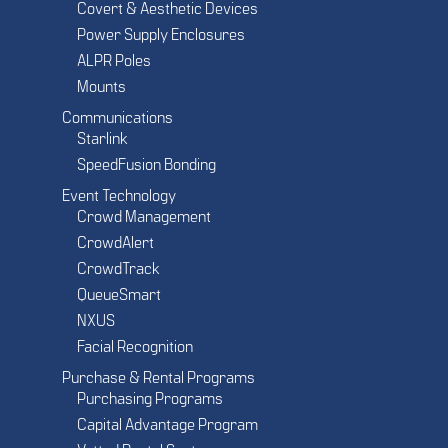
Covert & Aesthetic Devices
Power Supply Enclosures
ALPR Poles
Mounts
Communications
Starlink
SpeedFusion Bonding
Event Technology
Crowd Management
CrowdAlert
CrowdTrack
QueueSmart
NXUS
Facial Recognition
Purchase & Rental Programs
Purchasing Programs
Capital Advantage Program